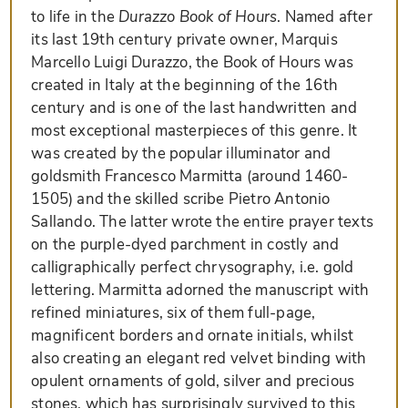
to life in the
Durazzo Book of Hours
. Named after
its last 19th century private owner, Marquis
Marcello Luigi Durazzo, the Book of Hours was
created in Italy at the beginning of the 16th
century and is one of the last handwritten and
most exceptional masterpieces of this genre. It
was created by the popular illuminator and
goldsmith Francesco Marmitta (around 1460-
1505) and the skilled scribe Pietro Antonio
Sallando. The latter wrote the entire prayer texts
on the purple-dyed parchment in costly and
calligraphically perfect chrysography, i.e. gold
lettering. Marmitta adorned the manuscript with
refined miniatures, six of them full-page,
magnificent borders and ornate initials, whilst
also creating an elegant red velvet binding with
opulent ornaments of gold, silver and precious
stones, which has surprisingly survived to this