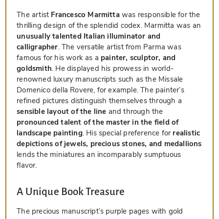
The artist
Francesco Marmitta
was responsible for the
thrilling design of the splendid codex. Marmitta was an
unusually talented Italian illuminator and
calligrapher
. The versatile artist from Parma was
famous for his work as a
painter, sculptor, and
goldsmith
. He displayed his prowess in world-
renowned luxury manuscripts such as the Missale
Domenico della Rovere, for example. The painter’s
refined pictures distinguish themselves through a
sensible layout of the line
and through the
pronounced talent of the master in the field of
landscape painting
. His special preference for
realistic
depictions of jewels, precious stones, and medallions
lends the miniatures an incomparably sumptuous
flavor.
A Unique Book Treasure
The precious manuscript’s purple pages with gold