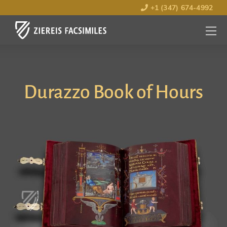
+1 (347) 674-4992
MENU
OPEN
Durazzo Book of Hours