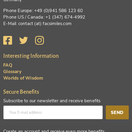
Phone Europe: +49 (0)941 586 123 60
Phone US / Canada: +1 (347) 674-4992
E-Mail: contact (at) facsimiles.com
Interesting Information
FAQ
Glossary
Worlds of Wisdom
Secure Benefits
Subscribe to our newsletter and receive benefits
SEND
Create an account and receive even more benefits