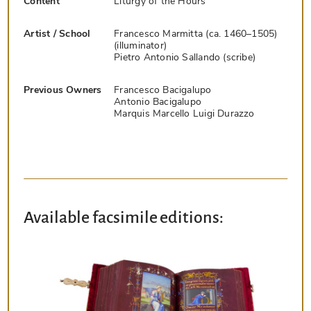
Content
Liturgy of the Hours
Artist / School
Francesco Marmitta (ca. 1460–1505)
(illuminator)
Pietro Antonio Sallando (scribe)
Previous Owners
Francesco Bacigalupo
Antonio Bacigalupo
Marquis Marcello Luigi Durazzo
Available facsimile editions: