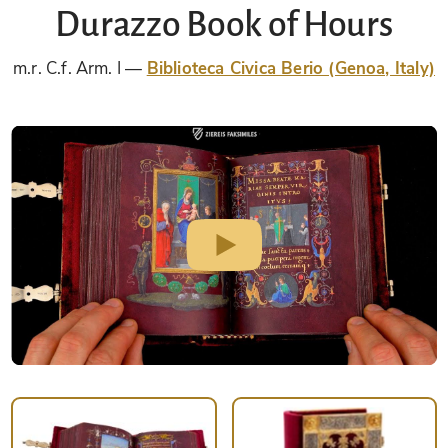
Durazzo Book of Hours
m.r. C.f. Arm. I
Biblioteca Civica Berio (Genoa, Italy)