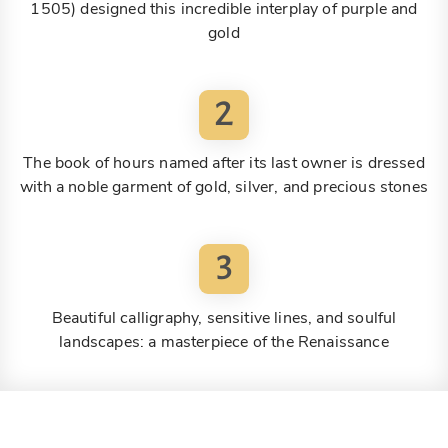
1505) designed this incredible interplay of purple and
gold
2
The book of hours named after its last owner is dressed
with a noble garment of gold, silver, and precious stones
3
Beautiful calligraphy, sensitive lines, and soulful
landscapes: a masterpiece of the Renaissance