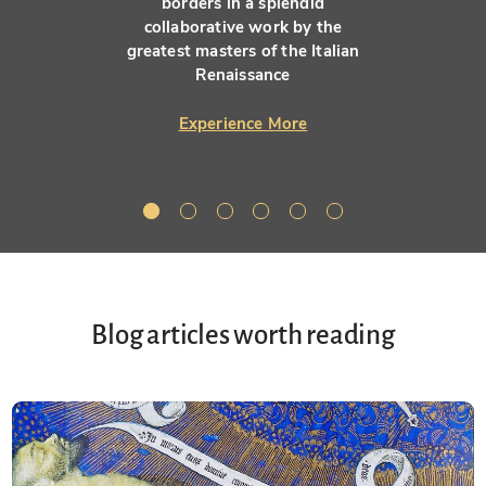
borders in a splendid
collaborative work by the
greatest masters of the Italian
Renaissance
Experience More
Blog articles worth reading