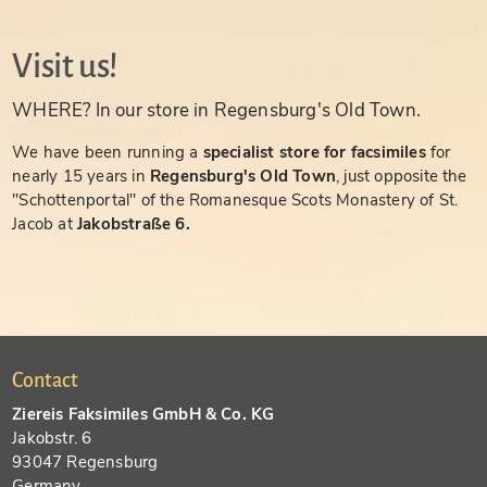
Visit us!
WHERE? In our store in Regensburg's Old Town.
We have been running a
specialist store for facsimiles
for
nearly 15 years in
Regensburg's Old Town
, just opposite the
"Schottenportal" of the Romanesque Scots Monastery of St.
Jacob at
Jakobstraße 6.
Contact
Ziereis Faksimiles GmbH & Co. KG
Jakobstr. 6
93047 Regensburg
Germany