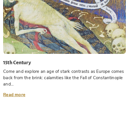
15th Century
Come and explore an age of stark contrasts as Europe comes
back from the brink: calamities like the Fall of Constantinople
and...
Read more