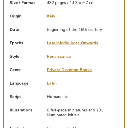
Size / Format
432 pages / 14.3 × 9.7 cm
Origin
Italy
Date
Beginning of the 16th century
Epochs
Late Middle Ages Onwards
Style
Renaissance
Genre
Private Devotion Books
Language
Latin
Script
Humanistic
Illustrations
6 full-page miniatures and 201
illuminated initials