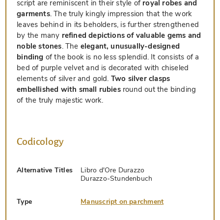
script are reminiscent in their style of
royal robes and
garments
. The truly kingly impression that the work
leaves behind in its beholders, is further strengthened
by the many
refined depictions of valuable gems and
noble stones
. The
elegant, unusually-designed
binding
of the book is no less splendid. It consists of a
bed of purple velvet and is decorated with chiseled
elements of silver and gold.
Two silver clasps
embellished with small rubies
round out the binding
of the truly majestic work.
Codicology
Alternative Titles
Libro d'Ore Durazzo
Durazzo-Stundenbuch
Type
Manuscript on parchment