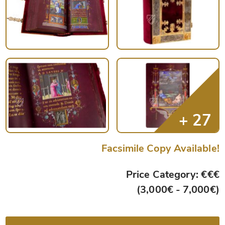
Facsimile Copy Available!
Price Category: €€€
(3,000€ - 7,000€)