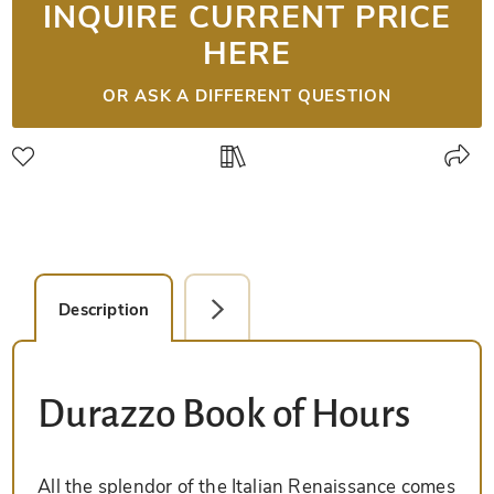
INQUIRE CURRENT PRICE
HERE
OR ASK A DIFFERENT QUESTION
Description
Detail Picture
Durazzo Book of Hours
All the splendor of the Italian Renaissance comes