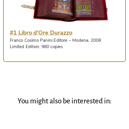
#1 Libro d'Ore Durazzo
Franco Cosimo Panini Editore
– Modena, 2008
Limited Edition:
980 copies
You might also be interested in: