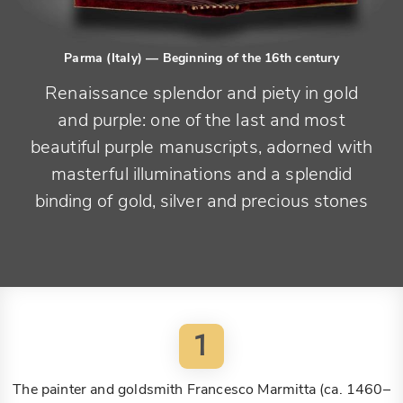
Parma (Italy)
— Beginning of the 16th century
Renaissance splendor and piety in gold
and purple: one of the last and most
beautiful purple manuscripts, adorned with
masterful illuminations and a splendid
binding of gold, silver and precious stones
1
The painter and goldsmith Francesco Marmitta (ca. 1460–