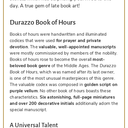
day. A true gem of late book art!
Durazzo Book of Hours
Books of hours were handwritten and illuminated
codices that were used
for prayer and private
devotion
. The
valuable, well-appointed manuscripts
were mostly commissioned by members of the nobility.
Books of hours rose to become the overall
most-
beloved book genre
of the Middle Ages. The
Durazzo
Book of Hours
, which was named after its last owner,
is one of the most unusual masterpieces of this genre.
The valuable codex was composed in
golden script on
purple vellum
. No other book of hours boasts these
characteristics.
Six astonishing, full-page miniatures
and over 200 decorative initials
additionally adorn the
special manuscript.
A Universal Talent