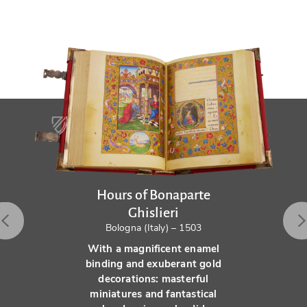
Hours of Bonaparte
Ghislieri
Bologna (Italy) – 1503
With a magnificent enamel
binding and exuberant gold
decorations: masterful
miniatures and fantastical