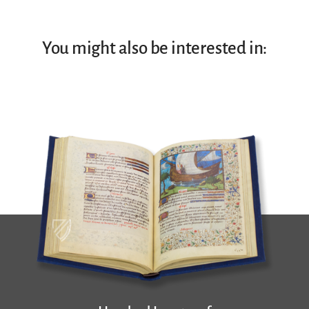
You might also be interested in: