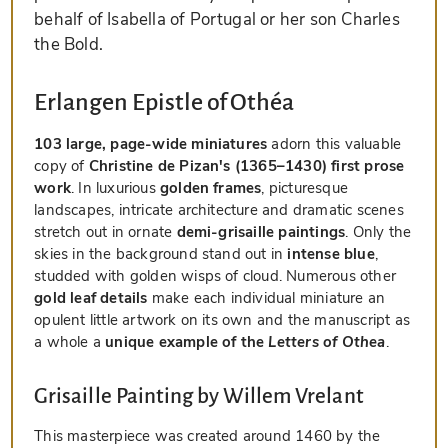
behalf of Isabella of Portugal or her son Charles
the Bold.
Erlangen Epistle of Othéa
103 large, page-wide miniatures
adorn this valuable
copy of
Christine de Pizan's (1365–1430) first prose
work
. In luxurious
golden frames
, picturesque
landscapes, intricate architecture and dramatic scenes
stretch out in ornate
demi-grisaille paintings
. Only the
skies in the background stand out in
intense blue
,
studded with golden wisps of cloud. Numerous other
gold leaf details
make each individual miniature an
opulent little artwork on its own and the manuscript as
a whole a
unique example of the
Letters of Othea
.
Grisaille Painting by Willem Vrelant
This masterpiece was created around 1460 by the