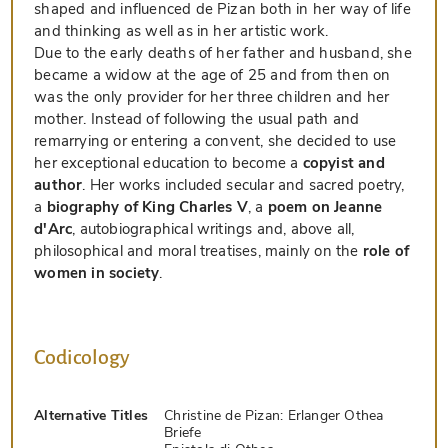
shaped and influenced de Pizan both in her way of life
and thinking as well as in her artistic work.
Due to the early deaths of her father and husband, she
became a widow at the age of 25 and from then on
was the only provider for her three children and her
mother. Instead of following the usual path and
remarrying or entering a convent, she decided to use
her exceptional education to become a
copyist and
author
. Her works included secular and sacred poetry,
a
biography of King Charles V
, a
poem on Jeanne
d'Arc
, autobiographical writings and, above all,
philosophical and moral treatises, mainly on the
role of
women in society
.
Codicology
Alternative Titles
Christine de Pizan: Erlanger Othea
Briefe