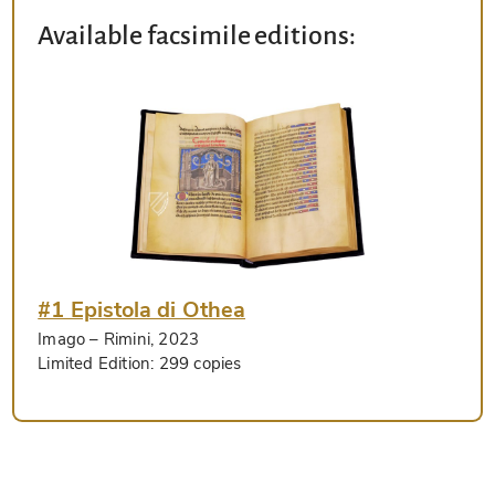
Available facsimile editions:
#1 Epistola di Othea
Imago
– Rimini, 2023
Limited Edition:
299 copies