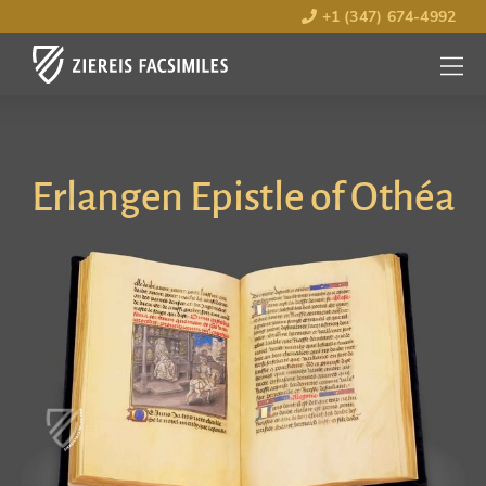
+1 (347) 674-4992
MENU
OPEN
Erlangen Epistle of Othéa