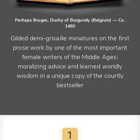
Perhaps Bruges, Duchy of Burgundy (Belgium)
— Ca.
1460
Gilded demi-grisaille miniatures on the first
prose work by one of the most important
female writers of the Middle Ages:
moralizing advice and learned worldly
wisdom in a unique copy of the courtly
bestseller
1