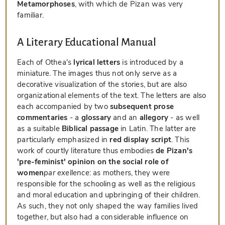
Metamorphoses
, with which de Pizan was very
familiar.
A Literary Educational Manual
Each of Othea's
lyrical letters
is introduced by a
miniature. The images thus not only serve as a
decorative visualization of the stories, but are also
organizational elements of the text. The letters are also
each accompanied by two
subsequent prose
commentaries
- a
glossary
and an
allegory
- as well
as a suitable
Biblical passage
in Latin. The latter are
particularly emphasized in
red display script
. This
work of courtly literature thus embodies
de Pizan's
'pre-feminist' opinion on the social role of
women
par exellence
: as mothers, they were
responsible for the schooling as well as the religious
and moral education and upbringing of their children.
As such, they not only shaped the way families lived
together, but also had a considerable influence on