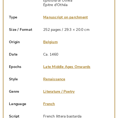
Epistola di Othea
Épitre d'Othéa
Type
Manuscript on parchment
Size / Format
252 pages / 29.3 × 20.0 cm
Origin
Belgium
Date
Ca. 1460
Epochs
Late Middle Ages Onwards
Style
Renaissance
Genre
Literature / Poetry
Language
French
Script
French littera bastarda