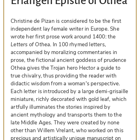
Erlangen Epistle of Othéa
Christine de Pizan is considered to be the first
independent lay female writer in Europe. She
wrote her first prose work around 1400: the
Letters of Othea
. In 100 rhymed letters,
accompanied by moralizing commentaries in
prose, the fictional ancient goddess of prudence
Othea gives the Trojan hero Hector a guide to
true chivalry, thus providing the reader with
didactic wisdom from a woman's perspective.
Each letter is introduced by a large demi-grisaille
miniature, richly decorated with gold leaf, which
artfully illuminates the stories inspired by
ancient mythology and transports them to the
late Middle Ages. They were created by none
other than Willem Vrelant, who worked on this
precious and artistically unique manuscript on