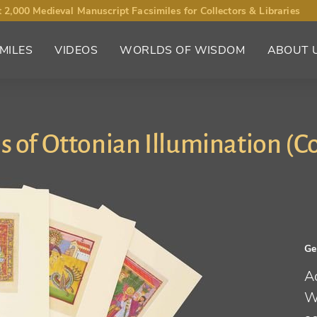
 2,000 Medieval Manuscript Facsimiles for Collectors & Libraries
MILES
VIDEOS
WORLDS OF WISDOM
ABOUT 
s of Ottonian Illumination (Co
G
A
W