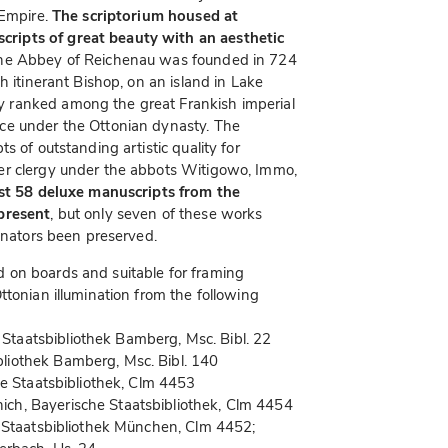
 Empire.
The scriptorium housed at
ripts of great beauty with an aesthetic
The Abbey of Reichenau was founded in 724
h itinerant Bishop, on an island in Lake
y ranked among the great Frankish imperial
ce under the Ottonian dynasty. The
s of outstanding artistic quality for
er clergy under the abbots Witigowo, Immo,
st 58 deluxe manuscripts from the
present
, but only seven of these works
minators been preserved.
 on boards and suitable for framing
ttonian illumination from the following
taatsbibliothek Bamberg, Msc. Bibl. 22
liothek Bamberg, Msc. Bibl. 140
he Staatsbibliothek, Clm 4453
ch, Bayerische Staatsbibliothek, Clm 4454
 Staatsbibliothek München, Clm 4452;