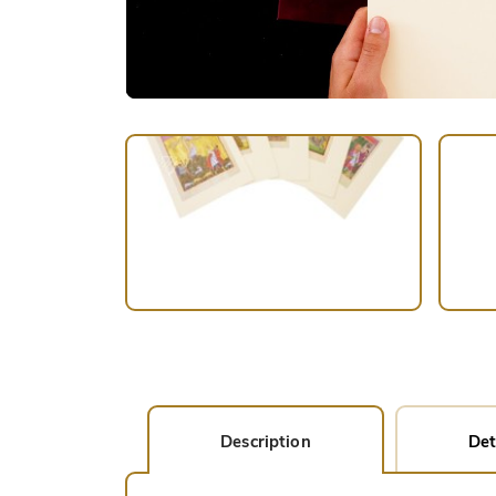
Description
Det