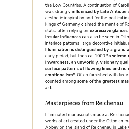
the Low Countries. A continuation of Caroli
was strongly
influenced by Late Antique
aesthetic inspiration and for the political i
kings of Germany claimed the mantle of R
static, often relying on
expressive glances
Insular influences
can also be seen in Otto
interlace patterns, large decorative initials,
Illumination is distinguished by a grand 
early period, but then ca. 1000
"a solemn 
inwardness, an unworldly, visionary quali
surface patterns of flowing lines and ric
emotionalism"
. Often furnished with luxu
counted among
some of the greatest mast
art
.
Masterpieces from Reichenau
Illuminated manuscripts made at Reichen
works of art created under the Ottonian mo
Abbey on the island of Reichenau in Lake 