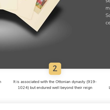
se
m
S
ce
2
h
It is associated with the Ottonian dynasty (919-
1024) but endured well beyond their reign