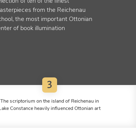
lection of ten of the finest
asterpieces from the Reichenau
chool, the most important Ottonian
nter of book illumination
3
The scriptorium on the island of Reichenau in
Lake Constance heavily influenced Ottonian art