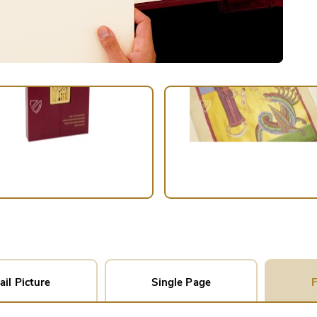
ail Picture
Single Page
F