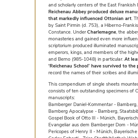
and scholarly centers of the East Frankish
Reichenau Abbey produced deluxe manusc
that markedly influenced Ottonian art
. 
by Saint Pirmin (d. 753), a Hiberno-Frankis
Constance. Under
Charlemagne
, the abbe
monasteries and gained even more influen
scriptorium produced illuminated manuscript
emperors, kings, and members of the high
and Berno (985-1048) in particular.
At lea
‘Reichenau School’ have survived to the 
record the names of their scribes and illu
This compendium of single sheets mounted
consists of ten outstanding specimens of O
manuscripts:
Bamberger Daniel-Kommentar - Bamberg, S
Bamberg Apocalypse - Bamberg, Staatsbib
Gospel Book of Otto III - Münich, Bayerisc
Evangeliar aus dem Bamberger Dom - Müni
Pericopes of Henry II - Münich, Bayerische