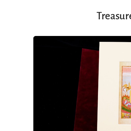
Treasure