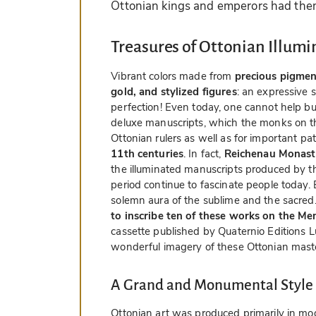
Ottonian kings and emperors had the
Treasures of Ottonian Illumi
Vibrant colors made from
precious pigmen
gold, and stylized figures
: an expressive 
perfection! Even today, one cannot help but
deluxe manuscripts, which the monks on th
Ottonian rulers as well as for important pat
11th centuries
. In fact,
Reichenau Monaste
the illuminated manuscripts produced by th
period continue to fascinate people today.
solemn aura of the sublime and the sacred
to inscribe ten of these works on the M
cassette published by Quaternio Editions L
wonderful imagery of these Ottonian mast
A Grand and Monumental Style
Ottonian art was produced primarily in mo