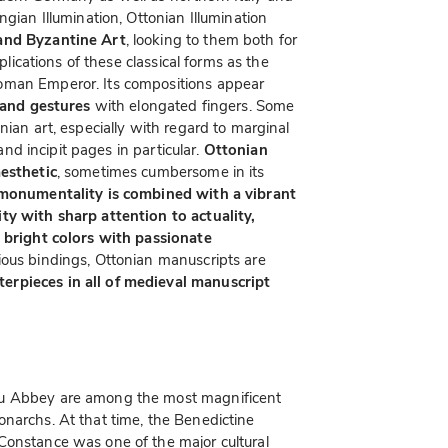
ngian Illumination, Ottonian Illumination
 and Byzantine Art
, looking to them both for
mplications of these classical forms as the
oman Emperor. Its compositions appear
 and gestures
with elongated fingers. Some
nian art, especially with regard to marginal
 and incipit pages in particular.
Ottonian
aesthetic
, sometimes cumbersome in its
monumentality is combined with a vibrant
ty with sharp attention to actuality,
h bright colors with passionate
rious bindings, Ottonian manuscripts are
erpieces in all of medieval manuscript
au Abbey are among the most magnificent
narchs. At that time, the Benedictine
Constance was one of the major cultural