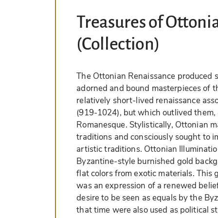
Treasures of Ottoni
(Collection)
The Ottonian Renaissance produced so
adorned and bound masterpieces of the
relatively short-lived renaissance as
(919-1024), but which outlived them,
Romanesque. Stylistically, Ottonian m
traditions and consciously sought to 
artistic traditions. Ottonian Illuminati
Byzantine-style burnished gold backgro
flat colors from exotic materials. This
was an expression of a renewed belie
desire to be seen as equals by the By
that time were also used as political s