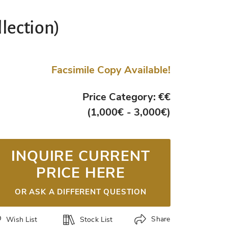
llection)
Facsimile Copy Available!
Price Category: €€
(1,000€ - 3,000€)
INQUIRE CURRENT
PRICE HERE
OR ASK A DIFFERENT QUESTION
Share
Wish List
Stock List