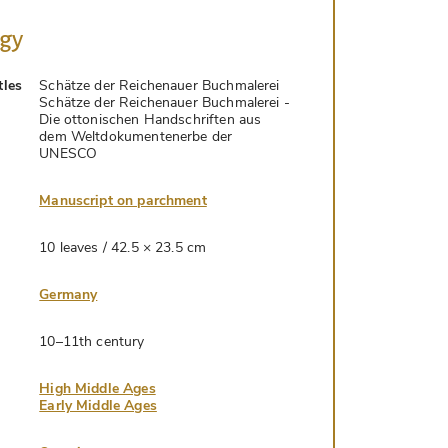
ogy
tles
Schätze der Reichenauer Buchmalerei
Schätze der Reichenauer Buchmalerei -
Die ottonischen Handschriften aus
dem Weltdokumentenerbe der
UNESCO
Manuscript on parchment
10 leaves / 42.5 × 23.5 cm
Germany
10–11th century
High Middle Ages
Early Middle Ages