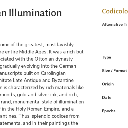
Codicol
an Illumination
Alternative Ti
me of the greatest, most lavishly
 entire Middle Ages. It was a rich but
Type
sociated with the Ottonian dynasty
 gradually evolving into the German
Size / Format
anuscripts built on Carolingian
imitate Late Antique and Byzantine
Origin
on is characterized by rich materials like
unds, gold and silver ink, and rich,
Date
 grand, monumental style of illumination
f in the Holy Roman Empire, and a
Epochs
zantines. Thus, splendid codices from
tatements, and in their paintings the