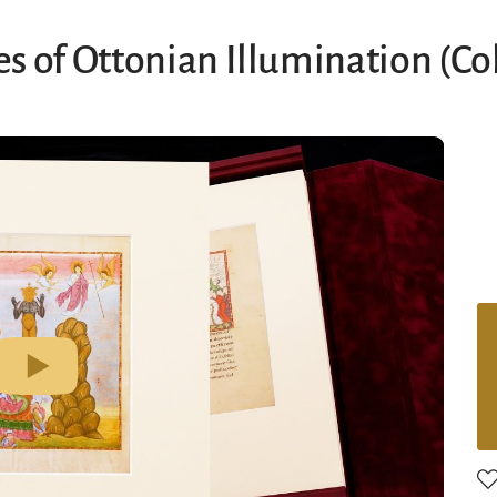
s of Ottonian Illumination (Co