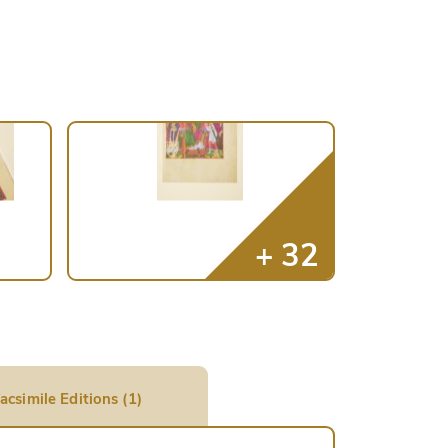
acsimile Editions (1)