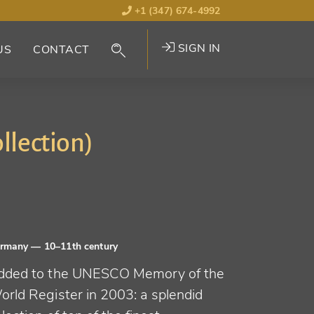
+1 (347) 674-4992
SIGN IN
US
CONTACT
llection)
ermany
— 10–11th century
dded to the UNESCO Memory of the
orld Register in 2003: a splendid