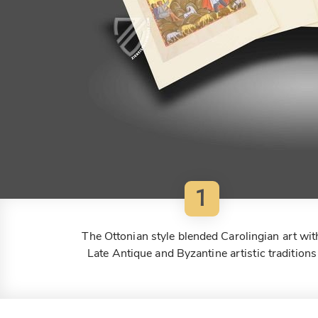
1
The Ottonian style blended Carolingian art wit
Late Antique and Byzantine artistic traditions