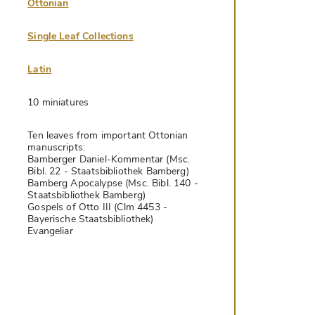
Ottonian
Single Leaf Collections
Latin
10 miniatures
Ten leaves from important Ottonian
manuscripts:
Bamberger Daniel-Kommentar (Msc.
Bibl. 22 - Staatsbibliothek Bamberg)
Bamberg Apocalypse (Msc. Bibl. 140 -
Staatsbibliothek Bamberg)
Gospels of Otto III (Clm 4453 -
Bayerische Staatsbibliothek)
Evangeliar