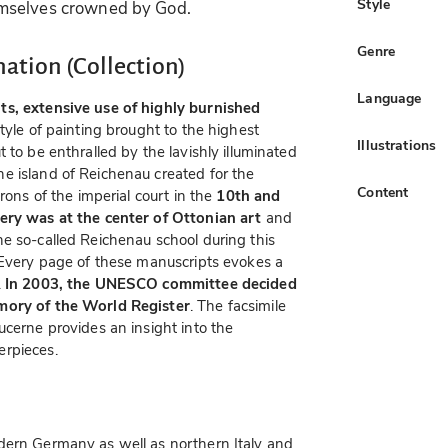
Style
mselves crowned by God.
Genre
nation (Collection)
Language
ts, extensive use of highly burnished
style of painting brought to the highest
Illustrations
 to be enthralled by the lavishly illuminated
e island of Reichenau created for the
Content
rons of the imperial court in the
10th and
ry was at the center of Ottonian art
and
e so-called Reichenau school during this
 Every page of these manuscripts evokes a
.
In 2003, the UNESCO committee decided
emory of the World Register
. The facsimile
ucerne provides an insight into the
erpieces.
dern Germany as well as northern Italy and