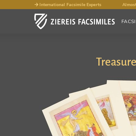
International Facsimile Experts
Almost
FACSI
Treasure