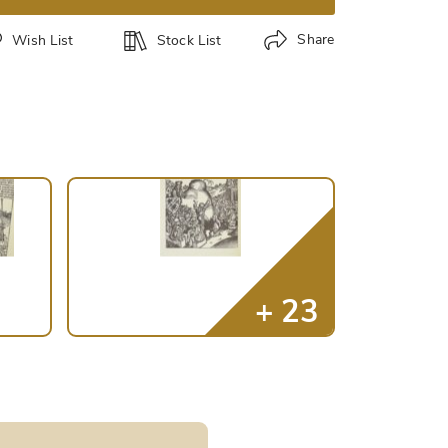
Share
Wish List
Stock List