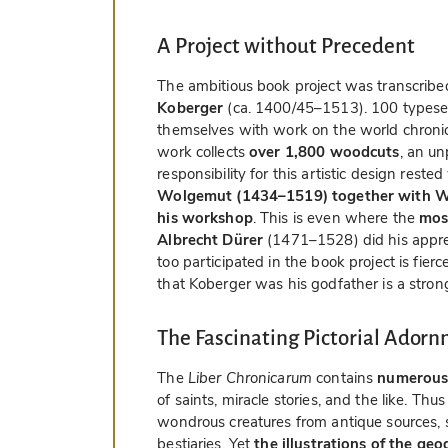
A Project without Precedent
The ambitious book project was transcrib
Koberger
(ca. 1400/45–1513). 100 typeset
themselves with work on the world chronic
work collects
over 1,800 woodcuts
, an u
responsibility for this artistic design reste
Wolgemut (1434–1519) together with Wi
his workshop
. This is even where the
mos
Albrecht Dürer
(1471–1528) did his appre
too participated in the book project is fie
that Koberger was his godfather is a stron
The Fascinating Pictorial Ador
The
Liber Chronicarum
contains
numerous 
of saints, miracle stories, and the like. Thu
wondrous creatures from antique sources, s
bestiaries. Yet
the illustrations of the geo