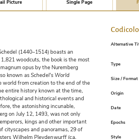
ail Picture
Single Page
F
Codicol
Alternative Ti
chedel (1440–1514) boasts an
f 1,821 woodcuts, the book is the most
Type
The magnum opus by the Nuremberg
also known as
Schedel's World
Size / Format
e world from creation to the end of the
e entire history known at the time,
Origin
ythological and historical events and
efore, the astonishing incunable,
Date
rg on July 12, 1493, was not only
 emperors, kings and other important
Epochs
 of cityscapes and panoramas, 29 of
sters Wilhelm Pleydenwurff (ca.
Style