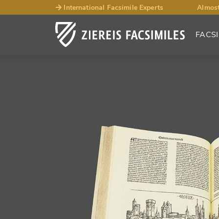
International Facsimile Experts
Almost
FACSI