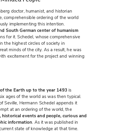
erg doctor, humanist, and historian
e, comprehensible ordering of the world
usly implementing this intention.
and South German center of humanism
ions for it. Schedel, whose comprehensive
n the highest circles of society in
eat minds of the city. As a result, he was
with excitement for the project and winning
 of the Earth up to the year 1493
is
six ages of the world as was then typical.
e of Seville, Hermann Schedel appends it
empt at an ordering of the world, the
s, historical events and people, curious and
phic information
. As it was published in
current state of knowledge at that time.