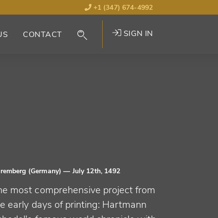
+1 (347) 674-4992
SIGN IN
US
CONTACT
remberg (Germany)
— July 12th, 1492
he most comprehensive project from
e early days of printing: Hartmann