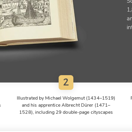
S
1
a
in
2
Illustrated by Michael Wolgemut (1434–1519)
s
and his apprentice Albrecht Dürer (1471–
1528), including 29 double-page cityscapes