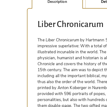
Description
Det
Liber Chronicarum
The
Liber Chronicarum
by Hartmann S
impressive superlative: With a total o
illustrated incunable in the world. 
physician, humanist and historian is 
Chronicle
and covers the history of th
15th century. The aim was to depict th
including all the important biblical, m
thus also the order of the world. Ther
printed by Anton Koberger in Nurembe
provided with 596 portraits of popes,
personalities, but also with hundreds
them double-page. The two gifted ma