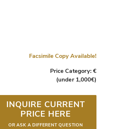
Facsimile Copy Available!
Price Category: €
(under 1,000€)
INQUIRE CURRENT
PRICE HERE
OR ASK A DIFFERENT QUESTION