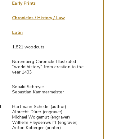
Early Prints
Chronicles / History / Law
Latin
1,821 woodcuts
Nuremberg Chronicle: Illustrated
“world history” from creation to the
year 1493
Sebald Schreyer
Sebastian Kammermeister
l
Hartmann Schedel (author)
Albrecht Dürer (engraver)
Michael Wolgemut (engraver)
Wilhelm Pleydenwurff (engraver)
Anton Koberger (printer)