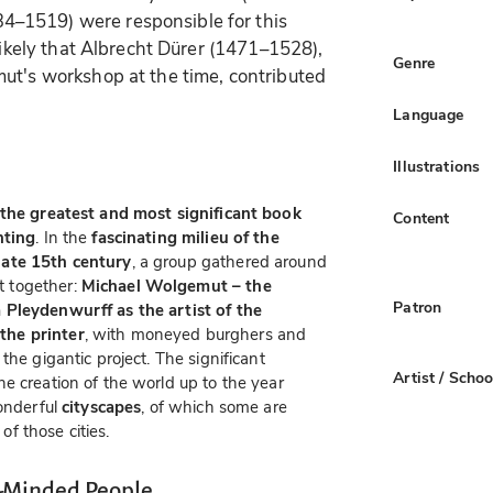
–1519) were responsible for this
 likely that Albrecht Dürer (1471–1528),
Genre
ut's workshop at the time, contributed
Language
Illustrations
the greatest and most significant book
Content
nting
. In the
fascinating milieu of the
late 15th century
, a group gathered around
 together:
Michael Wolgemut – the
Patron
 Pleydenwurff as the artist of the
the printer
, with moneyed burghers and
the gigantic project. The significant
Artist / Schoo
he creation of the world up to the year
wonderful
cityscapes
, of which some are
 of those cities.
-Minded People