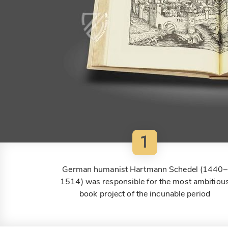
1
German humanist Hartmann Schedel (1440–
1514) was responsible for the most ambitiou
book project of the incunable period