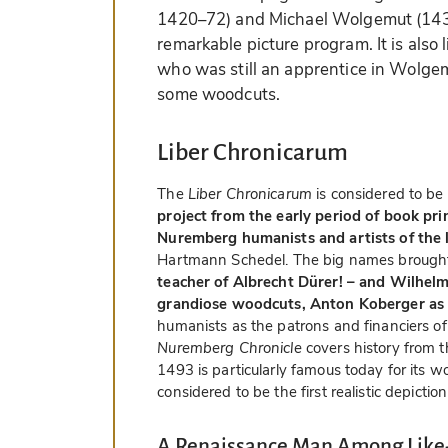
1420–72) and Michael Wolgemut (1434
remarkable picture program. It is also
who was still an apprentice in Wolgem
some woodcuts.
Liber Chronicarum
The
Liber Chronicarum
is considered to be
project from the early period of book pri
Nuremberg humanists and artists of the 
Hartmann Schedel. The big names brought
teacher of Albrecht Dürer! – and Wilhelm
grandiose woodcuts, Anton Koberger as 
humanists as the patrons and financiers of 
Nuremberg Chronicle
covers history from t
1493 is particularly famous today for its 
considered to be the first realistic depiction
A Renaissance Man Among Like