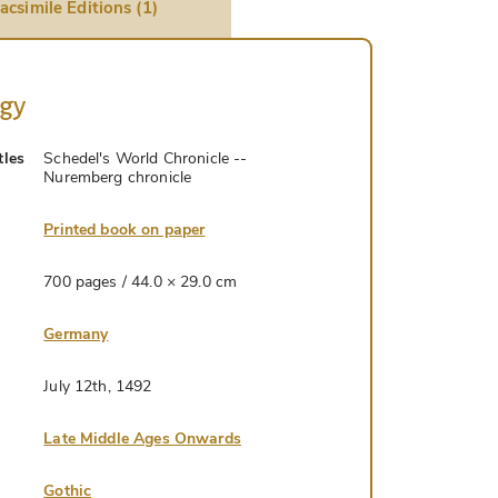
acsimile Editions (1)
ogy
tles
Schedel's World Chronicle --
Nuremberg chronicle
Printed book on paper
700 pages / 44.0 × 29.0 cm
Germany
July 12th, 1492
Late Middle Ages Onwards
Gothic