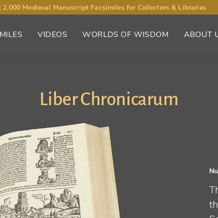
 2,000 Medieval Manuscript Facsimiles for Collectors & Libraries
MILES
VIDEOS
WORLDS OF WISDOM
ABOUT 
Liber Chronicarum
Nu
T
th