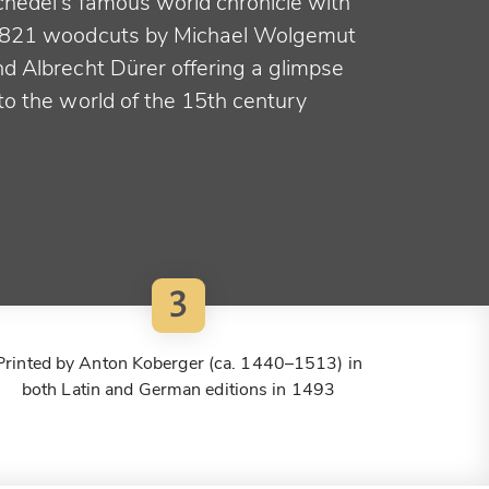
chedel's famous world chronicle with
,821 woodcuts by Michael Wolgemut
nd Albrecht Dürer offering a glimpse
to the world of the 15th century
3
Printed by Anton Koberger (ca. 1440–1513) in
both Latin and German editions in 1493