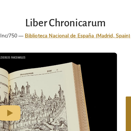
Liber Chronicarum
Inc/750
Biblioteca Nacional de España (Madrid, Spain)