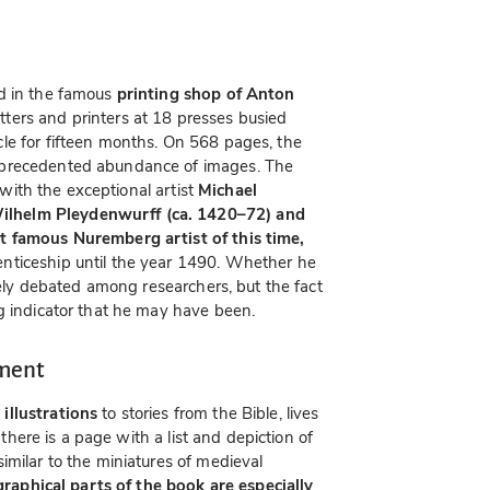
ed in the famous
printing shop of Anton
ters and printers at 18 presses busied
le for fifteen months. On 568 pages, the
nprecedented abundance of images. The
d with the exceptional artist
Michael
lhelm Pleydenwurff (ca. 1420–72) and
t famous Nuremberg artist of this time,
nticeship until the year 1490. Whether he
rcely debated among researchers, but the fact
g indicator that he may have been.
nment
illustrations
to stories from the Bible, lives
s there is a page with a list and depiction of
imilar to the miniatures of medieval
graphical parts of the book are especially