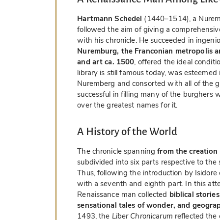
Hartmann Schedel
(1440–1514), a Nuremb
followed the aim of giving a comprehensiv
with his chronicle. He succeeded in ingenio
Nuremburg, the Franconian metropolis 
and art ca. 1500
, offered the ideal condit
library is still famous today, was esteemed i
Nuremberg and consorted with all of the gr
successful in filling many of the burghers 
over the greatest names for it.
A History of the World
The chronicle spanning
from the creation
subdivided into six parts respective to the 
Thus, following the introduction by Isidor
with a seventh and eighth part. In this att
Renaissance man collected
biblical storie
sensational tales of wonder, and geogra
1493, the
Liber Chronicarum
reflected the 