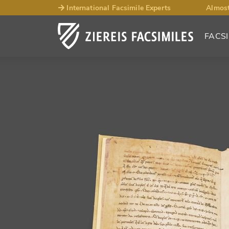
International Facsimile Experts
Almost
FACSI