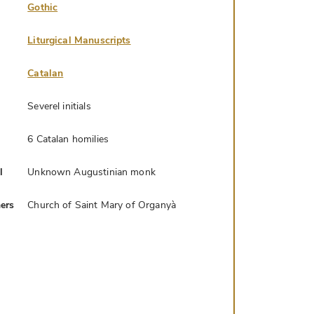
Gothic
Liturgical Manuscripts
Catalan
Severel initials
6 Catalan homilies
l
Unknown Augustinian monk
ers
Church of Saint Mary of Organyà