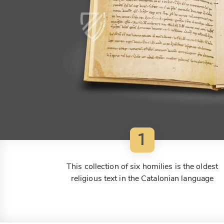
1
This collection of six homilies is the oldest
religious text in the Catalonian language