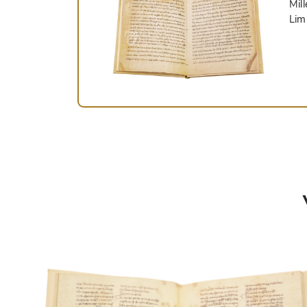
Mil
Lim