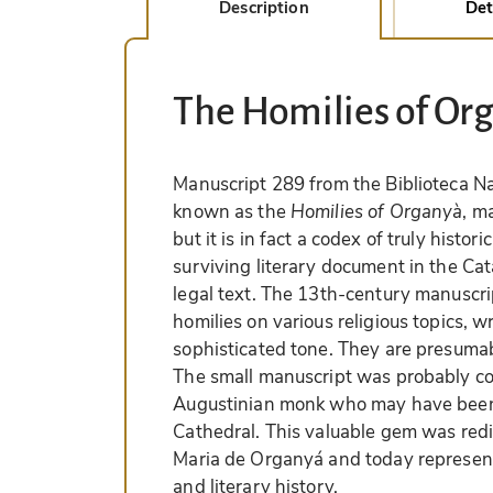
Description
Det
The Homilies of Or
Manuscript 289 from the Biblioteca Na
known as the
Homilies of Organyà
, m
but it is in fact a codex of truly histori
surviving literary document in the Cat
legal text. The 13th-century manuscrip
homilies on various religious topics, wr
sophisticated tone. They are presumabl
The small manuscript was probably 
Augustinian monk who may have been 
Cathedral. This valuable gem was redi
Maria de Organyá and today represents
and literary history.