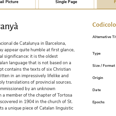
ail Picture
Single Page
F
Codicol
ganyà
Alternative Ti
cional de Catalunya in Barcelona,
ay appear quite humble at first glance,
Type
cal significance: it is the oldest
alan language that is not based on a
Size / Format
t contains the texts of six Christian
itten in an impressively lifelike and
Origin
y translations of provincial sources.
commissioned by an unknown
Date
a member of the chapter of Tortosa
scovered in 1904 in the church of St.
Epochs
 a unique piece of Catalan linguistic