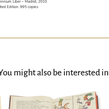
lennium Liber
– Madrid, 2010
ited Edition:
995 copies
You might also be interested in