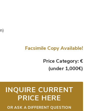
in)
Facsimile Copy Available!
Price Category: €
(under 1,000€)
INQUIRE CURRENT
PRICE HERE
OR ASK A DIFFERENT QUESTION