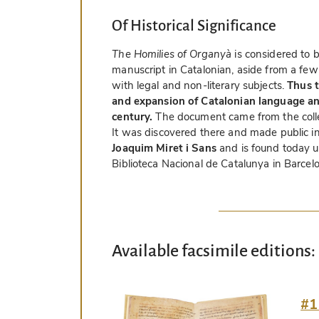
Of Historical Significance
The Homilies of Organyà
is considered to b
manuscript in Catalonian, aside from a few
with legal and non-literary subjects.
Thus 
and expansion of Catalonian language and
century.
The document came from the colle
It was discovered there and made public i
Joaquim Miret i Sans
and is found today u
Biblioteca Nacional de Catalunya in Barcel
Available facsimile editions:
#1