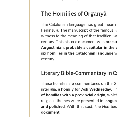
The Homilies of Organyà
The Catalonian language has great meaning 
Peninsula. The manuscript of the famous
H
witness to the meaning of that tradition, 
century. This historic document was
presu
Augustinian, probably a capitular in the 
six homilies in the Catalonian language
w
century.
Literary Bible-Commentary in C
These homilies are commentaries on the Gos
inter alia,
a homily for Ash Wednesday
. T
of homilies with a provincial origin
, whic
religious themes were presented in
languag
and polished
. With that said,
The Homilies
document
.