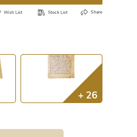
Share
Wish List
Stock List