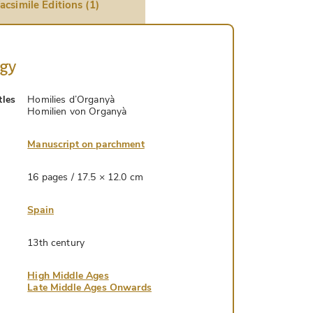
acsimile Editions (1)
ogy
tles
Homilies d’Organyà
Homilien von Organyà
Manuscript on parchment
16 pages / 17.5 × 12.0 cm
Spain
13th century
High Middle Ages
Late Middle Ages Onwards