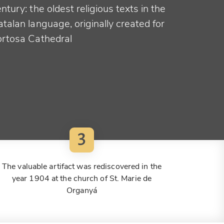
ntury: the oldest religious texts in the
talan language, originally created for
ortosa Cathedral
3
The valuable artifact was rediscovered in the
year 1904 at the church of St. Marie de
Organyá