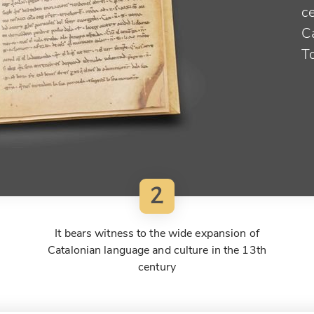
ce
Ca
T
2
It bears witness to the wide expansion of
Catalonian language and culture in the 13th
century