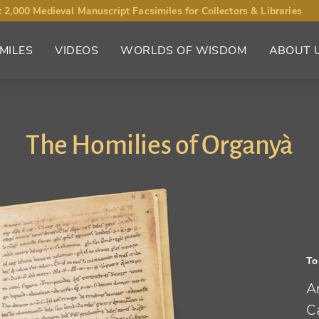
 2,000 Medieval Manuscript Facsimiles for Collectors & Libraries
MILES
VIDEOS
WORLDS OF WISDOM
ABOUT 
The Homilies of Organyà
To
An
Ca