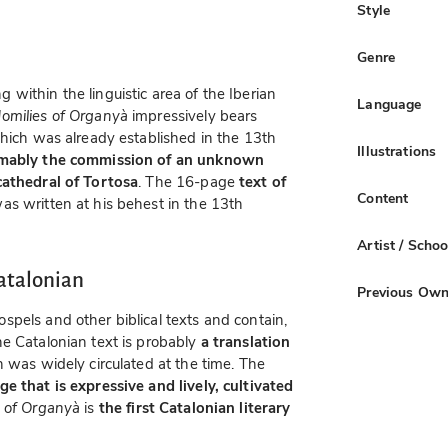
Style
Genre
within the linguistic area of the Iberian
Language
omilies of Organyà
impressively bears
which was already established in the 13th
Illustrations
mably the commission of an unknown
cathedral of Tortosa
. The 16-page
text of
Content
as written at his behest in the 13th
Artist / Schoo
atalonian
Previous Own
pels and other biblical texts and contain,
he Catalonian text is probably
a translation
h was widely circulated at the time. The
e that is expressive and lively, cultivated
 of Organyà
is
the first Catalonian literary