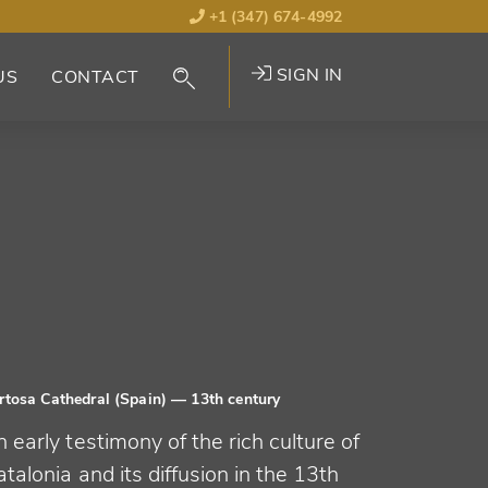
+1 (347) 674-4992
SIGN IN
US
CONTACT
rtosa Cathedral (Spain)
— 13th century
 early testimony of the rich culture of
talonia and its diffusion in the 13th