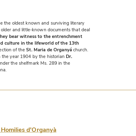
e the oldest known and surviving literary
 older and little-known documents that deal
they bear witness to the entrenchment
 culture in the lifeworld of the 13th
ction of the
St. Maria de Organyá
church.
n the year 1904 by the historian
Dr.
nder the shelfmark Ms. 289 in the
ona.
 Homilies d'Organyà