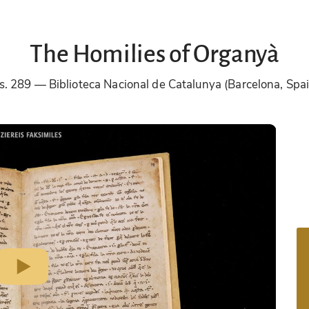
The Homilies of Organyà
s. 289
Biblioteca Nacional de Catalunya (Barcelona, Spa