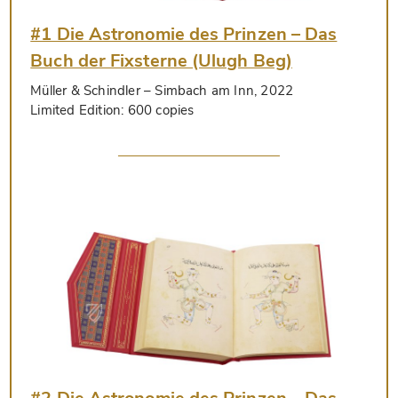
#1 Die Astronomie des Prinzen – Das
Buch der Fixsterne (Ulugh Beg)
Müller & Schindler
– Simbach am Inn, 2022
Limited Edition:
600 copies