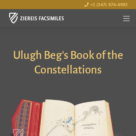
+1 (347) 674-4992
MENU
OPEN
Ulugh Beg's Book of the
Constellations