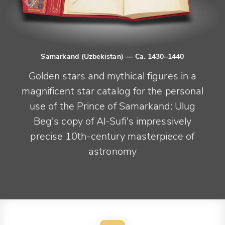
Samarkand (Uzbekistan)
— Ca. 1430–1440
Golden stars and mythical figures in a
magnificent star catalog for the personal
use of the Prince of Samarkand: Ulug
Beg's copy of Al-Sufi's impressively
precise 10th-century masterpiece of
astronomy