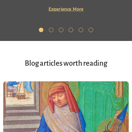
Experience More
Blog articles worth reading