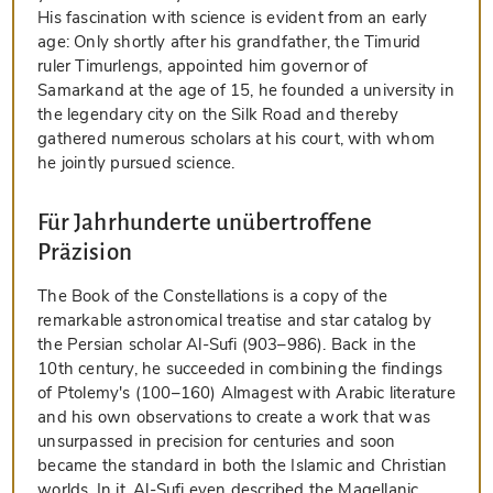
His fascination with science is evident from an early
age: Only shortly after his grandfather, the Timurid
ruler Timurlengs, appointed him governor of
Samarkand at the age of 15, he founded a university in
the legendary city on the Silk Road and thereby
gathered numerous scholars at his court, with whom
he jointly pursued science.
Für Jahrhunderte unübertroffene
Präzision
The Book of the Constellations is a copy of the
remarkable astronomical treatise and star catalog by
the Persian scholar Al-Sufi (903–986). Back in the
10th century, he succeeded in combining the findings
of Ptolemy's (100–160) Almagest with Arabic literature
and his own observations to create a work that was
unsurpassed in precision for centuries and soon
became the standard in both the Islamic and Christian
worlds. In it, Al-Sufi even described the Magellanic