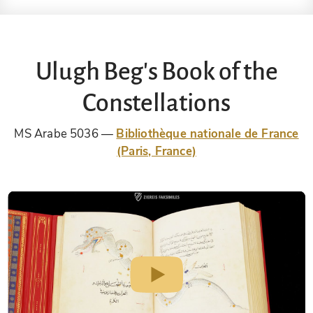
Ulugh Beg's Book of the
Constellations
MS Arabe 5036
Bibliothèque nationale de France
(Paris, France)