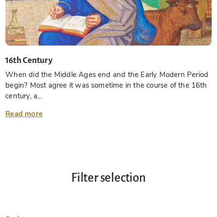
16th Century
When did the Middle Ages end and the Early Modern Period
begin? Most agree it was sometime in the course of the 16th
century, a...
Read more
Filter selection