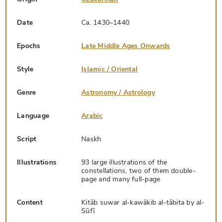
Date
Ca. 1430–1440
Epochs
Late Middle Ages Onwards
Style
Islamic / Oriental
Genre
Astronomy / Astrology
Language
Arabic
Script
Naskh
Illustrations
93 large illustrations of the
constellations, two of them double-
page and many full-page
Content
Kitāb suwar al-kawākib al-tābita by al-
Sūfī