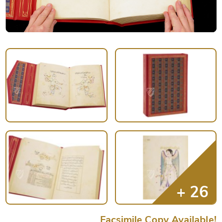
Facsimile Copy Available!