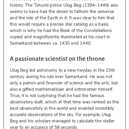
history. The Timurid prince Ulug Beg (1394–1449) also
seems to have had the desire to fathom the universe
and the role of the Earth in it. It was clear to him that
this would require a precise star catalog as a basis,
which is why he had the Book of the Constellations
copied and magnificently illuminated at his court in
Samarkand between ca. 1430 and 1440.
A passionate scientist on the throne
Ulug Beg led astronomy to a new heyday in the 15th
century during his rule over Samarkand. He was not
only a patron and financier of science and the arts, but
also a gifted mathematician and astronomer himself.
Thus, it is not surprising that he had the famous
observatory built, which at that time was ranked as the
best observatory in the world and enabled incredibly
accurate observations of the sky. For example, Ulug
Beg and his scholars managed to calculate the stellar
year to an accuracy of 58 seconds.