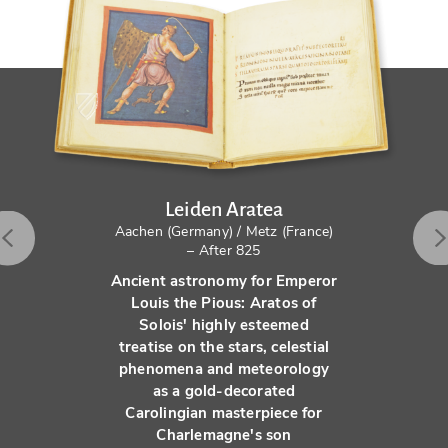
Leiden Aratea
Aachen (Germany) / Metz (France)
– After 825
Ancient astronomy for Emperor
Louis the Pious: Aratos of
Solois' highly esteemed
treatise on the stars, celestial
phenomena and meteorology
as a gold-decorated
Carolingian masterpiece for
Charlemagne's son