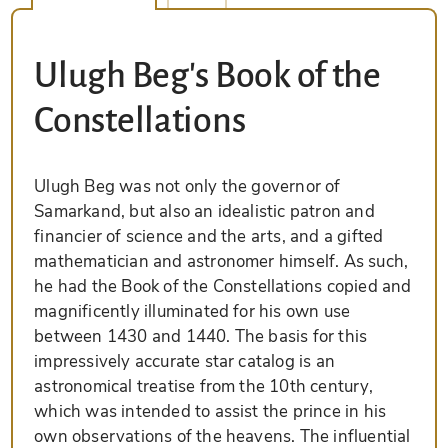
Ulugh Beg's Book of the
Constellations
Ulugh Beg was not only the governor of
Samarkand, but also an idealistic patron and
financier of science and the arts, and a gifted
mathematician and astronomer himself. As such,
he had the Book of the Constellations copied and
magnificently illuminated for his own use
between 1430 and 1440. The basis for this
impressively accurate star catalog is an
astronomical treatise from the 10th century,
which was intended to assist the prince in his
own observations of the heavens. The influential