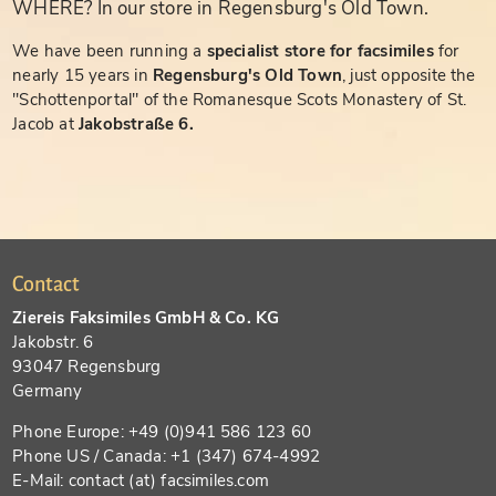
WHERE? In our store in Regensburg's Old Town.
We have been running a
specialist store for facsimiles
for
nearly 15 years in
Regensburg's Old Town
, just opposite the
"Schottenportal" of the Romanesque Scots Monastery of St.
Jacob at
Jakobstraße 6.
Contact
Ziereis Faksimiles GmbH & Co. KG
Jakobstr. 6
93047 Regensburg
Germany
Phone Europe: +49 (0)941 586 123 60
Phone US / Canada: +1 (347) 674-4992
E-Mail: contact (at) facsimiles.com