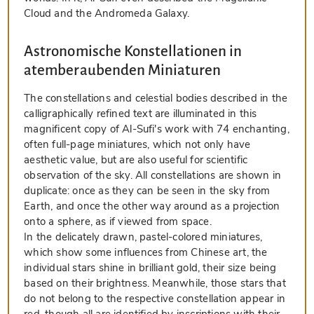
Cloud and the Andromeda Galaxy.
Astronomische Konstellationen in
atemberaubenden Miniaturen
The constellations and celestial bodies described in the
calligraphically refined text are illuminated in this
magnificent copy of Al-Sufi's work with 74 enchanting,
often full-page miniatures, which not only have
aesthetic value, but are also useful for scientific
observation of the sky. All constellations are shown in
duplicate: once as they can be seen in the sky from
Earth, and once the other way around as a projection
onto a sphere, as if viewed from space.
In the delicately drawn, pastel-colored miniatures,
which show some influences from Chinese art, the
individual stars shine in brilliant gold, their size being
based on their brightness. Meanwhile, those stars that
do not belong to the respective constellation appear in
red, though all are identified by inscriptions with their