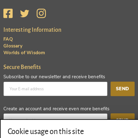
Interesting Information
FAQ
Glossary
Worlds of Wisdom
Secure Benefits
Subscribe to our newsletter and receive benefits
SEND
Create an account and receive even more benefits
SEND
Cookie usage on this site