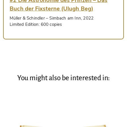
#2 Die Astronomie des Prinzen – Das
Buch der Fixsterne (Ulugh Beg)
Müller & Schindler
– Simbach am Inn, 2022
Limited Edition:
600 copies
You might also be interested in: