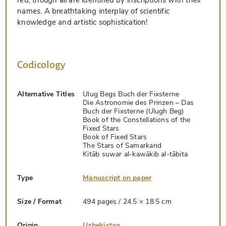
names. A breathtaking interplay of scientific
knowledge and artistic sophistication!
Codicology
Alternative Titles
Ulug Begs Buch der Fixsterne
Die Astronomie des Prinzen – Das
Buch der Fixsterne (Ulugh Beg)
Book of the Constellations of the
Fixed Stars
Book of Fixed Stars
The Stars of Samarkand
Kitāb suwar al-kawākib al-tābita
Type
Manuscript on paper
Size / Format
494 pages / 24.5 × 18.5 cm
Origin
Uzbekistan