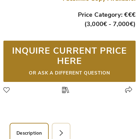
Price Category: €€€
(3,000€ - 7,000€)
INQUIRE CURRENT PRICE
HERE
OR ASK A DIFFERENT QUESTION
Description
Detail Picture