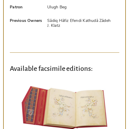
Patron
Ulugh Beg
Previous Owners
Sādiq Hāfiz Efendi Kathudā Zādeh
J. Klatz
Available facsimile editions: