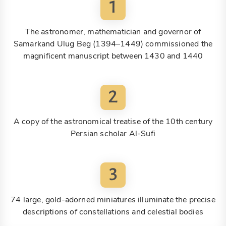
1
The astronomer, mathematician and governor of
Samarkand Ulug Beg (1394–1449) commissioned the
magnificent manuscript between 1430 and 1440
2
A copy of the astronomical treatise of the 10th century
Persian scholar Al-Sufi
3
74 large, gold-adorned miniatures illuminate the precise
descriptions of constellations and celestial bodies