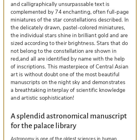
and calligraphically unsurpassable text is
complemented by 74 enchanting, often full-page
miniatures of the star constellations described. In
the delicately drawn, pastel-colored miniatures,
the individual stars shine in brilliant gold and are
sized according to their brightness. Stars that do
not belong to the constellation are shown in
red,and all are identified by name with the help
of inscriptions. This masterpiece of Central Asian
art is without doubt one of the most beautiful
manuscripts on the night sky and demonstrates
a breathtaking interplay of scientific knowledge
and artistic sophistication!
A splendid astronomical manuscript
for the palace library
Astronomy is one of the oldest sciences in human