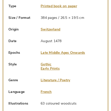
Type
Printed book on paper
Size / Format
384 pages / 26.5 × 19.5 cm
Origin
Switzerland
Date
August 1478
Epochs
Late Middle Ages Onwards
Style
Gothic
Early Prints
Genre
Literature / Poetry
Language
French
Illustrations
63 coloured woodcuts