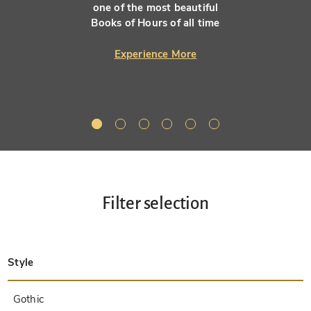
one of the most beautiful
Books of Hours of all time
Experience More
Filter selection
Style
Late Antique
Insular
Carolingian
Ottonian
Byzantine
Romanesque
Gothic