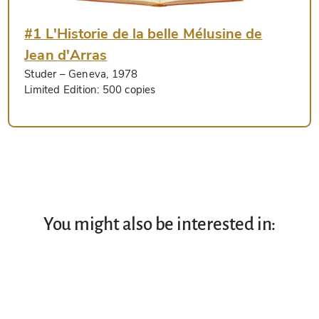
#1 L'Historie de la belle Mélusine de
Jean d'Arras
Studer
– Geneva, 1978
Limited Edition:
500 copies
You might also be interested in: