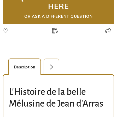
HERE
OR ASK A DIFFERENT QUESTION
Description
Facsimile Editions (1)
L'Histoire de la belle
Mélusine de Jean d'Arras