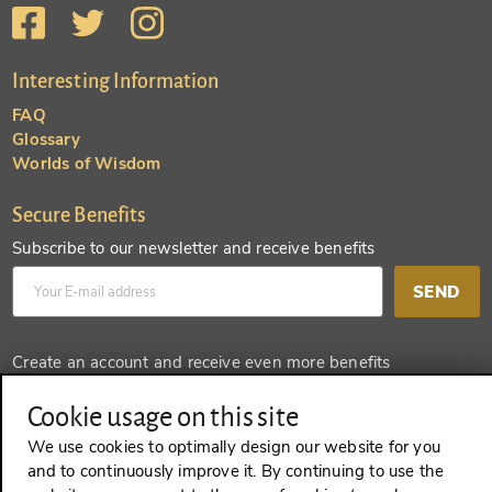
Interesting Information
FAQ
Glossary
Worlds of Wisdom
Secure Benefits
Subscribe to our newsletter and receive benefits
SEND
Create an account and receive even more benefits
SEND
Cookie usage on this site
We use cookies to optimally design our website for you
and to continuously improve it. By continuing to use the