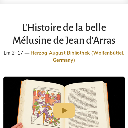
L'Histoire de la belle
Mélusine de Jean d'Arras
Lm 2° 17
Herzog August Bibliothek (Wolfenbüttel,
Germany)