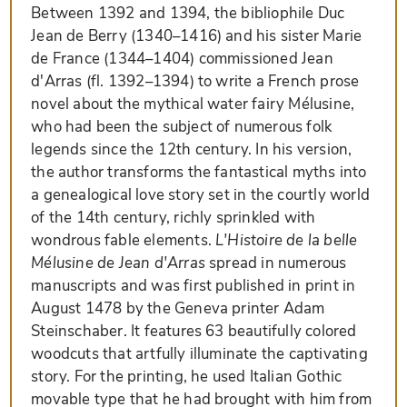
Between 1392 and 1394, the bibliophile Duc
Jean de Berry (1340–1416) and his sister Marie
de France (1344–1404) commissioned Jean
d'Arras (fl. 1392–1394) to write a French prose
novel about the mythical water fairy Mélusine,
who had been the subject of numerous folk
legends since the 12th century. In his version,
the author transforms the fantastical myths into
a genealogical love story set in the courtly world
of the 14th century, richly sprinkled with
wondrous fable elements.
L'Histoire de la belle
Mélusine de Jean d'Arras
spread in numerous
manuscripts and was first published in print in
August 1478 by the Geneva printer Adam
Steinschaber. It features 63 beautifully colored
woodcuts that artfully illuminate the captivating
story. For the printing, he used Italian Gothic
movable type that he had brought with him from