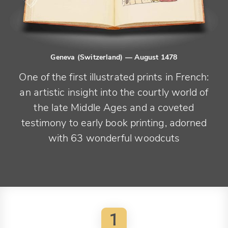
Geneva (Switzerland)
— August 1478
One of the first illustrated prints in French:
an artistic insight into the courtly world of
the late Middle Ages and a coveted
testimony to early book printing, adorned
with 63 wonderful woodcuts
1