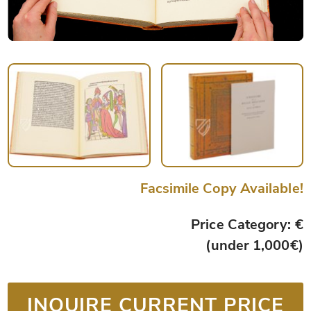
Facsimile Copy Available!
Price Category: €
(under 1,000€)
INQUIRE CURRENT PRICE