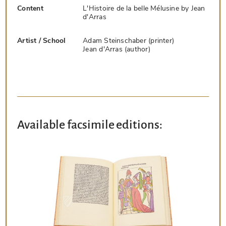
Content
L'Histoire de la belle Mélusine by Jean
d'Arras
Artist / School
Adam Steinschaber (printer)
Jean d'Arras (author)
Available facsimile editions: