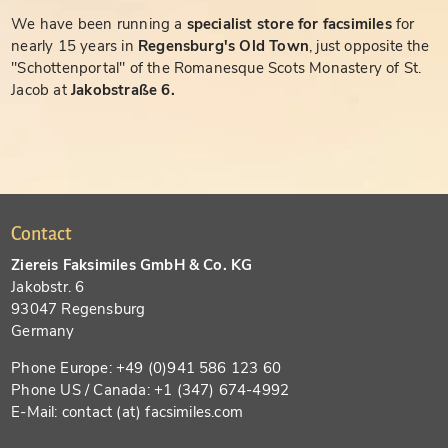
We have been running a
specialist store for facsimiles
for
nearly 15 years in
Regensburg's Old Town
, just opposite the
"Schottenportal" of the Romanesque Scots Monastery of St.
Jacob at
Jakobstraße 6.
Contact
Ziereis Faksimiles GmbH & Co. KG
Jakobstr. 6
93047 Regensburg
Germany
Phone Europe: +49 (0)941 586 123 60
Phone US / Canada: +1 (347) 674-4992
E-Mail: contact (at) facsimiles.com