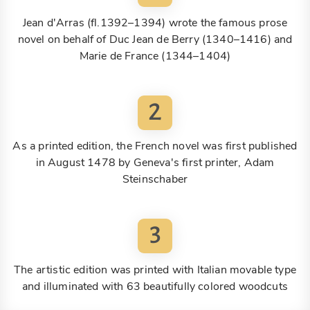
Jean d'Arras (fl.1392–1394) wrote the famous prose
novel on behalf of Duc Jean de Berry (1340–1416) and
Marie de France (1344–1404)
2
As a printed edition, the French novel was first published
in August 1478 by Geneva's first printer, Adam
Steinschaber
3
The artistic edition was printed with Italian movable type
and illuminated with 63 beautifully colored woodcuts