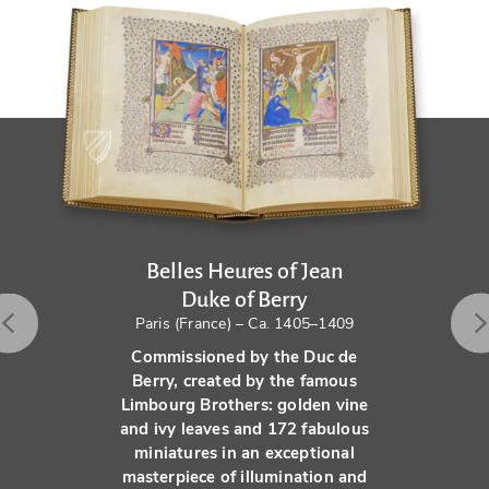
Belles Heures of Jean
Duke of Berry
Paris (France) – Ca. 1405–1409
Commissioned by the Duc de
Berry, created by the famous
Limbourg Brothers: golden vine
and ivy leaves and 172 fabulous
miniatures in an exceptional
masterpiece of illumination and