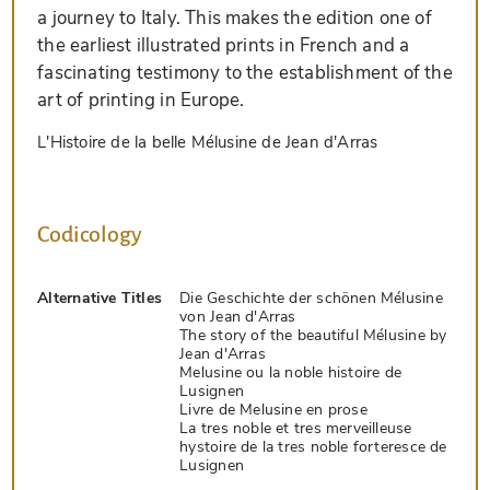
a journey to Italy. This makes the edition one of
the earliest illustrated prints in French and a
fascinating testimony to the establishment of the
art of printing in Europe.
L'Histoire de la belle Mélusine de Jean d'Arras
Codicology
Alternative Titles
Die Geschichte der schönen Mélusine
von Jean d'Arras
The story of the beautiful Mélusine by
Jean d'Arras
Melusine ou la noble histoire de
Lusignen
Livre de Melusine en prose
La tres noble et tres merveilleuse
hystoire de la tres noble forteresce de
Lusignen