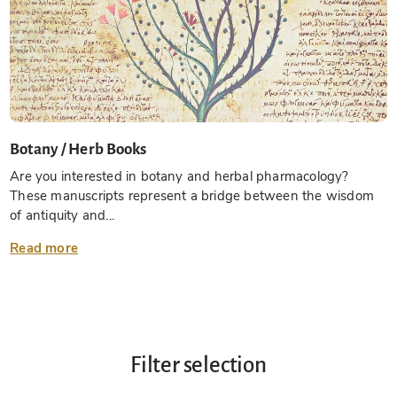
Botany / Herb Books
Are you interested in botany and herbal pharmacology?
These manuscripts represent a bridge between the wisdom
of antiquity and...
Read more
Filter selection