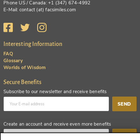
Phone US / Canada: +1 (347) 674-4992
E-Mail: contact (at) facsimiles.com
Interesting Information
FAQ
Glossary
Worlds of Wisdom
Secure Benefits
Subscribe to our newsletter and receive benefits
SEND
Create an account and receive even more benefits
SEND