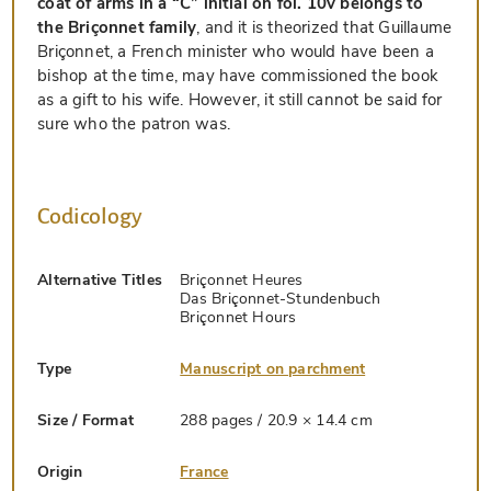
coat of arms in a “C” initial on fol. 10v belongs to
the Briçonnet family
, and it is theorized that Guillaume
Briçonnet, a French minister who would have been a
bishop at the time, may have commissioned the book
as a gift to his wife. However, it still cannot be said for
sure who the patron was.
Codicology
Alternative Titles
Briçonnet Heures
Das Briçonnet-Stundenbuch
Briçonnet Hours
Type
Manuscript on parchment
Size / Format
288 pages / 20.9 × 14.4 cm
Origin
France