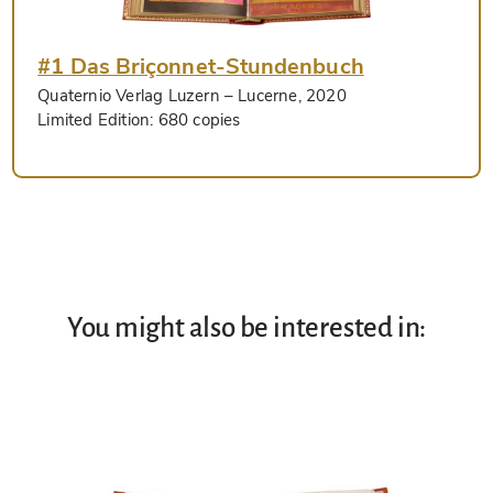
#1 Das Briçonnet-Stundenbuch
Quaternio Verlag Luzern
– Lucerne, 2020
Limited Edition:
680 copies
You might also be interested in: