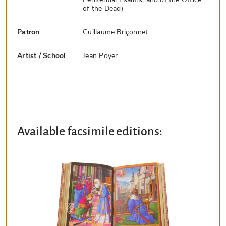
of the Dead)
Patron
Guillaume Briçonnet
Artist / School
Jean Poyer
Available facsimile editions: