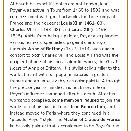
Although his exact life dates are not known, Jean
Poyer was active in Tours from 1465 to 1503 and was
commissioned with great artworks for three kings of
France and their queens:
Louis XI
(r. 1461–83),
Charles VIII
(r. 1483–98), and
Louis XII
(r. 1498–
1515). Aside from being a painter, Poyer also planned
various festivals, spectacles, pageants, and royal
funerals.
Anne of Brittany
(1477–1514) was queen
consort to both Charles VIII and Louis XII and was the
recipient of one of his most splendid works, the
Great
Hours of Anne of Brittany
. It is stylistically similar to the
work at hand with full-page miniatures in golden
frames and an unbelievably rich color palette. Although
the precise year of his death is not known, Jean
Poyer’s influence continued after his death. After his
workshop collapsed, some members refused to join the
workshop of his rival in Tours,
Jean Bourdichon
, and
instead moved to Paris where they continued in a
“pseudo-Poyer” style. The
Master of Claude de France
is the only painter that is considered to be Poyer’s true