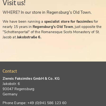
Visit us!
WHERE? In our store in Regensburg's Old Town.
We have been running a
specialist store for facsimiles
for
nearly 15 years in
Regensburg's Old Town
, just opposite the
"Schottenportal" of the Romanesque Scots Monastery of St.
Jacob at
Jakobstraße 6.
Contact
Ziereis Faksimiles GmbH & Co. KG
Jakobstr. 6
93047 Regensburg
Germany
Phone Europe: +49 (0)941 586 123 60