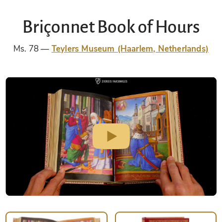
Briçonnet Book of Hours
Ms. 78
Teylers Museum (Haarlem, Netherlands)