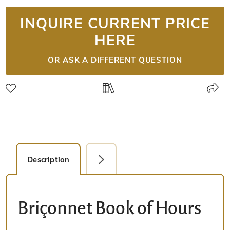
INQUIRE CURRENT PRICE
HERE
OR ASK A DIFFERENT QUESTION
Description
Detail Picture
Briçonnet Book of Hours