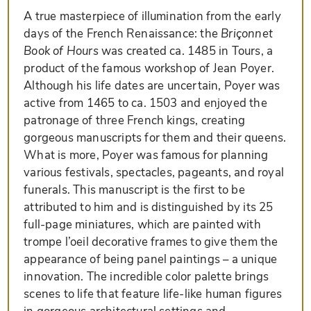
A true masterpiece of illumination from the early
days of the French Renaissance: the
Briçonnet
Book of Hours
was created ca. 1485 in Tours, a
product of the famous workshop of Jean Poyer.
Although his life dates are uncertain, Poyer was
active from 1465 to ca. 1503 and enjoyed the
patronage of three French kings, creating
gorgeous manuscripts for them and their queens.
What is more, Poyer was famous for planning
various festivals, spectacles, pageants, and royal
funerals. This manuscript is the first to be
attributed to him and is distinguished by its 25
full-page miniatures, which are painted with
trompe l’oeil decorative frames to give them the
appearance of being panel paintings – a unique
innovation. The incredible color palette brings
scenes to life that feature life-like human figures