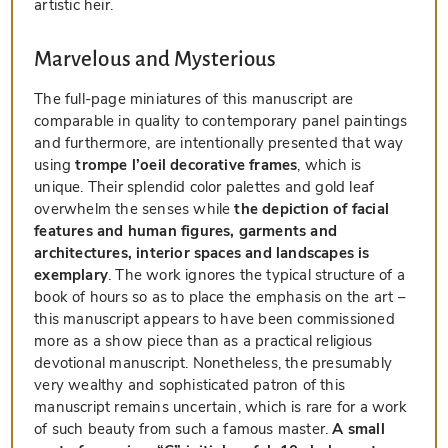
artistic heir.
Marvelous and Mysterious
The full-page miniatures of this manuscript are
comparable in quality to contemporary panel paintings
and furthermore, are intentionally presented that way
using
trompe l’oeil decorative frames
, which is
unique. Their splendid color palettes and gold leaf
overwhelm the senses while
the depiction of facial
features and human figures, garments and
architectures, interior spaces and landscapes is
exemplary
. The work ignores the typical structure of a
book of hours so as to place the emphasis on the art –
this manuscript appears to have been commissioned
more as a show piece than as a practical religious
devotional manuscript. Nonetheless, the presumably
very wealthy and sophisticated patron of this
manuscript remains uncertain, which is rare for a work
of such beauty from such a famous master.
A small