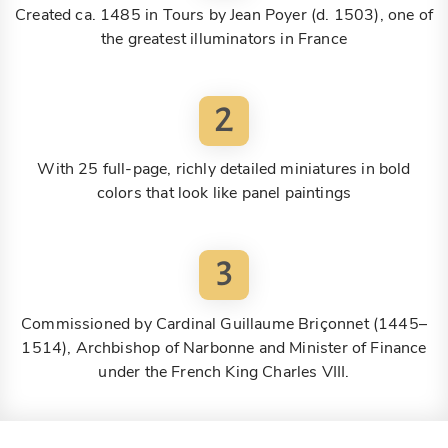
Created ca. 1485 in Tours by Jean Poyer (d. 1503), one of
the greatest illuminators in France
2
With 25 full-page, richly detailed miniatures in bold
colors that look like panel paintings
3
Commissioned by Cardinal Guillaume Briçonnet (1445–
1514), Archbishop of Narbonne and Minister of Finance
under the French King Charles VIII.