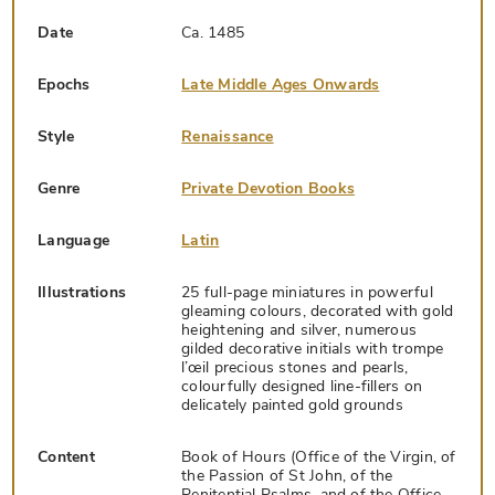
Date
Ca. 1485
Epochs
Late Middle Ages Onwards
Style
Renaissance
Genre
Private Devotion Books
Language
Latin
Illustrations
25 full-page miniatures in powerful
gleaming colours, decorated with gold
heightening and silver, numerous
gilded decorative initials with trompe
l’œil precious stones and pearls,
colourfully designed line-fillers on
delicately painted gold grounds
Content
Book of Hours (Office of the Virgin, of
the Passion of St John, of the
Penitential Psalms, and of the Office