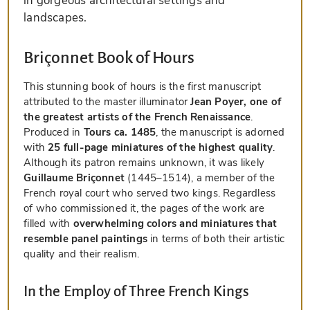
in gorgeous architectural settings and
landscapes.
Briçonnet Book of Hours
This stunning book of hours is the first manuscript
attributed to the master illuminator
Jean Poyer, one of
the greatest artists of the French Renaissance
.
Produced in
Tours ca. 1485
, the manuscript is adorned
with
25 full-page miniatures of the highest quality
.
Although its patron remains unknown, it was likely
Guillaume Briçonnet
(1445–1514), a member of the
French royal court who served two kings. Regardless
of who commissioned it, the pages of the work are
filled with
overwhelming colors and miniatures that
resemble panel paintings
in terms of both their artistic
quality and their realism.
In the Employ of Three French Kings