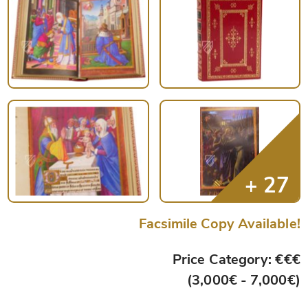
Facsimile Copy Available!
Price Category: €€€
(3,000€ - 7,000€)