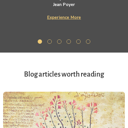
Jean Poyer
Experience More
Blog articles worth reading