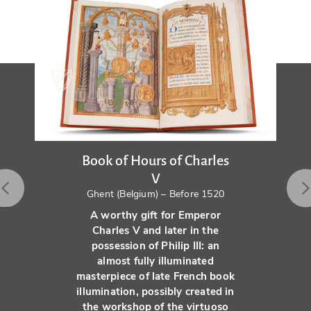
Book of Hours of Charles
V
Ghent (Belgium) – Before 1520
A worthy gift for Emperor
Charles V and later in the
possession of Philip III: an
almost fully illuminated
masterpiece of late French book
illumination, possibly created in
the workshop of the virtuoso