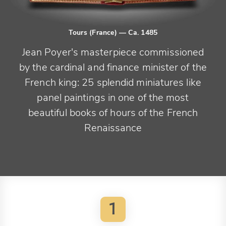
Tours (France)
— Ca. 1485
Jean Poyer's masterpiece commissioned
by the cardinal and finance minister of the
French king: 25 splendid miniatures like
panel paintings in one of the most
beautiful books of hours of the French
Renaissance
1