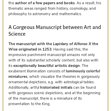
the
author of a few papers and books
. As a result, his
thematic areas ranged from history, cosmology, and
philosophy to astronomy and mathematics.
A Gorgeous Manuscript between Art and
Science
The manuscript with the
Lapidary of Alfonso X the
Wise
originated in 1253
. Having said this, the
impressive parchment manuscript amazes not only
with of its substantial scholarly content, but also with
its
exceptionally beautiful artistic design
. The
exuberant illumination consists of
luminously colorful
miniatures
, which visualize the theories in gorgeously
ornamental depictions, e.g. with astrological tables.
Additionally, artful
historiated initials
can be found
with gorgeous scenic depictions, and at the beginning
of the manuscript, there is a miniature of its
presentation to the King.