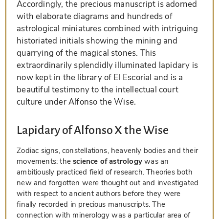
Accordingly, the precious manuscript is adorned
with elaborate diagrams and hundreds of
astrological miniatures combined with intriguing
historiated initials showing the mining and
quarrying of the magical stones. This
extraordinarily splendidly illuminated lapidary is
now kept in the library of El Escorial and is a
beautiful testimony to the intellectual court
culture under Alfonso the Wise.
Lapidary of Alfonso X the Wise
Zodiac signs, constellations, heavenly bodies and their
movements: the
science of astrology
was an
ambitiously practiced field of research. Theories both
new and forgotten were thought out and investigated
with respect to ancient authors before they were
finally recorded in precious manuscripts. The
connection with minerology was a particular area of