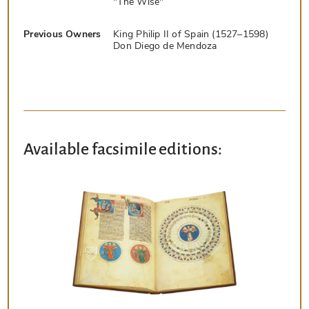
"The Wise"
Previous Owners
King Philip II of Spain (1527–1598)
Don Diego de Mendoza
Available facsimile editions: