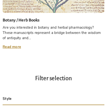
Botany / Herb Books
Are you interested in botany and herbal pharmacology?
These manuscripts represent a bridge between the wisdom
of antiquity and...
Read more
Filter selection
Style
Late Antique
Insular
Carolingian
Ottonian
Byzantine
Romanesque