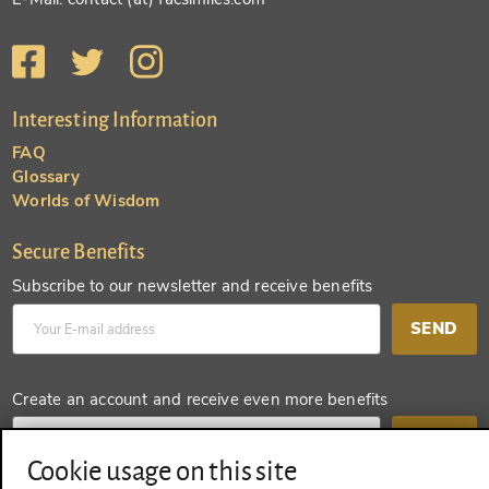
Interesting Information
FAQ
Glossary
Worlds of Wisdom
Secure Benefits
Subscribe to our newsletter and receive benefits
SEND
Create an account and receive even more benefits
SEND
Cookie usage on this site