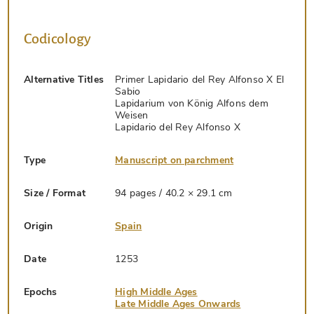
Codicology
Alternative Titles
Primer Lapidario del Rey Alfonso X El
Sabio
Lapidarium von König Alfons dem
Weisen
Lapidario del Rey Alfonso X
Type
Manuscript on parchment
Size / Format
94 pages / 40.2 × 29.1 cm
Origin
Spain
Date
1253
Epochs
High Middle Ages
Late Middle Ages Onwards