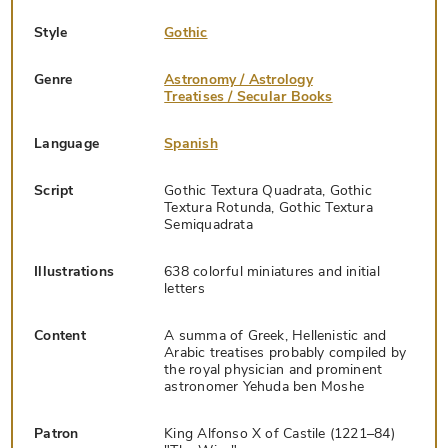
Style
Gothic
Genre
Astronomy / Astrology
Treatises / Secular Books
Language
Spanish
Script
Gothic Textura Quadrata, Gothic
Textura Rotunda, Gothic Textura
Semiquadrata
Illustrations
638 colorful miniatures and initial
letters
Content
A summa of Greek, Hellenistic and
Arabic treatises probably compiled by
the royal physician and prominent
astronomer Yehuda ben Moshe
Patron
King Alfonso X of Castile (1221–84)