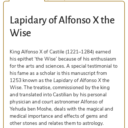
Lapidary of Alfonso X the
Wise
King Alfonso X of Castile (1221–1284) earned
his epithet ‘the Wise’ because of his enthusiasm
for the arts and sciences. A special testimonial to
his fame as a scholar is this manuscript from
1253 known as the
Lapidary of Alfonso X the
Wise
. The treatise, commissioned by the king
and translated into Castilian by his personal
physician and court astronomer Alfonso of
Yehuda ben Moshe, deals with the magical and
medical importance and effects of gems and
other stones and relates them to astrology.