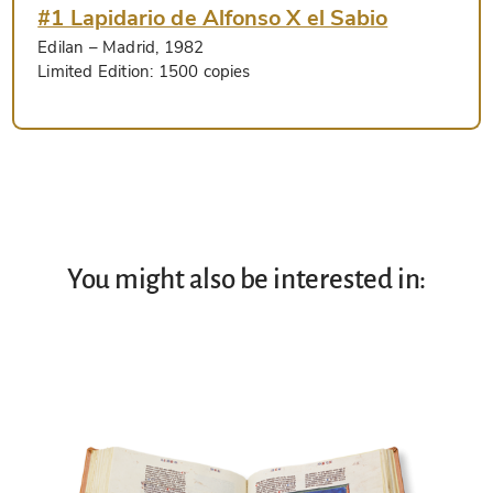
#1 Lapidario de Alfonso X el Sabio
Edilan
– Madrid, 1982
Limited Edition:
1500 copies
You might also be interested in: