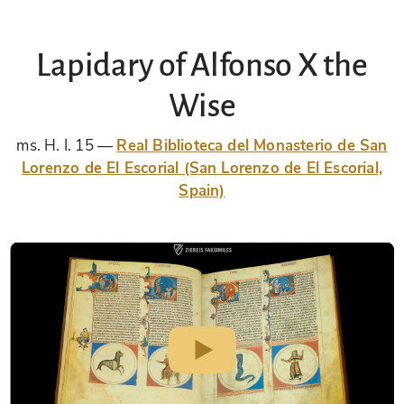
Lapidary of Alfonso X the
Wise
ms. H. I. 15
Real Biblioteca del Monasterio de San
Lorenzo de El Escorial (San Lorenzo de El Escorial,
Spain)