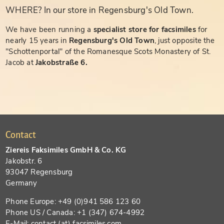
WHERE? In our store in Regensburg's Old Town.
We have been running a
specialist store for facsimiles
for
nearly 15 years in
Regensburg's Old Town
, just opposite the
"Schottenportal" of the Romanesque Scots Monastery of St.
Jacob at
Jakobstraße 6.
Contact
Ziereis Faksimiles GmbH & Co. KG
Jakobstr. 6
93047 Regensburg
Germany
Phone Europe: +49 (0)941 586 123 60
Phone US / Canada: +1 (347) 674-4992
E-Mail: contact (at) facsimiles.com