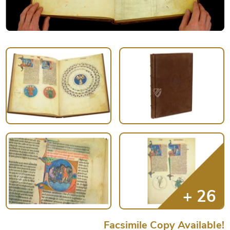
Facsimile Copy Available!