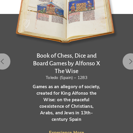
Book of Chess, Dice and
Board Games by Alfonso X
The Wise
Toledo (Spain) – 1283
Games as an allegory of society,
created for King Alfonso the
Wise: on the peaceful
coexistence of Christians,
Arabs, and Jews in 13th-
century Spain
Experience More