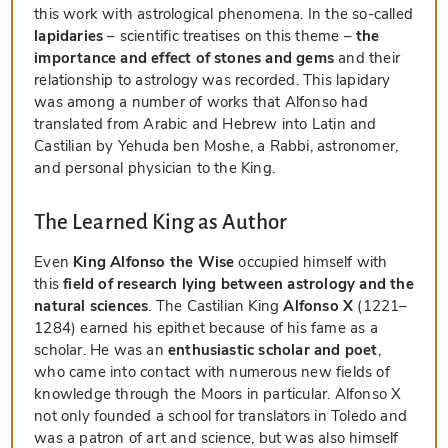
this work with astrological phenomena. In the so-called
lapidaries
– scientific treatises on this theme –
the
importance and effect of stones and gems
and their
relationship to astrology was recorded. This lapidary
was among a number of works that Alfonso had
translated from Arabic and Hebrew into Latin and
Castilian by Yehuda ben Moshe, a Rabbi, astronomer,
and personal physician to the King.
The Learned King as Author
Even
King Alfonso the Wise
occupied himself with
this
field of research lying between astrology and the
natural sciences
. The Castilian King
Alfonso X
(1221–
1284) earned his epithet because of his fame as a
scholar. He was an
enthusiastic scholar and poet
,
who came into contact with numerous new fields of
knowledge through the Moors in particular. Alfonso X
not only founded a school for translators in Toledo and
was a patron of art and science, but was also himself