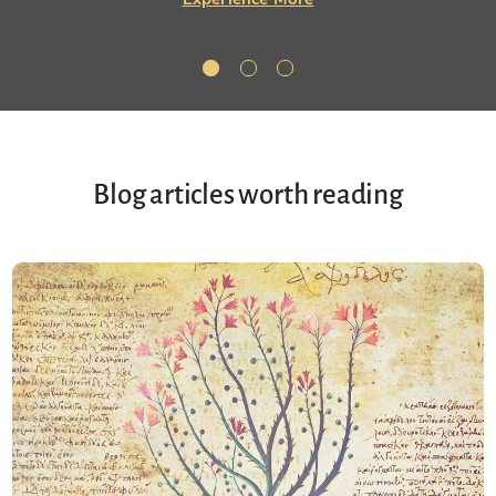
Blog articles worth reading