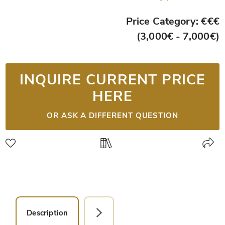
Price Category: €€€
(3,000€ - 7,000€)
INQUIRE CURRENT PRICE
HERE
OR ASK A DIFFERENT QUESTION
Description
Detail Picture