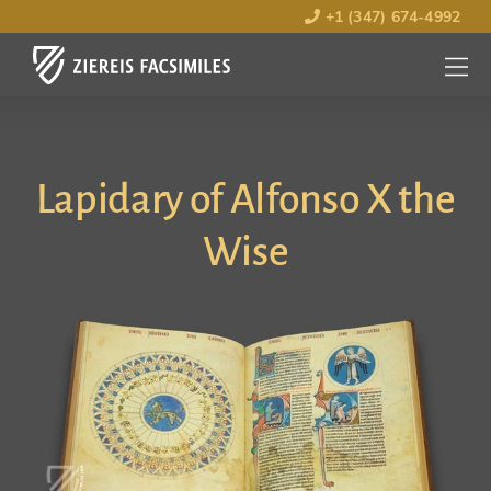
+1 (347) 674-4992
MENU
OPEN
Lapidary of Alfonso X the
Wise