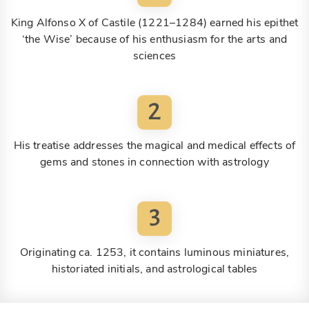
King Alfonso X of Castile (1221–1284) earned his epithet
‘the Wise’ because of his enthusiasm for the arts and
sciences
2
His treatise addresses the magical and medical effects of
gems and stones in connection with astrology
3
Originating ca. 1253, it contains luminous miniatures,
historiated initials, and astrological tables