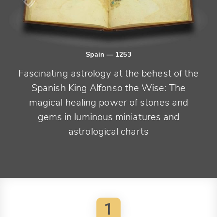
Spain
— 1253
Fascinating astrology at the behest of the
Spanish King Alfonso the Wise: The
magical healing power of stones and
gems in luminous miniatures and
astrological charts
1