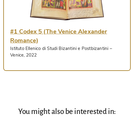
#1 Codex 5 (The Venice Alexander
Romance)
Istituto Ellenico di Studi Bizantini e Postbizantini
–
Venice, 2022
You might also be interested in: