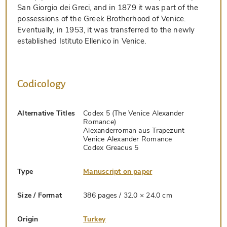
San Giorgio dei Greci, and in 1879 it was part of the
possessions of the Greek Brotherhood of Venice.
Eventually, in 1953, it was transferred to the newly
established Istituto Ellenico in Venice.
Codicology
Alternative Titles
Codex 5 (The Venice Alexander
Romance)
Alexanderroman aus Trapezunt
Venice Alexander Romance
Codex Greacus 5
Type
Manuscript on paper
Size / Format
386 pages / 32.0 × 24.0 cm
Origin
Turkey