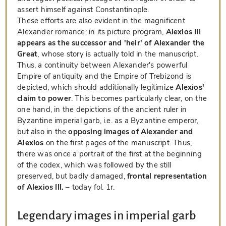
assert himself against Constantinople.
These efforts are also evident in the magnificent
Alexander romance: in its picture program,
Alexios III
appears as the successor and 'heir' of Alexander the
Great
, whose story is actually told in the manuscript.
Thus, a continuity between Alexander's powerful
Empire of antiquity and the Empire of Trebizond is
depicted, which should additionally legitimize
Alexios'
claim to power
. This becomes particularly clear, on the
one hand, in the depictions of the ancient ruler in
Byzantine imperial garb, i.e. as a Byzantine emperor,
but also in the
opposing images of Alexander and
Alexios
on the first pages of the manuscript. Thus,
there was once a portrait of the first at the beginning
of the codex, which was followed by the still
preserved, but badly damaged,
frontal representation
of Alexios III.
– today fol. 1r.
Legendary images in imperial garb