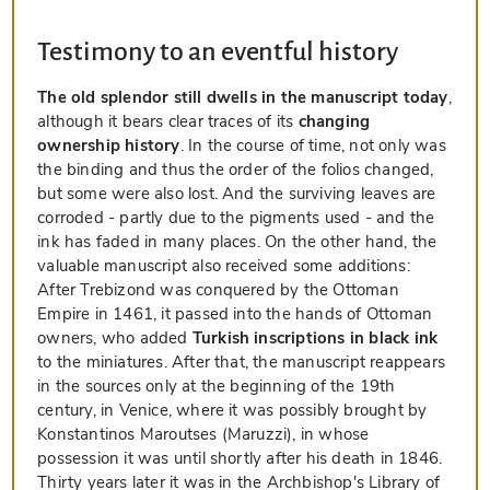
Testimony to an eventful history
The old splendor still dwells in the manuscript today
,
although it bears clear traces of its
changing
ownership history
. In the course of time, not only was
the binding and thus the order of the folios changed,
but some were also lost. And the surviving leaves are
corroded - partly due to the pigments used - and the
ink has faded in many places. On the other hand, the
valuable manuscript also received some additions:
After Trebizond was conquered by the Ottoman
Empire in 1461, it passed into the hands of Ottoman
owners, who added
Turkish inscriptions in black ink
to the miniatures. After that, the manuscript reappears
in the sources only at the beginning of the 19th
century, in Venice, where it was possibly brought by
Konstantinos Maroutses (Maruzzi), in whose
possession it was until shortly after his death in 1846.
Thirty years later it was in the Archbishop's Library of