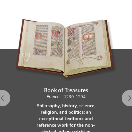
Book of Treasures
France – 1230–1294
Philosophy, history, science,
religion, and politics: an
exceptional textbook and
reference work for the non-
clerical, urban patrician