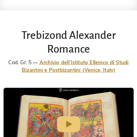
Trebizond Alexander
Romance
Cod. Gr. 5
Archivio dell’Istituto Ellenico di Studi
Bizantini e Postbizantini (Venice, Italy)