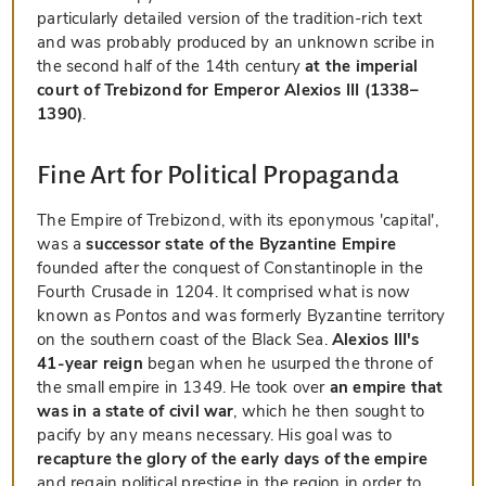
particularly detailed version of the tradition-rich text
and was probably produced by an unknown scribe in
the second half of the 14th century
at the imperial
court of Trebizond for Emperor Alexios III (1338–
1390)
.
Fine Art for Political Propaganda
The Empire of Trebizond, with its eponymous 'capital',
was a
successor state of the Byzantine Empire
founded after the conquest of Constantinople in the
Fourth Crusade in 1204. It comprised what is now
known as
Pontos
and was formerly Byzantine territory
on the southern coast of the Black Sea.
Alexios III's
41-year reign
began when he usurped the throne of
the small empire in 1349. He took over
an empire that
was in a state of civil war
, which he then sought to
pacify by any means necessary. His goal was to
recapture the glory of the early days of the empire
and regain political prestige in the region in order to