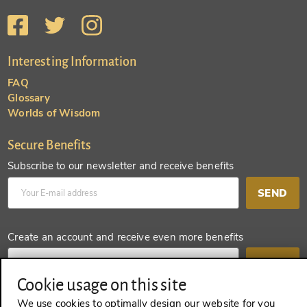
Interesting Information
FAQ
Glossary
Worlds of Wisdom
Secure Benefits
Subscribe to our newsletter and receive benefits
SEND
Create an account and receive even more benefits
SEND
Cookie usage on this site
We use cookies to optimally design our website for you