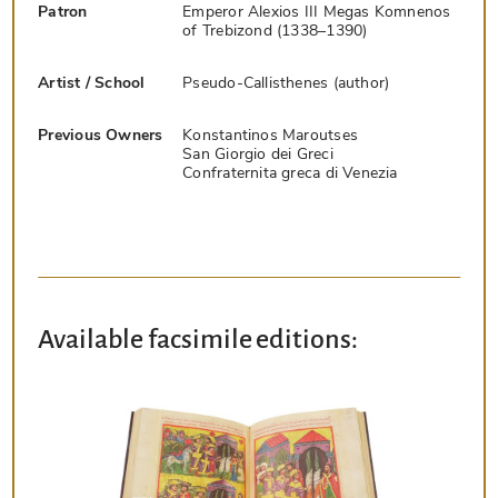
Patron
Emperor Alexios III Megas Komnenos
of Trebizond (1338–1390)
Artist / School
Pseudo-Callisthenes (author)
Previous Owners
Konstantinos Maroutses
San Giorgio dei Greci
Confraternita greca di Venezia
Available facsimile editions: