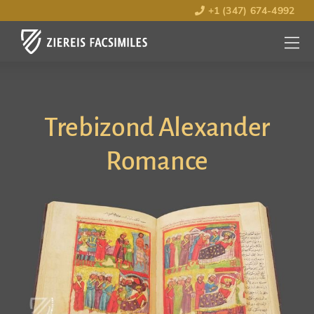
+1 (347) 674-4992
MENU
OPEN
Trebizond Alexander
Romance