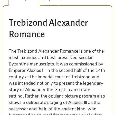
Trebizond Alexander
Romance
The Trebizond Alexander Romance is one of the
most luxurious and best-preserved secular
Byzantine manuscripts. It was commissioned by
Emperor Alexios III in the second half of the 14th
century at the imperial court of Trebizond and
was intended not only to present the legendary
story of Alexander the Great in an ornate
setting. Rather, the opulent picture program also
shows a deliberate staging of Alexios III as the
successor and 'heir' of the ancient king, who