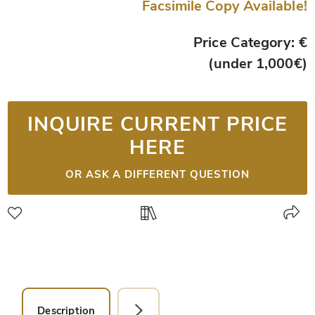
Facsimile Copy Available!
Price Category: €
(under 1,000€)
INQUIRE CURRENT PRICE
HERE
OR ASK A DIFFERENT QUESTION
Description
Detail Picture