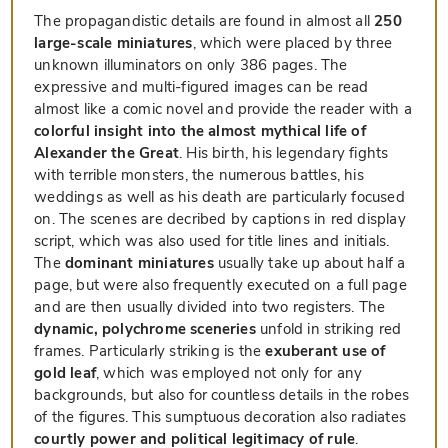
The propagandistic details are found in almost all
250
large-scale miniatures
, which were placed by three
unknown illuminators on only 386 pages. The
expressive and multi-figured images can be read
almost like a comic novel and provide the reader with a
colorful insight into the almost mythical life of
Alexander the Great
. His birth, his legendary fights
with terrible monsters, the numerous battles, his
weddings as well as his death are particularly focused
on. The scenes are decribed by captions in red display
script, which was also used for title lines and initials.
The
dominant miniatures
usually take up about half a
page, but were also frequently executed on a full page
and are then usually divided into two registers. The
dynamic, polychrome sceneries
unfold in striking red
frames. Particularly striking is the
exuberant use of
gold leaf
, which was employed not only for any
backgrounds, but also for countless details in the robes
of the figures. This sumptuous decoration also radiates
courtly power and political legitimacy of rule
.