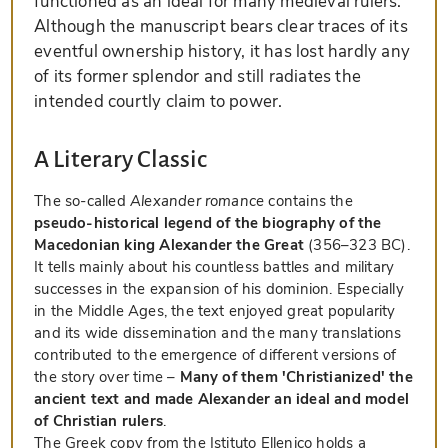
functioned as an ideal for many medieval rulers.
Although the manuscript bears clear traces of its
eventful ownership history, it has lost hardly any
of its former splendor and still radiates the
intended courtly claim to power.
A Literary Classic
The so-called
Alexander romance
contains the
pseudo-historical legend of the biography of the
Macedonian king Alexander the Great
(356–323 BC).
It tells mainly about his countless battles and military
successes in the expansion of his dominion. Especially
in the Middle Ages, the text enjoyed great popularity
and its wide dissemination and the many translations
contributed to the emergence of different versions of
the story over time –
Many of them 'Christianized' the
ancient text and made Alexander an ideal and model
of Christian rulers
.
The Greek copy from the Istituto Ellenico holds a