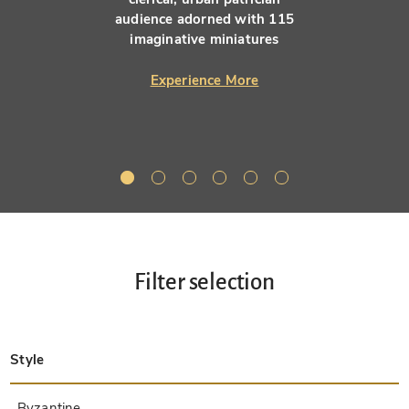
audience adorned with 115
imaginative miniatures
Experience More
Filter selection
Style
Late Antique
Insular
Carolingian
Ottonian
Byzantine