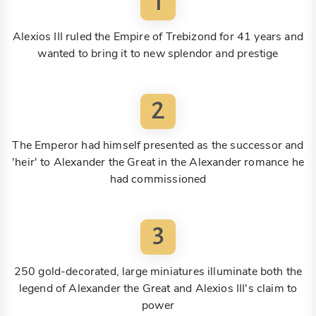
1
Alexios III ruled the Empire of Trebizond for 41 years and
wanted to bring it to new splendor and prestige
2
The Emperor had himself presented as the successor and
'heir' to Alexander the Great in the Alexander romance he
had commissioned
3
250 gold-decorated, large miniatures illuminate both the
legend of Alexander the Great and Alexios III's claim to
power