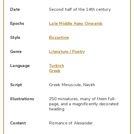
Date
Second half of the 14th century
Epochs
Late Middle Ages Onwards
Style
Byzantine
Genre
Literature / Poetry
Language
Turkish
Greek
Script
Greek Minuscule, Naskh
Illustrations
250 miniatures, many of them full-
page, and a magnificently decorated
heading
Content
Romance of Alexander