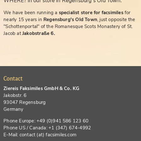
WHERE? In our store in Regensburg's Old Town.
We have been running a
specialist store for facsimiles
for
nearly 15 years in
Regensburg's Old Town
, just opposite the
"Schottenportal" of the Romanesque Scots Monastery of St.
Jacob at
Jakobstraße 6.
Contact
Ziereis Faksimiles GmbH & Co. KG
Jakobstr. 6
93047 Regensburg
Germany
Phone Europe: +49 (0)941 586 123 60
Phone US / Canada: +1 (347) 674-4992
E-Mail: contact (at) facsimiles.com