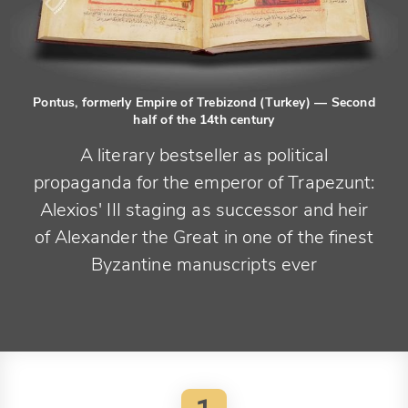
Pontus, formerly Empire of Trebizond (Turkey)
— Second
half of the 14th century
A literary bestseller as political
propaganda for the emperor of Trapezunt:
Alexios' III staging as successor and heir
of Alexander the Great in one of the finest
Byzantine manuscripts ever