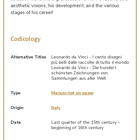
aesthetic visions, his development, and the various
stages of his career!
Codicology
Alternative Titles
Leonardo da Vinci - I cento disegni
più belli dalle raccolte di tutto il mondo
Leonardo da Vinci - Die hundert
schönsten Zeichnungen von
Sammlungen aus aller Welt
Type
Manuscript on paper
Origin
Italy
Date
Last quarter of the 15th century –
beginning of 16th century