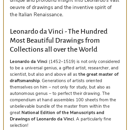
unique and profound insight into Leonardo’s vast
oeuvre of drawings and the inventive spirit of
the Italian Renaissance.
Leonardo da Vinci - The Hundred
Most Beautiful Drawings from
Collections all over the World
Leonardo da Vinci
(1452–1519) is not only considered
to be a universal genius, a gifted artist, researcher, and
scientist, but also and above all as
the great master of
draftsmanship
. Generations of artists oriented
themselves on him – not only for study, but also as
autonomous genus – to perfect their drawing. The
compendium at hand assembles 100 sheets from the
unbelievable bundle of the master from within the
great
National Edition of the Manuscripts and
Drawings of Leonardo da Vinci
. A particularly fine
selection!