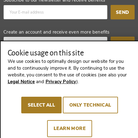
Subscribe to our newsletter and receive benefits
SEND
Create an account and receive even more benefits
SEND
Cookie usage on this site
We use cookies to optimally design our website for you
and to continuously improve it. By continuing to use the
REVOKE A CONTRACT
website, you consent to the use of cookies (see also your
Legal Notice
and
Privacy Policy
).
Imprint
Terms and Conditions
Privacy policy
SELECT ALL
ONLY TECHNICAL
Cookie Consent
LEARN MORE