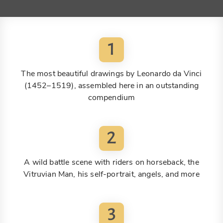
1
The most beautiful drawings by Leonardo da Vinci
(1452–1519), assembled here in an outstanding
compendium
2
A wild battle scene with riders on horseback, the
Vitruvian Man, his self-portrait, angels, and more
3