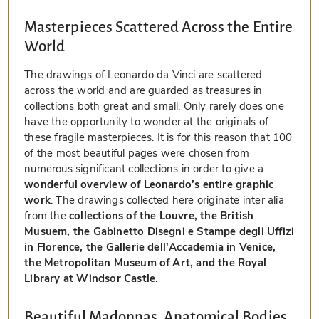
Masterpieces Scattered Across the Entire
World
The drawings of Leonardo da Vinci are scattered
across the world and are guarded as treasures in
collections both great and small. Only rarely does one
have the opportunity to wonder at the originals of
these fragile masterpieces. It is for this reason that 100
of the most beautiful pages were chosen from
numerous significant collections in order to give a
wonderful overview of Leonardo’s entire graphic
work
. The drawings collected here originate inter alia
from the
collections of the Louvre, the British
Musuem, the Gabinetto Disegni e Stampe degli Uffizi
in Florence, the Gallerie dell'Accademia in Venice,
the Metropolitan Museum of Art, and the Royal
Library at Windsor Castle
.
Beautiful Madonnas, Anatomical Bodies,