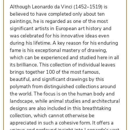
Although Leonardo da Vinci (1452–1519) is
believed to have completed only about ten
paintings, he is regarded as one of the most
significant artists in European art history and
was celebrated for his innovative ideas even
during his lifetime. A key reason for his enduring
fame is his exceptional mastery of drawing,
which can be experienced and studied here in all
its brilliance. This collection of individual leaves
brings together 100 of the most famous,
beautiful, and significant drawings by this
polymath from distinguished collections around
the world. The focus is on the human body and
landscape, while animal studies and architectural
designs are also included in this breathtaking
collection, which cannot otherwise be
appreciated in such a cohesive form. It offers a