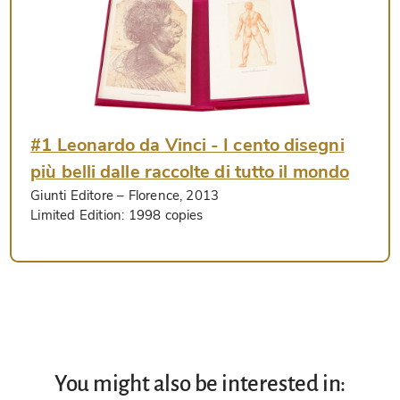
#1 Leonardo da Vinci - I cento disegni
più belli dalle raccolte di tutto il mondo
Giunti Editore
– Florence, 2013
Limited Edition:
1998 copies
You might also be interested in: