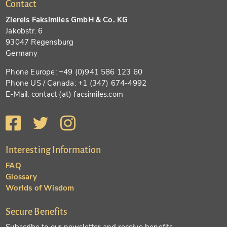
Contact
Ziereis Faksimiles GmbH & Co. KG
Jakobstr. 6
93047 Regensburg
Germany
Phone Europe: +49 (0)941 586 123 60
Phone US / Canada: +1 (347) 674-4992
E-Mail: contact (at) facsimiles.com
Interesting Information
FAQ
Glossary
Worlds of Wisdom
Secure Benefits