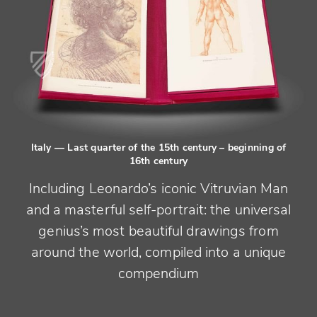
Italy
— Last quarter of the 15th century – beginning of
16th century
Including Leonardo’s iconic Vitruvian Man
and a masterful self-portrait: the universal
genius’s most beautiful drawings from
around the world, compiled into a unique
compendium