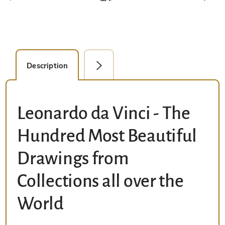
Description
Facsimile Editions (1)
Leonardo da Vinci - The
Hundred Most Beautiful
Drawings from
Collections all over the
World