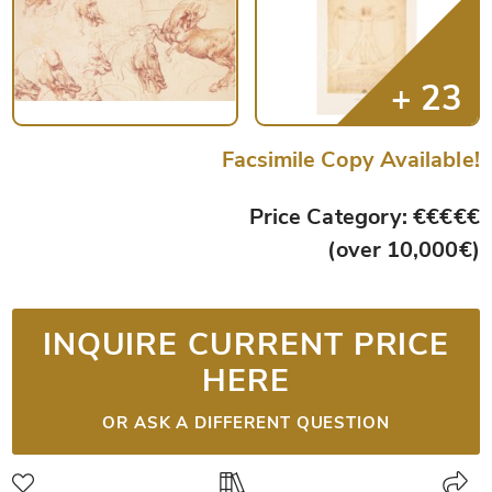
Facsimile Copy Available!
Price Category: €€€€€
(over 10,000€)
INQUIRE CURRENT PRICE
HERE
OR ASK A DIFFERENT QUESTION