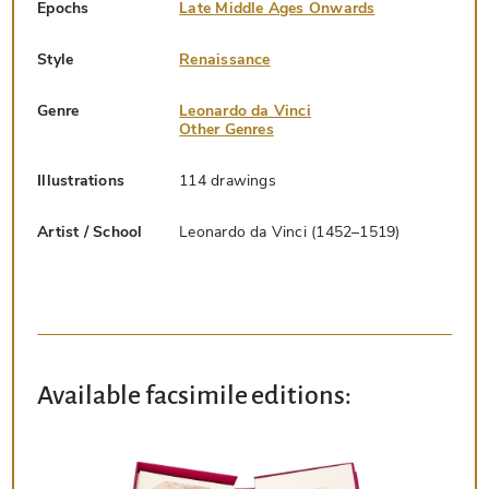
Epochs
Late Middle Ages Onwards
Style
Renaissance
Genre
Leonardo da Vinci
Other Genres
Illustrations
114 drawings
Artist / School
Leonardo da Vinci (1452–1519)
Available facsimile editions: