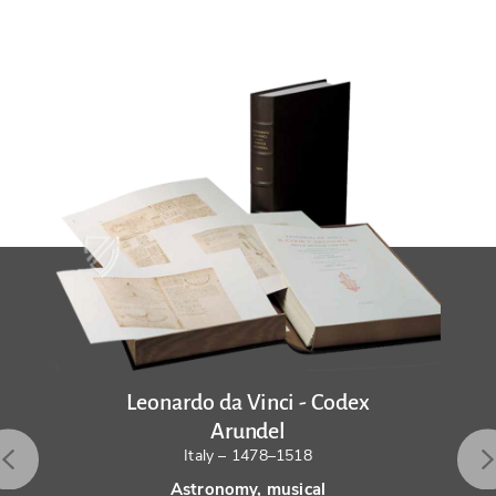
Leonardo da Vinci - Codex
Arundel
Italy – 1478–1518
Astronomy, musical