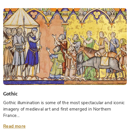
Gothic
Gothic illumination is some of the most spectacular and iconic
imagery of medieval art and first emerged in Northern
France...
Read more