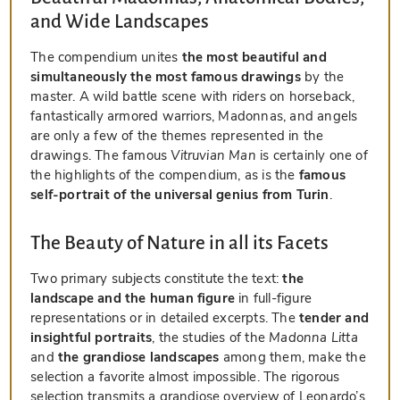
and Wide Landscapes
The compendium unites
the most beautiful and
simultaneously the most famous drawings
by the
master. A wild battle scene with riders on horseback,
fantastically armored warriors, Madonnas, and angels
are only a few of the themes represented in the
drawings. The famous
Vitruvian Man
is certainly one of
the highlights of the compendium, as is the
famous
self-portrait of the universal genius from Turin
.
The Beauty of Nature in all its Facets
Two primary subjects constitute the text:
the
landscape and the human figure
in full-figure
representations or in detailed excerpts. The
tender and
insightful portraits
, the studies of the
Madonna Litta
and
the grandiose landscapes
among them, make the
selection a favorite almost impossible. The rigorous
selection transmits a grandiose overview of Leonardo’s