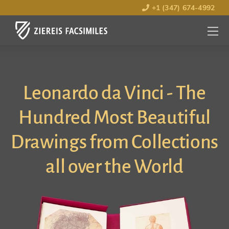
+1 (347) 674-4992
MENU
OPEN
Leonardo da Vinci - The
Hundred Most Beautiful
Drawings from Collections
all over the World