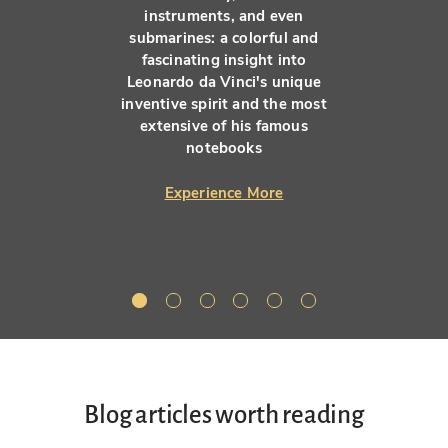
instruments, and even
submarines: a colorful and
fascinating insight into
Leonardo da Vinci's unique
inventive spirit and the most
extensive of his famous
notebooks
Experience More
Blog articles worth reading