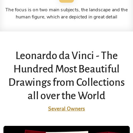
The focus is on two main subjects, the landscape and the
human figure, which are depicted in great detail
Leonardo da Vinci - The
Hundred Most Beautiful
Drawings from Collections
all over the World
Several Owners