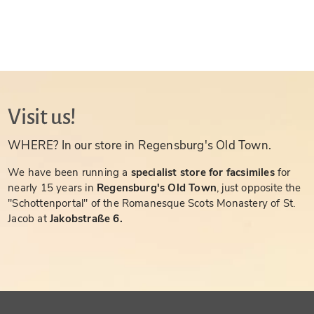
Visit us!
WHERE? In our store in Regensburg's Old Town.
We have been running a
specialist store for facsimiles
for
nearly 15 years in
Regensburg's Old Town
, just opposite the
"Schottenportal" of the Romanesque Scots Monastery of St.
Jacob at
Jakobstraße 6.