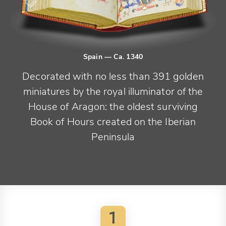
Spain
— Ca. 1340
Decorated with no less than 391 golden
miniatures by the royal illuminator of the
House of Aragon: the oldest surviving
Book of Hours created on the Iberian
Peninsula
1