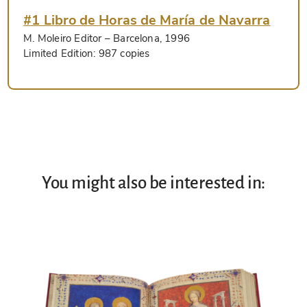
#1 Libro de Horas de María de Navarra
M. Moleiro Editor
– Barcelona, 1996
Limited Edition:
987 copies
You might also be interested in: