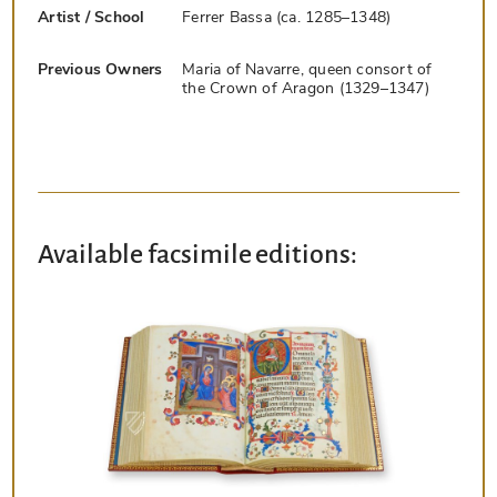
Artist / School
Ferrer Bassa (ca. 1285–1348)
Previous Owners
Maria of Navarre, queen consort of
the Crown of Aragon (1329–1347)
Available facsimile editions: