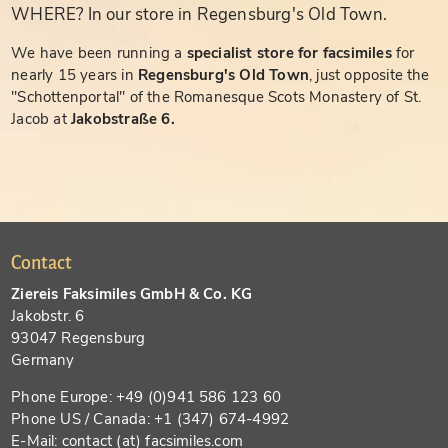
WHERE? In our store in Regensburg's Old Town.
We have been running a
specialist store for facsimiles
for
nearly 15 years in
Regensburg's Old Town
, just opposite the
"Schottenportal" of the Romanesque Scots Monastery of St.
Jacob at
Jakobstraße 6.
Contact
Ziereis Faksimiles GmbH & Co. KG
Jakobstr. 6
93047 Regensburg
Germany
Phone Europe: +49 (0)941 586 123 60
Phone US / Canada: +1 (347) 674-4992
E-Mail: contact (at) facsimiles.com