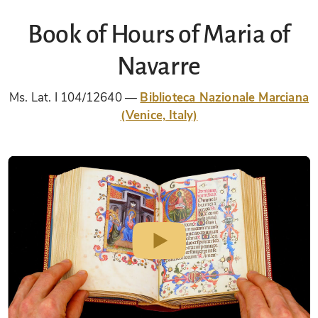
Book of Hours of Maria of
Navarre
Ms. Lat. I 104/12640
Biblioteca Nazionale Marciana
(Venice, Italy)