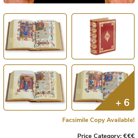
Facsimile Copy Available!
Price Category: €€€