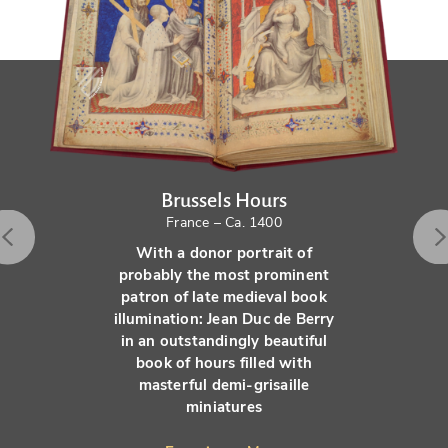
Brussels Hours
France – Ca. 1400
With a donor portrait of
probably the most prominent
patron of late medieval book
illumination: Jean Duc de Berry
in an outstandingly beautiful
book of hours filled with
masterful demi-grisaille
miniatures