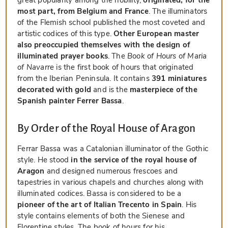
most part, from Belgium and France
. The illuminators
of the Flemish school published the most coveted and
artistic codices of this type.
Other European master
also preoccupied themselves with the design of
illuminated prayer books
. The
Book of Hours of Maria
of Navarre
is the first book of hours that originated
from the Iberian Peninsula. It contains
391 miniatures
decorated with gold
and is the
masterpiece of the
Spanish painter Ferrer Bassa
.
By Order of the Royal House of Aragon
Ferrar Bassa was a Catalonian illuminator of the Gothic
style. He stood
in the service of the royal house of
Aragon
and designed numerous frescoes and
tapestries in various chapels and churches along with
illuminated codices. Bassa is considered to be a
pioneer of the art of Italian Trecento in Spain
. His
style contains elements of both the Sienese and
Florentine styles. The book of hours for his