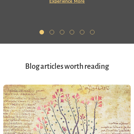
Experience More
Blog articles worth reading