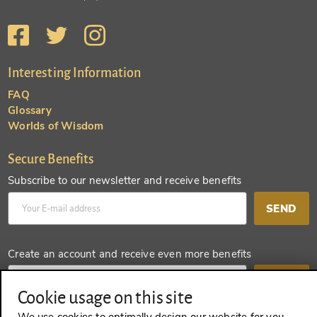
Interesting Information
FAQ
Glossary
Worlds of Wisdom
Secure Benefits
Subscribe to our newsletter and receive benefits
SEND
Create an account and receive even more benefits
SEND
Cookie usage on this site