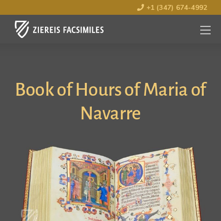
+1 (347) 674-4992
MENU
OPEN
Book of Hours of Maria of
Navarre