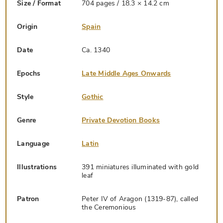
Size / Format
704 pages / 18.3 × 14.2 cm
Origin
Spain
Date
Ca. 1340
Epochs
Late Middle Ages Onwards
Style
Gothic
Genre
Private Devotion Books
Language
Latin
Illustrations
391 miniatures illuminated with gold
leaf
Patron
Peter IV of Aragon (1319-87), called
the Ceremonious