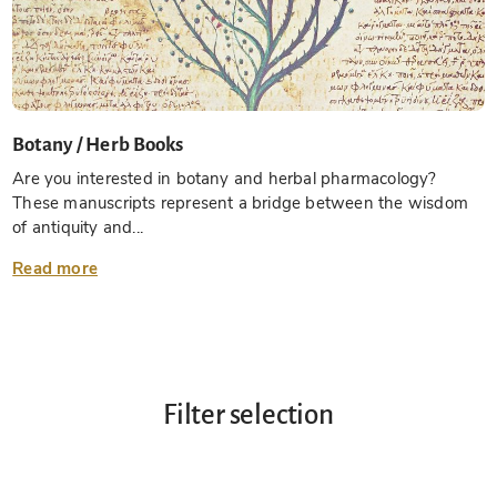
Botany / Herb Books
Are you interested in botany and herbal pharmacology?
These manuscripts represent a bridge between the wisdom
of antiquity and...
Read more
Filter selection