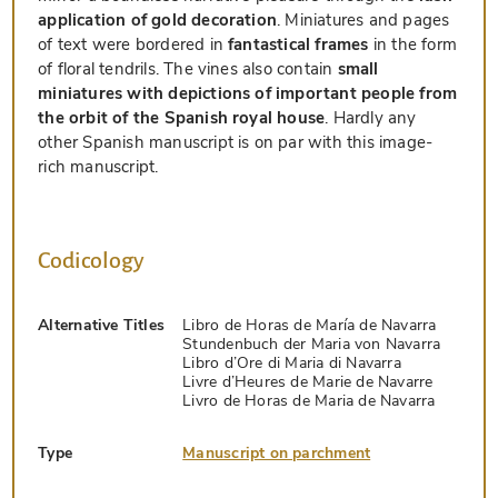
application of gold decoration
. Miniatures and pages
of text were bordered in
fantastical frames
in the form
of floral tendrils. The vines also contain
small
miniatures with depictions of important people from
the orbit of the Spanish royal house
. Hardly any
other Spanish manuscript is on par with this image-
rich manuscript.
Codicology
Alternative Titles
Libro de Horas de María de Navarra
Stundenbuch der Maria von Navarra
Libro d’Ore di Maria di Navarra
Livre d’Heures de Marie de Navarre
Livro de Horas de Maria de Navarra
Type
Manuscript on parchment