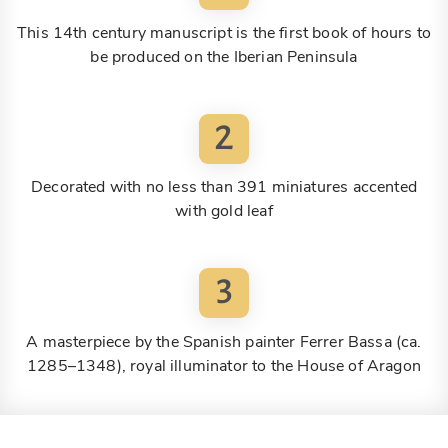
This 14th century manuscript is the first book of hours to
be produced on the Iberian Peninsula
2
Decorated with no less than 391 miniatures accented
with gold leaf
3
A masterpiece by the Spanish painter Ferrer Bassa (ca.
1285–1348), royal illuminator to the House of Aragon