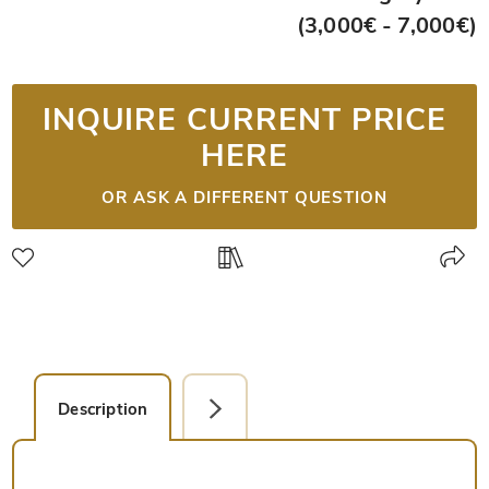
(3,000€ - 7,000€)
INQUIRE CURRENT PRICE
HERE
OR ASK A DIFFERENT QUESTION
Description
Single Page