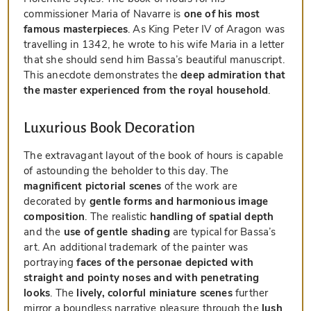
commissioner Maria of Navarre is
one of his most
famous masterpieces
. As King Peter IV of Aragon was
travelling in 1342, he wrote to his wife Maria in a letter
that she should send him Bassa’s beautiful manuscript.
This anecdote demonstrates the
deep admiration that
the master experienced from the royal household
.
Luxurious Book Decoration
The extravagant layout of the book of hours is capable
of astounding the beholder to this day. The
magnificent pictorial scenes
of the work are
decorated by
gentle forms and harmonious image
composition
. The realistic
handling of spatial depth
and the
use of gentle shading
are typical for Bassa’s
art. An additional trademark of the painter was
portraying
faces of the personae depicted with
straight and pointy noses and with penetrating
looks
. The
lively, colorful miniature scenes
further
mirror a boundless narrative pleasure through the
lush