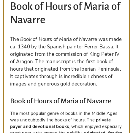
Book of Hours of Maria of
Navarre
The
Book of Hours of Maria of Navarre
was made
ca. 1340 by the Spanish painter Ferrer Bassa. It
originated from the commission of King Peter IV
of Aragon. The manuscript is the first book of
hours that originated from the Iberian Peninsula.
It captivates through is incredible richness of
images and generous gold decoration.
Book of Hours of Maria of Navarre
The most popular genre of books in the Middle Ages
was undoubtedly the books of hours. The
private
payer and devotional books
, which enjoyed especially
great popularity among the nobility,
originated, for the