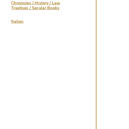
Chronicles / History / Law
Treatises / Secular Books
Italian