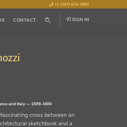
+1 (347) 674-4992
SIGN IN
US
CONTACT
mozzi
ance and Italy
— 1599–1600
 fascinating cross between an
rchitectural sketchbook and a