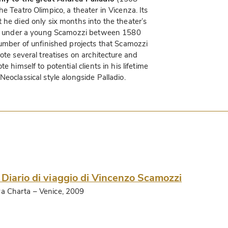
e Teatro Olimpico, a theater in Vicenza. Its
 he died only six months into the theater’s
shed under a young Scamozzi between 1580
number of unfinished projects that Scamozzi
ote several treatises on architecture and
e himself to potential clients in his lifetime
eoclassical style alongside Palladio.
 Diario di viaggio di Vincenzo Scamozzi
a Charta
– Venice, 2009