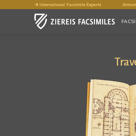
International Facsimile Experts
Almost
FACSI
Trav