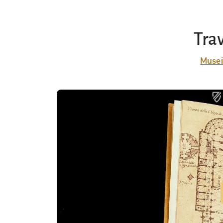
Tra
Musei