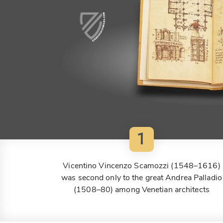
1
Vicentino Vincenzo Scamozzi (1548–1616)
was second only to the great Andrea Palladio
(1508–80) among Venetian architects