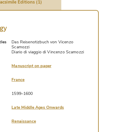
acsimile Editions (1)
ogy
tles
Das Reisenotizbuch von Vicenzo
Scamozzi
Diario di viaggio di Vincenzo Scamozzi
Manuscript on paper
France
1599–1600
Late Middle Ages Onwards
Renaissance