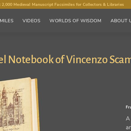
 2,000 Medieval Manuscript Facsimiles for Collectors & Libraries
MILES
VIDEOS
WORLDS OF WISDOM
ABOUT 
el Notebook of Vincenzo Sca
Fr
A
a