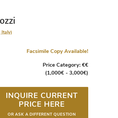
ozzi
Italy)
Facsimile Copy Available!
Price Category: €€
(1,000€ - 3,000€)
INQUIRE CURRENT
PRICE HERE
OR ASK A DIFFERENT QUESTION