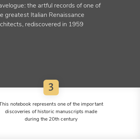
avelogue: the artful records of one of
he greatest Italian Renaissance
rchitects, rediscovered in 1959
3
This notebook represents one of the important
discoveries of historic manuscripts made
during the 20th century