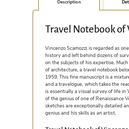
Description
Det
Travel Notebook of
Vincenzo Scamozzi is regarded as one o
history and left behind dozens of surv
on the subjects of his expertise. Much 
of architecture, a travel notebook be
1959. This fine manuscript is a mixtu
and a travelogue, which takes the read
is essentially a visual survey of life
of the genius of one of Renaissance Ve
sketches are exceptionally detailed an
genius and his skills as an artist.