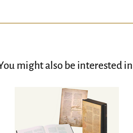
You might also be interested in