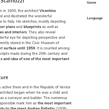
o Scamozzi
Genre
n in 1600, the architect
Vicentino
 and illustrated the wonderful
Language
e to Italy. His sketches, mostly depicting
loor plans
and
blueprints
as well as
es and interiors
. They also reveal
derful eye for depicting perspective and
rrently stored in the Civic Museum of
ot surface until 1959
. It is counted among
uscripts made during the 20th century and
ts and idea of one of the most important
ture
active there and in the Republic of Venice
n architect began when he was a child and
was a surveyor and builder. The numerous
esponsible mark him as
the most important
nly to the great Andrea Palladio
(1508-