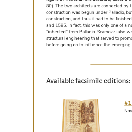
80). The two architects are connected by th
construction was begun under Palladio, but
construction, and thus it had to be fini
and 1585. In fact, this was only one of a 
“inherited” from Palladio. Scamozzi also wr
structural engineering that served to promot
before going on to influence the emerging N
Available facsimile editions:
#1
Nov