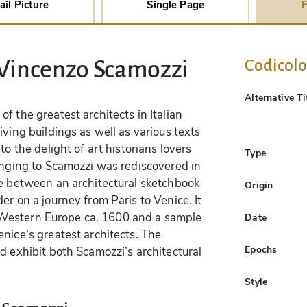
ail Picture
Single Page
F
Codicol
 Vincenzo Scamozzi
Alternative Ti
f the greatest architects in Italian
iving buildings as well as various texts
to the delight of art historians lovers
Type
longing to Scamozzi was rediscovered in
re between an architectural sketchbook
Origin
er on a journey from Paris to Venice. It
 in Western Europe ca. 1600 and a sample
Date
nice’s greatest architects. The
Epochs
d exhibit both Scamozzi’s architectural
Style