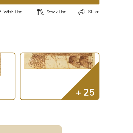
Share
Wish List
Stock List