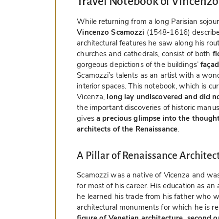
Travel Notebook of Vincenz
While returning from a long Parisian sojour
Vincenzo Scamozzi
(1548-1616) described
architectural features he saw along his rout
churches and cathedrals, consist of both
f
gorgeous depictions of the buildings’
façad
Scamozzi’s talents as an artist with a won
interior spaces. This notebook, which is cu
Vicenza,
long lay undiscovered and did n
the important discoveries of historic man
gives
a precious glimpse into the though
architects of the Renaissance
.
A Pillar of Renaissance Architec
Scamozzi was a native of Vicenza and was 
for most of his career. His education as a
he learned his trade from his father who 
architectural monuments for which he is r
figure of Venetian architecture, second o