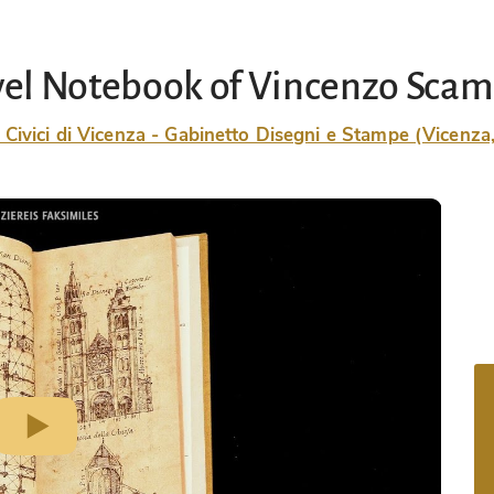
vel Notebook of Vincenzo Scam
 Civici di Vicenza - Gabinetto Disegni e Stampe (Vicenza, 