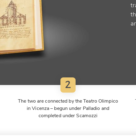
tr
t
a
2
The two are connected by the Teatro Olimpico
in Vicenza – begun under Palladio and
completed under Scamozzi