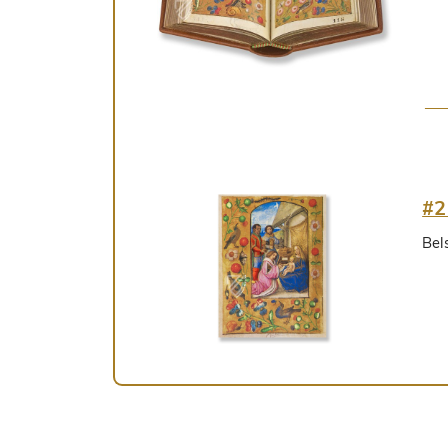
#2
Bel