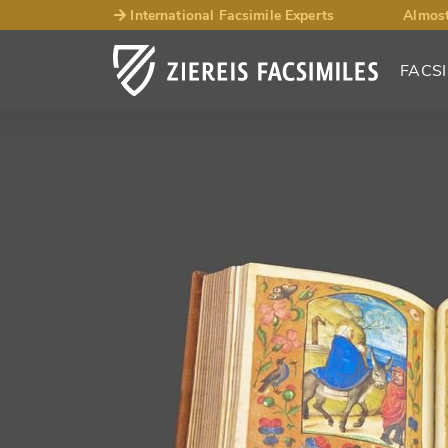
International Facsimile Experts
Almost
FACSI