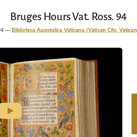
Bruges Hours Vat. Ross. 94
94
Biblioteca Apostolica Vaticana (Vatican City, Vatican