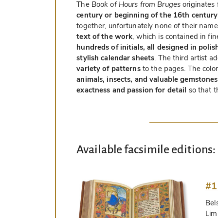
The
Book of Hours from Bruges
originates 
century or beginning of the 16th century
together, unfortunately none of their nam
text of the work
, which is contained in fi
hundreds of initials, all designed in poli
stylish calendar sheets
. The third artist 
variety of patterns
to the pages. The color
animals, insects, and valuable gemstones
exactness and passion for detail
so that t
Available facsimile editions:
#1
Bel
Lim