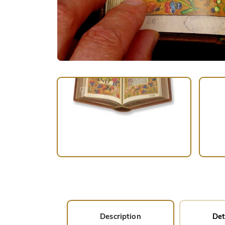
Description
Det