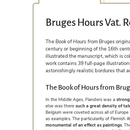
Bruges Hours Vat. R
The
Book of Hours from Bruges
origin
century or beginning of the 16th centu
illustrated the manuscript, which is c
work contains 39 full-page illustrati
astonishingly realistic bordures that 
The Book of Hours from Brug
In the Middle Ages, Flanders was a
strong
else was there
such a great density of ta
Belgium were coveted across all of Europe
as examples. The particularity of Flemish il
monumental of an effect as paintings
. Th