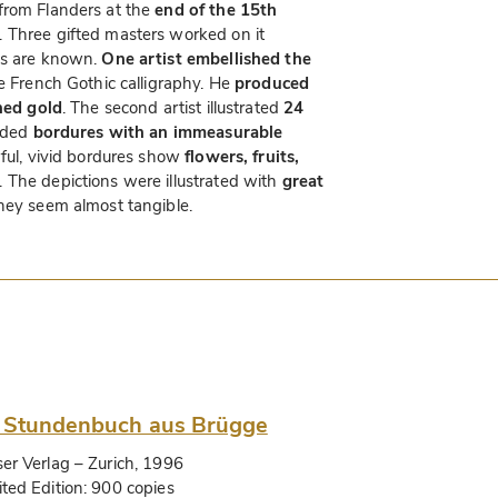
from Flanders at the
end of the 15th
. Three gifted masters worked on it
es are known.
One artist embellished the
ne French Gothic calligraphy. He
produced
shed gold
. The second artist illustrated
24
added
bordures with an immeasurable
ful, vivid bordures show
flowers, fruits,
. The depictions were illustrated with
great
hey seem almost tangible.
 Stundenbuch aus Brügge
ser Verlag
– Zurich, 1996
ited Edition:
900 copies