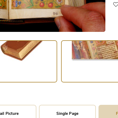
ail Picture
Single Page
F