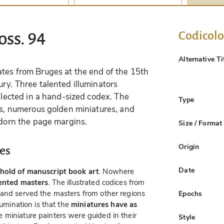
Codicol
oss. 94
Alternative Ti
ates from Bruges at the end of the 15th
ry. Three talented illuminators
ollected in a hand-sized codex. The
Type
ons, numerous golden miniatures, and
adorn the page margins.
Size / Format
Origin
es
Date
hold of manuscript book art
. Nowhere
lented masters
. The illustrated codices from
 and served the masters from other regions
Epochs
lumination is that the
miniatures have as
e miniature painters were guided in their
Style