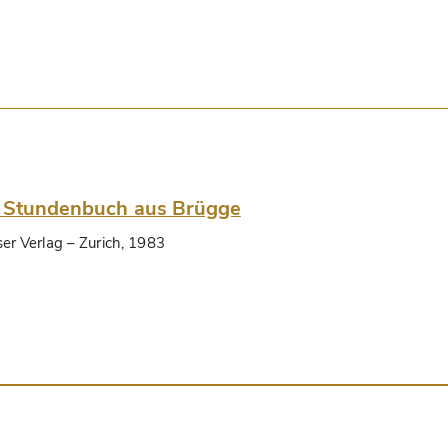
 Stundenbuch aus Brügge
ser Verlag
– Zurich, 1983