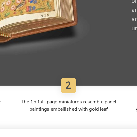
of
ar
a
u
2
e
The 15 full-page miniatures resemble panel
paintings embellished with gold leaf