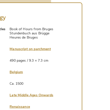
ogy
tles
Book of Hours from Bruges
Stundenbuch aus Brügge
Heures de Bruges
Manuscript on parchment
490 pages / 9.3 × 7.3 cm
Belgium
Ca. 1500
Late Middle Ages Onwards
Renaissance