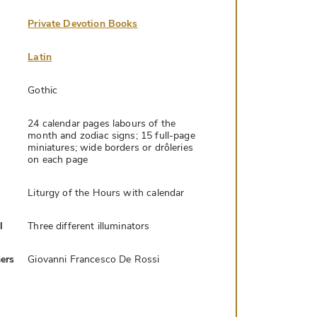
Private Devotion Books
Latin
Gothic
24 calendar pages labours of the
month and zodiac signs; 15 full-page
miniatures; wide borders or drôleries
on each page
Liturgy of the Hours with calendar
l
Three different illuminators
ers
Giovanni Francesco De Rossi