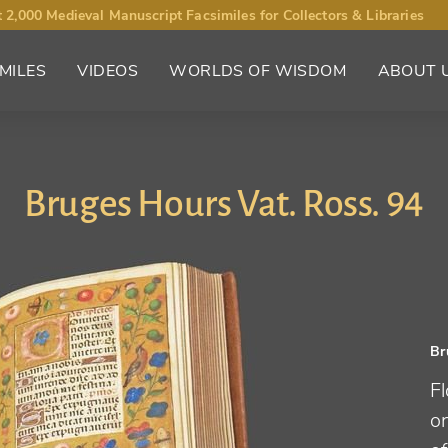
 2,000 Medieval Manuscript Facsimiles for Collectors & Libraries
MILES
VIDEOS
WORLDS OF WISDOM
ABOUT 
Bruges Hours Vat. Ross. 94
Br
Fl
o