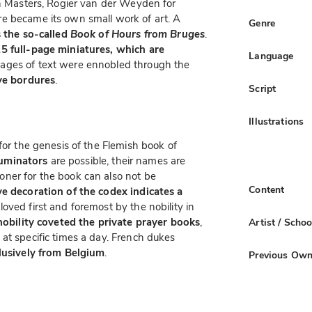
ch Masters, Rogier van der Weyden for
e became its own small work of art. A
Genre
s the so-called
Book of Hours from Bruges
.
5 full-page miniatures, which are
Language
pages of text were ennobled through the
ve bordures
.
Script
Illustrations
for the genesis of the Flemish book of
luminators
are possible, their names are
ner for the book can also not be
Content
e decoration of the codex indicates a
oved first and foremost by the nobility in
nobility coveted the private prayer books
,
Artist / Schoo
at specific times a day. French dukes
lusively from Belgium
.
Previous Own