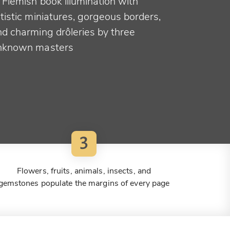
 Flemish book illumination with
tistic miniatures, gorgeous borders,
nd charming drôleries by three
nknown masters
3
Flowers, fruits, animals, insects, and
gemstones populate the margins of every page