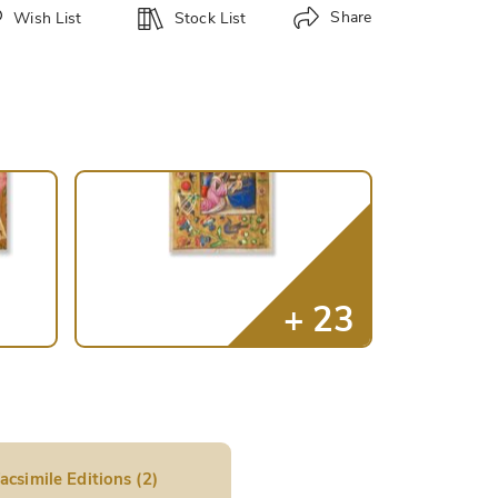
Share
Wish List
Stock List
acsimile Editions (2)