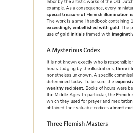
labor by the artistic works of the Old Dut
example. As a consequence, every miniatur
special treasure of Flemish illumination i
The work is a small handbook containing
1
exceedingly embellished with gold
. The 
use of
gold initials
framed with
imaginati
A Mysterious Codex
It is not known exactly who is responsible 
hours. Judging by the illustrations,
three il
nonetheless unknown. A specific commissio
determined today. To be sure, the
expensiv
wealthy recipient
. Books of hours were bel
the Middle Ages. In particular, the
French 
which they used for prayer and meditation 
obtained their valuable codices
almost exc
Three Flemish Masters