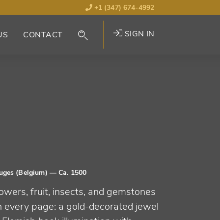
+1 (347) 674-4992
SIGN IN
US
CONTACT
uges (Belgium)
— Ca. 1500
owers, fruit, insects, and gemstones
n every page: a gold-decorated jewel