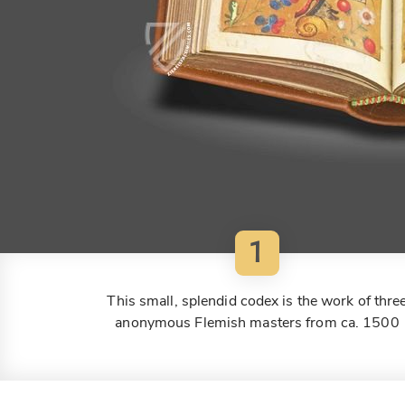
1
This small, splendid codex is the work of thre
anonymous Flemish masters from ca. 1500