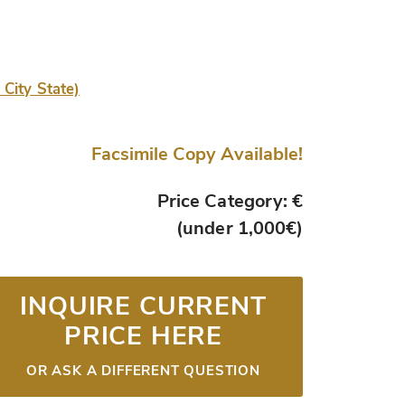
 City State)
Facsimile Copy Available!
Price Category: €
(under 1,000€)
INQUIRE CURRENT
PRICE HERE
OR ASK A DIFFERENT QUESTION