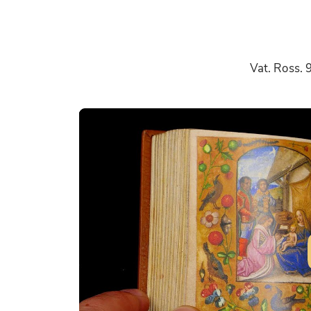
Vat. Ross. 