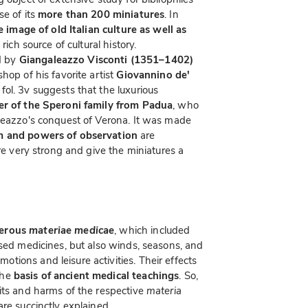
se of its
more than 200 miniatures
. In
 image of old Italian culture as well as
 rich source of cultural history.
d by
Giangaleazzo Visconti (1351–1402)
hop of his favorite artist
Giovannino de'
 fol. 3v suggests that the luxurious
ber of the Speroni family from Padua
, who
aleazzo's conquest of Verona. It was made
m and powers of observation
are
are very strong and give the miniatures a
merous
materiae medicae
, which included
ssed medicines, but also winds, seasons, and
ions and leisure activities. Their effects
the
basis of ancient medical teachings
. So,
its and harms of the respective
materia
re succinctly explained.