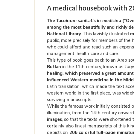
A medical housebook with 2
The
Tacuinum sanitatis in medicina
(”Ove
among the most beautifully and richly de
National Library
. This lavishly illustrated
m
public, more precisely for members of the hi
who could afford and read such an expens
management, health care and cure.
This type of book goes back to an Arab sou
Butlan
in the 11th century, known as
Taqw
healing, which preserved a great amount
influenced Western medicine in the Midd
Latin translation, which made the text acc
western world in the first place, was wid
surviving manuscripts.
While the famous work initially consisted o
illumination, from the 14th century onwar
images
, so that the texts were shortened t
certainly also finest manuscripts of this k
depicts on
206 colorful full-page miniatu