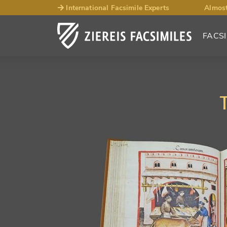
International Facsimile Experts
Almost
FACSI