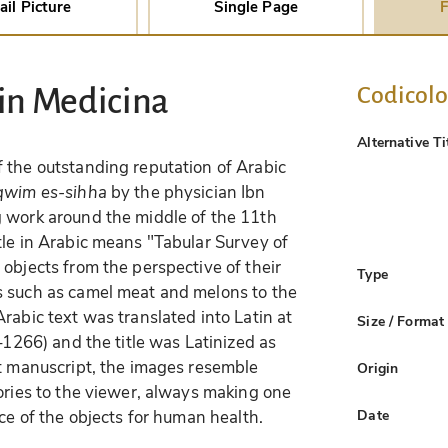
ail Picture
Single Page
F
Codicol
 in Medicina
Alternative Ti
 the outstanding reputation of Arabic
qwim es-sihha
by the physician Ibn
g work around the middle of the 11th
tle in Arabic means "Tabular Survey of
objects from the perspective of their
Type
s such as camel meat and melons to the
rabic text was translated into Latin at
Size / Format
8–1266) and the title was Latinized as
nt manuscript, the images resemble
Origin
tories to the viewer, always making one
Date
nce of the objects for human health.