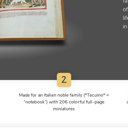
f
o
li
i
2
Made for an Italian noble family (*Tacuino* =
“notebook”) with 206 colorful full-page
miniatures