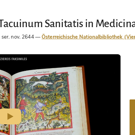
Tacuinum Sanitatis in Medicin
 ser. nov. 2644
Österreichische Nationalbibliothek (Vie