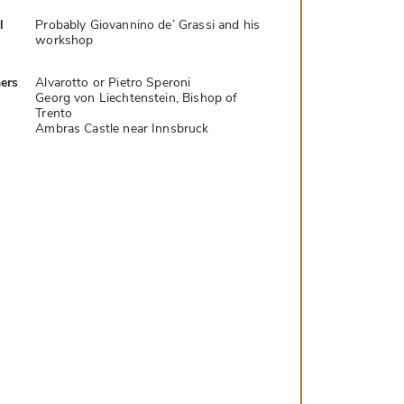
l
Probably Giovannino de’ Grassi and his
workshop
ers
Alvarotto or Pietro Speroni
Georg von Liechtenstein, Bishop of
Trento
Ambras Castle near Innsbruck