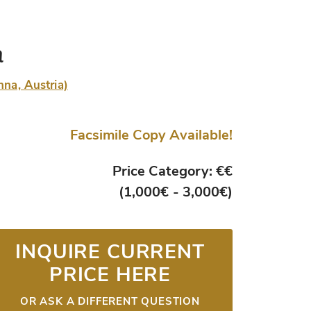
a
nna, Austria)
Facsimile Copy Available!
Price Category: €€
(1,000€ - 3,000€)
INQUIRE CURRENT
PRICE HERE
OR ASK A DIFFERENT QUESTION