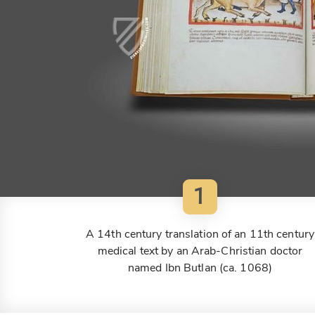
1
A 14th century translation of an 11th century
medical text by an Arab-Christian doctor
named Ibn Butlan (ca. 1068)