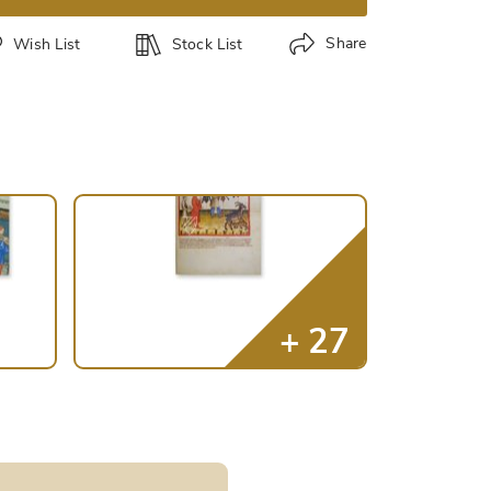
Share
Wish List
Stock List