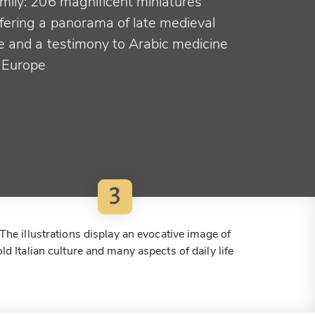
amily: 206 magnificent miniatures
ffering a panorama of late medieval
fe and a testimony to Arabic medicine
n Europe
3
The illustrations display an evocative image of
old Italian culture and many aspects of daily life