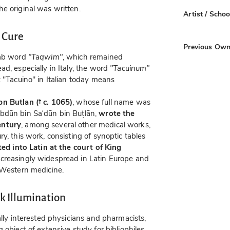
e original was written.
Artist / Schoo
 Cure
Previous Own
rab word
"Taqwim"
, which remained
d, especially in Italy, the word
"Tacuinum"
: "Tacuino" in Italian today means
bn Butlan († c. 1065)
, whose full name was
Abdūn bin Saʿdūn bin Buṭlān,
wrote the
entury
, among several other medical works,
y, this work, consisting of synoptic tables
ed into Latin at the court of King
creasingly widespread in Latin Europe and
 Western medicine.
 Illumination
ally interested physicians and pharmacists,
 object of extensive study for bibliophiles