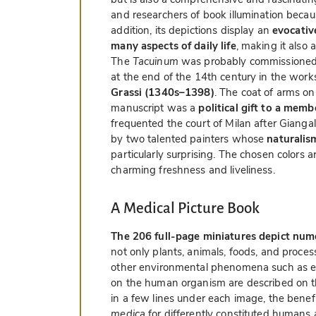
and researchers of book illumination becau
addition, its depictions display an
evocative
many aspects of daily life
, making it also a
The
Tacuinum
was probably commissione
at the end of the 14th century in the works
Grassi (1340s–1398)
. The coat of arms on
manuscript was a
political gift to a mem
frequented the court of Milan after Giang
by two talented painters whose
naturalis
particularly surprising. The chosen colors 
charming freshness and liveliness.
A Medical Picture Book
The 206 full-page miniatures depict nu
not only plants, animals, foods, and proce
other environmental phenomena such as emot
on the human organism are described on 
in a few lines under each image, the benef
medica
for differently constituted humans a