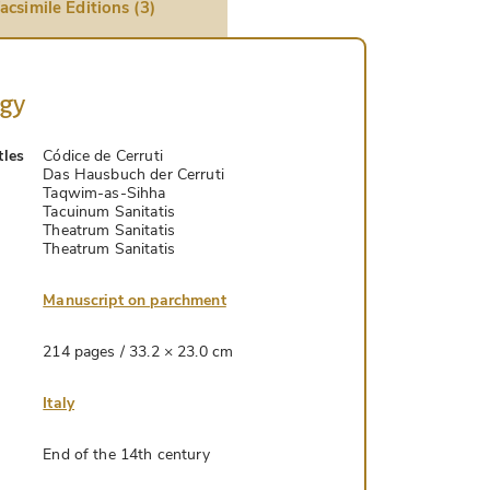
acsimile Editions (3)
ogy
tles
Códice de Cerruti
Das Hausbuch der Cerruti
Taqwim-as-Sihha
Tacuinum Sanitatis
Theatrum Sanitatis
Theatrum Sanitatis
Manuscript on parchment
214 pages / 33.2 × 23.0 cm
Italy
End of the 14th century