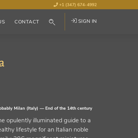
+1 (347) 674-4992
SIGN IN
US
CONTACT
a
obably Milan (Italy)
— End of the 14th century
e opulently illuminated guide to a
althy lifestyle for an Italian noble