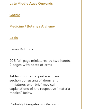
Late Middle Ages Onwards
Gothic
Medicine / Botany / Alchemy
Latin
Italian Rotunda
206 full-page miniatures by two hands,
2 pages with coats of arms
Table of contents, preface, main
section consisting of dominant
miniatures with brief medical
explanations of the respective “materia
medica” below
Probably Giangaleazzo Visconti