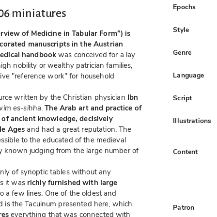
Epochs
06 miniatures
Style
rview of Medicine in Tabular Form”) is
corated manuscripts in the Austrian
Genre
edical handbook
was conceived for a lay
gh nobility or wealthy patrician families,
Language
ive "reference work" for household
rce written by the Christian physician
Ibn
Script
im es-sihha
.
The Arab art and practice of
 of ancient knowledge, decisively
Illustrations
le Ages
and had a great reputation. The
essible to the educated of the medieval
ely known judging from the large number of
Content
nly of synoptic tables without any
ds it was
richly furnished with large
o a few lines. One of the oldest and
ind is the Tacuinum presented here, which
Patron
res
everything that was connected with