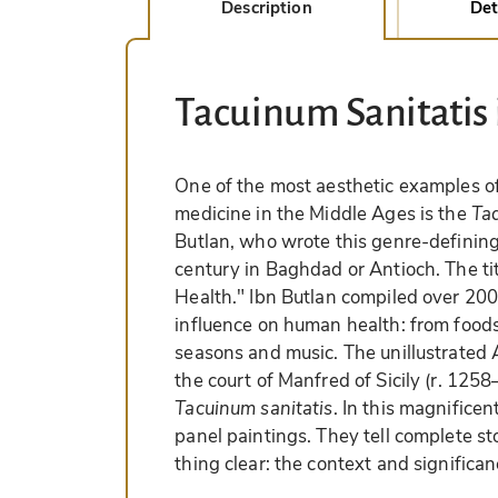
Description
Det
Tacuinum Sanitatis
One of the most aesthetic examples of
medicine in the Middle Ages is the
Ta
Butlan, who wrote this genre-definin
century in Baghdad or Antioch. The ti
Health." Ibn Butlan compiled over 200 
influence on human health: from food
seasons and music. The unillustrated A
the court of Manfred of Sicily (r. 125
Tacuinum sanitatis
. In this magnifice
panel paintings. They tell complete s
thing clear: the context and significa