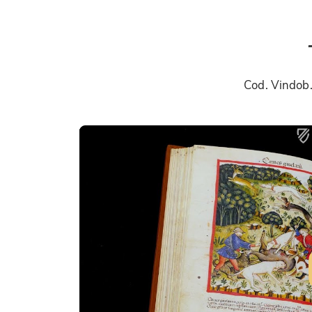
Cod. Vindob.