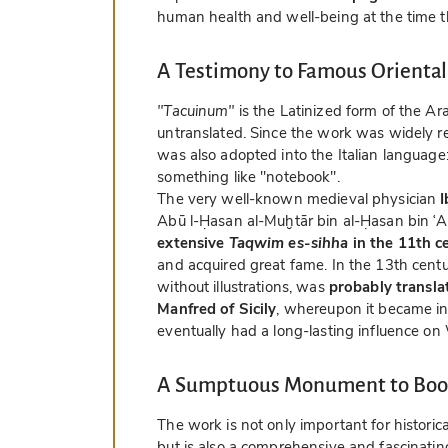
human health and well-being at the time th
A Testimony to Famous Oriental
"Tacuinum"
is the Latinized form of the A
untranslated. Since the work was widely rea
was also adopted into the Italian language
something like "notebook".
The very well-known medieval physician
I
Abū l-Ḥasan al-Muḫtār bin al-Ḥasan bin ʿ
extensive
Taqwim es-sihha
in the 11th c
and acquired great fame. In the 13th centur
without illustrations, was
probably translat
Manfred of Sicily
, whereupon it became in
eventually had a long-lasting influence on
A Sumptuous Monument to Book
The work is not only important for historic
but is also a comprehensive and fascinating