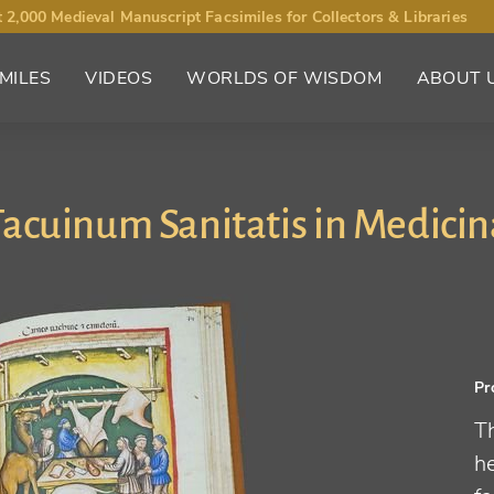
 2,000 Medieval Manuscript Facsimiles for Collectors & Libraries
MILES
VIDEOS
WORLDS OF WISDOM
ABOUT 
Tacuinum Sanitatis in Medicin
Pr
Th
he