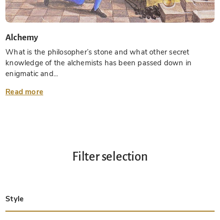
Alchemy
What is the philosopher’s stone and what other secret
knowledge of the alchemists has been passed down in
enigmatic and...
Read more
Filter selection
Style
Late Antique
Insular
Carolingian
Ottonian