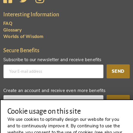
Interesting Information
FAQ
Glossary
Worlds of Wisdom
Secure Benefits
Subscribe to our newsletter and receive benefits
SEND
Create an account and receive even more benefits
SEND
Cookie usage on this site
We use cookies to optimally design our website for you
and to continuously improve it. By continuing to use the
REVOKE A CONTRACT
website, you consent to the use of cookies (see also your