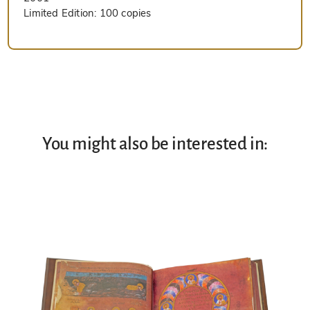
Limited Edition:
100 copies
You might also be interested in: