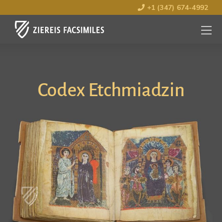
+1 (347) 674-4992
MENU
OPEN
Codex Etchmiadzin