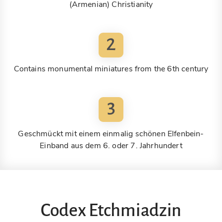
(Armenian) Christianity
2
Contains monumental miniatures from the 6th century
3
Geschmückt mit einem einmalig schönen Elfenbein-
Einband aus dem 6. oder 7. Jahrhundert
Codex Etchmiadzin