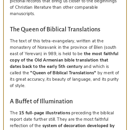
pictorial records that bring us closer to the beginnings
of Christian literature than other comparable
manuscripts.
The Queen of Biblical Translations
The text of this tetra-evangelary, written at the
monastery of Noravank in the province of Blen (south
east of Yerevan) in 989, is held to be
the most faithful
copy of the Old Armenian bible translation that
dates back to the early 5th century
and which is
called the
"Queen of Biblical Translations"
by merit of
its great accuracy, its beauty of language, and its purity
of style.
A Buffet of Illumination
The
15 full-page illustrations
preceding the biblical
report date further still. They are the most faithful
reflection of the
system of decoration developed by