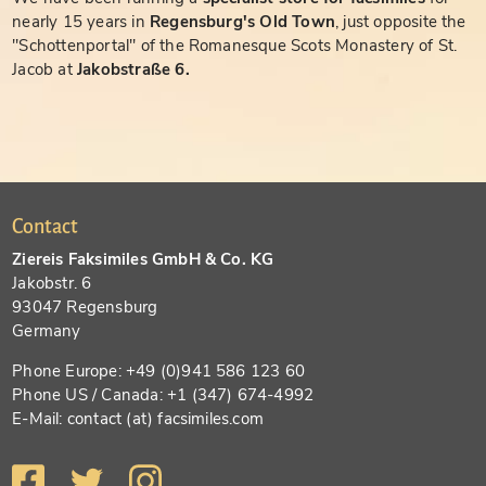
nearly 15 years in
Regensburg's Old Town
, just opposite the
"Schottenportal" of the Romanesque Scots Monastery of St.
Jacob at
Jakobstraße 6.
Contact
Ziereis Faksimiles GmbH & Co. KG
Jakobstr. 6
93047 Regensburg
Germany
Phone Europe: +49 (0)941 586 123 60
Phone US / Canada: +1 (347) 674-4992
E-Mail: contact (at) facsimiles.com