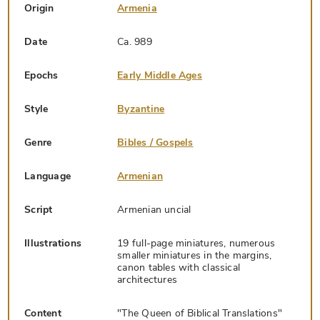
Origin
Armenia
Date
Ca. 989
Epochs
Early Middle Ages
Style
Byzantine
Genre
Bibles / Gospels
Language
Armenian
Script
Armenian uncial
Illustrations
19 full-page miniatures, numerous
smaller miniatures in the margins,
canon tables with classical
architectures
Content
"The Queen of Biblical Translations"