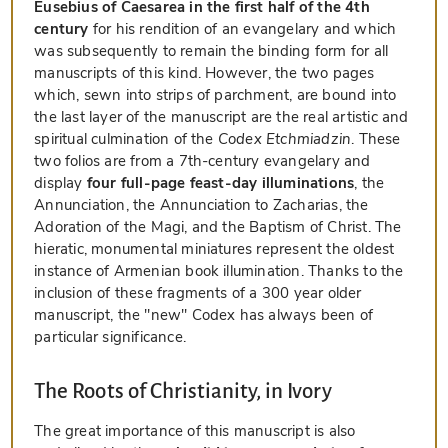
Eusebius of Caesarea in the first half of the 4th
century
for his rendition of an evangelary and which
was subsequently to remain the binding form for all
manuscripts of this kind. However, the two pages
which, sewn into strips of parchment, are bound into
the last layer of the manuscript are the real artistic and
spiritual culmination of the
Codex Etchmiadzin
. These
two folios are from a 7th-century evangelary and
display
four full-page feast-day illuminations
, the
Annunciation, the Annunciation to Zacharias, the
Adoration of the Magi, and the Baptism of Christ. The
hieratic, monumental miniatures represent the oldest
instance of Armenian book illumination. Thanks to the
inclusion of these fragments of a 300 year older
manuscript, the "new" Codex has always been of
particular significance.
The Roots of Christianity, in Ivory
The great importance of this manuscript is also