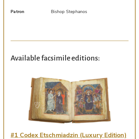
Patron
Bishop Stephanos
Available facsimile editions:
#1 Codex Etschmiadzin (Luxury Edition)