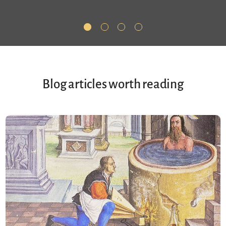
Blog articles worth reading