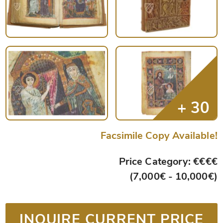
Facsimile Copy Available!
Price Category: €€€€
(7,000€ - 10,000€)
INQUIRE CURRENT PRICE