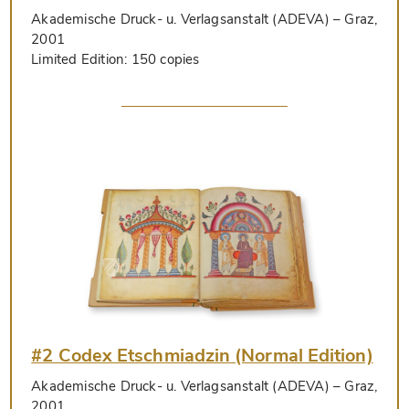
Akademische Druck- u. Verlagsanstalt (ADEVA)
– Graz,
2001
Limited Edition:
150 copies
#2 Codex Etschmiadzin (Normal Edition)
Akademische Druck- u. Verlagsanstalt (ADEVA)
– Graz,
2001