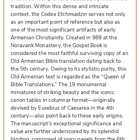
tradition. Within this dense and intricate
context, the
Codex Etchmiadzin
serves not only
as an important point of reference but also as
one of the most significant artifacts of early
Armenian Christianity. Created in 989 at the
Noravank Monastery, the Gospel Book is
considered the most faithful surviving copy of an
Old Armenian Bible translation dating back to
the 5th century. Owing to its stylistic purity, this
Old Armenian text is regarded as the “Queen of
Bible Translations.” The 19 monumental
miniatures of striking beauty and the iconic
canon tables in columnar format—originally
devised by Eusebius of Caesarea in the 4th
century—also point back to these early origins.
The manuscript’s exceptional significance and
value are further underscored by its splendid
binding, composed of ivory panels from the 6th