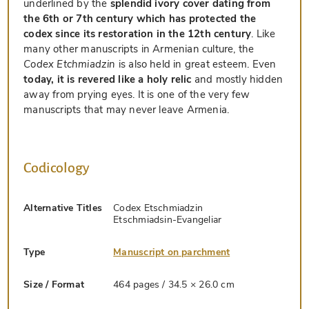
underlined by the
splendid ivory cover dating from
the 6th or 7th century which has protected the
codex since its restoration in the 12th century
. Like
many other manuscripts in Armenian culture, the
Codex Etchmiadzin
is also held in great esteem. Even
today, it is revered like a holy relic
and mostly hidden
away from prying eyes. It is one of the very few
manuscripts that may never leave Armenia.
Codicology
Alternative Titles
Codex Etschmiadzin
Etschmiadsin-Evangeliar
Type
Manuscript on parchment
Size / Format
464 pages / 34.5 × 26.0 cm