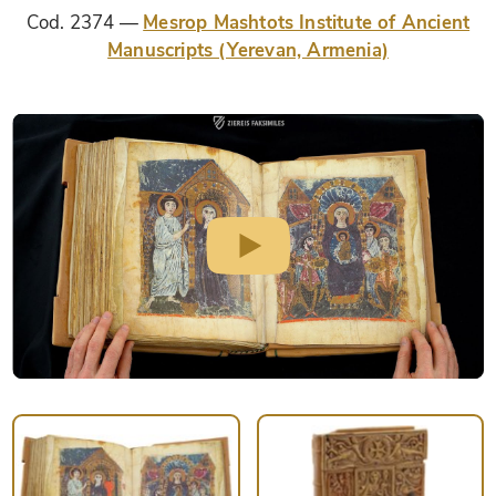
Cod. 2374
Mesrop Mashtots Institute of Ancient
Manuscripts (Yerevan, Armenia)