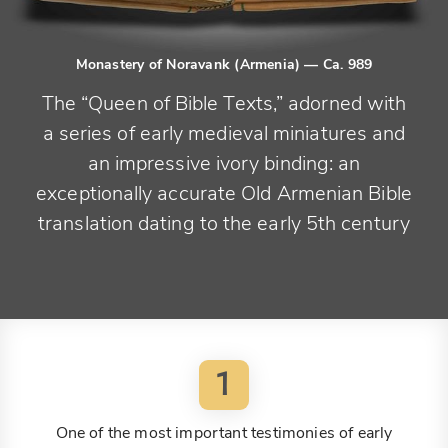
Monastery of Noravank (Armenia)
— Ca. 989
The “Queen of Bible Texts,” adorned with
a series of early medieval miniatures and
an impressive ivory binding: an
exceptionally accurate Old Armenian Bible
translation dating to the early 5th century
1
One of the most important testimonies of early