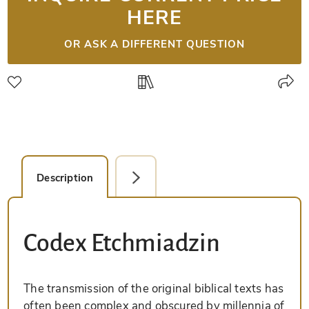
HERE
OR ASK A DIFFERENT QUESTION
Description
Detail Picture
Codex Etchmiadzin
The transmission of the original biblical texts has
often been complex and obscured by millennia of