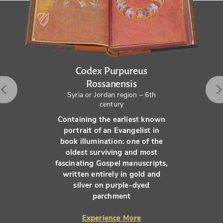
Codex Purpureus
Rossanensis
Syria or Jordan region – 6th
century
Containing the earliest known
portrait of an Evangelist in
book illumination: one of the
oldest surviving and most
fascinating Gospel manuscripts,
written entirely in gold and
silver on purple-dyed
parchment
Experience More