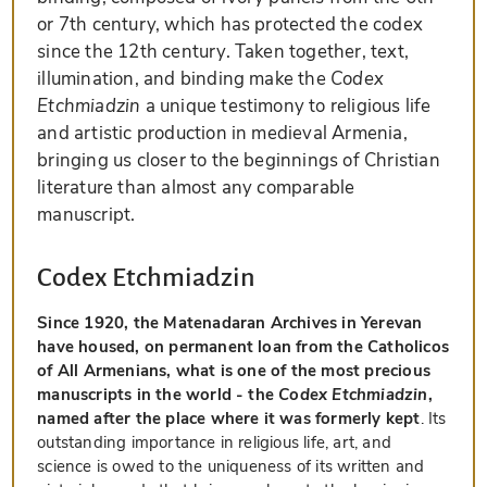
or 7th century, which has protected the codex
since the 12th century. Taken together, text,
illumination, and binding make the
Codex
Etchmiadzin
a unique testimony to religious life
and artistic production in medieval Armenia,
bringing us closer to the beginnings of Christian
literature than almost any comparable
manuscript.
Codex Etchmiadzin
Since 1920, the Matenadaran Archives in Yerevan
have housed, on permanent loan from the Catholicos
of All Armenians, what is one of the most precious
manuscripts in the world - the
Codex Etchmiadzin
,
named after the place where it was formerly kept
. Its
outstanding importance in religious life, art, and
science is owed to the uniqueness of its written and