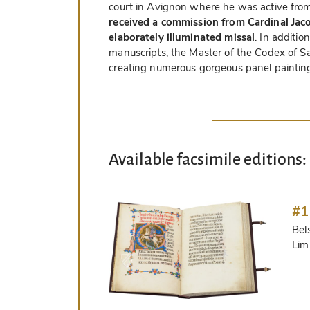
court in Avignon where he was active from
received a commission from Cardinal Jaco
elaborately illuminated missal
. In additio
manuscripts, the Master of the Codex of S
creating numerous gorgeous panel painting
Available facsimile editions:
#1
Bel
Lim