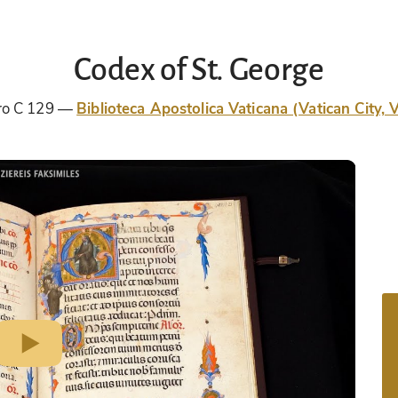
Codex of St. George
tro C 129
Biblioteca Apostolica Vaticana (Vatican City, V