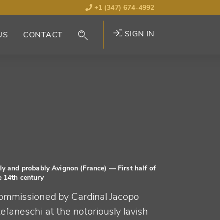
+1 (347) 674-4992
SIGN IN
US
CONTACT
aly and probably Avignon (France)
— First half of
e 14th century
ommissioned by Cardinal Jacopo
efaneschi at the notoriously lavish