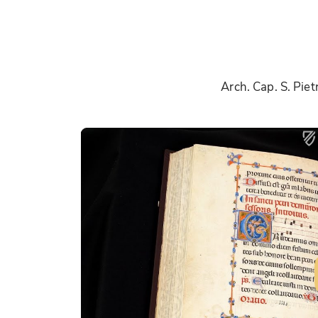
Arch. Cap. S. Pie