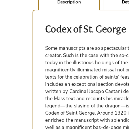
Description
Det
Codex of St. George
Some manuscripts are so spectacular t
creator. Such is the case with the so-
today in the illustrious holdings of th
magnificently illuminated missal not o
texts for the celebration of saints’ fea
includes an exceptional section devote
written by Cardinal Jacopo Caetani d
the Mass text and recounts his miracle
legend—the slaying of the dragon—is 
Codex of Saint George. Around 1320 in
enriched the manuscript with splendid 
well as a magnificent bas-de-page min