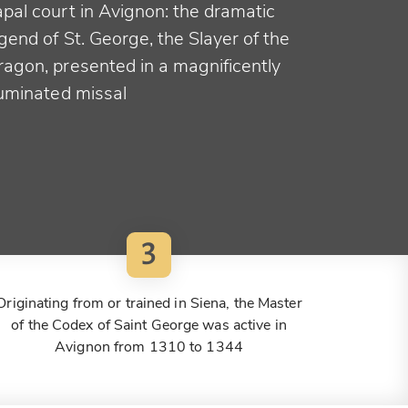
apal court in Avignon: the dramatic
gend of St. George, the Slayer of the
ragon, presented in a magnificently
luminated missal
3
Originating from or trained in Siena, the Master
of the Codex of Saint George was active in
Avignon from 1310 to 1344