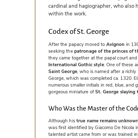
cardinal and hagiographer, who also h
within the work.
Codex of St. George
After the papacy moved to
Avignon
in 130
seeking the
patronage of the princes of 
they came together at the papal court an
International Gothic style
. One of these a
Saint George
, who is named after a richly
George, which was completed ca. 1320. Elabo
numerous smaller initials in red, blue, and g
gorgeous miniature of
St. George slaying
Who Was the Master of the Code
Although his
true name remains unknow
was first identified by Giacomo De Nicola in
talented artist came from or was trained i