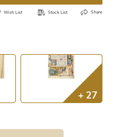
Share
Wish List
Stock List