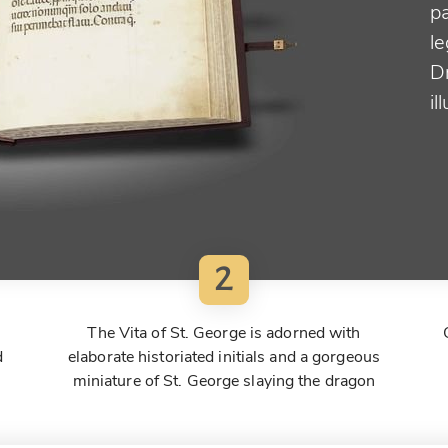
p
le
D
il
2
The Vita of St. George is adorned with
d
elaborate historiated initials and a gorgeous
miniature of St. George slaying the dragon