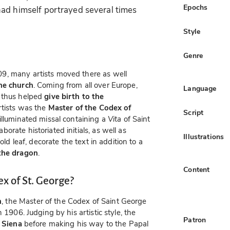
Epochs
ad himself portrayed several times
Style
Genre
9, many artists moved there as well
the church
. Coming from all over Europe,
Language
d thus helped
give birth to the
rtists was the
Master of the Codex of
Script
 illuminated missal containing a
Vita
of Saint
rate historiated initials, as well as
Illustrations
old leaf, decorate the text in addition to a
 the dragon
.
Content
x of St. George?
n
, the Master of the Codex of Saint George
 1906. Judging by his artistic style, the
Patron
n
Siena
before making his way to the Papal