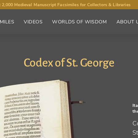
 2,000 Medieval Manuscript Facsimiles for Collectors & Libraries
MILES
VIDEOS
WORLDS OF WISDOM
ABOUT 
Codex of St. George
It
th
C
St