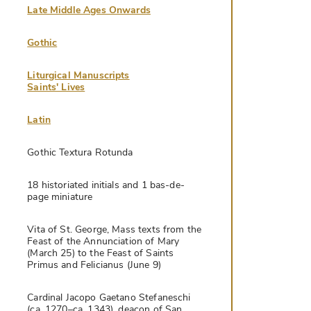
Late Middle Ages Onwards
Gothic
Liturgical Manuscripts
Saints' Lives
Latin
Gothic Textura Rotunda
18 historiated initials and 1 bas-de-
page miniature
Vita of St. George, Mass texts from the
Feast of the Annunciation of Mary
(March 25) to the Feast of Saints
Primus and Felicianus (June 9)
Cardinal Jacopo Gaetano Stefaneschi
(ca. 1270–ca. 1343), deacon of San