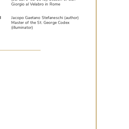
Giorgio al Velabro in Rome
l
Jacopo Gaetano Stefaneschi (author)
Master of the St. George Codex
(illuminator)