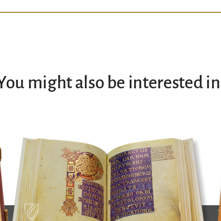
You might also be interested in