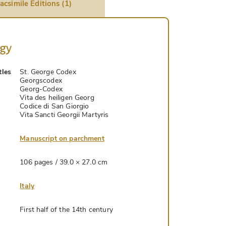
acsimile Editions (1)
ogy
tles
St. George Codex
Georgscodex
Georg-Codex
Vita des heiligen Georg
Codice di San Giorgio
Vita Sancti Georgii Martyris
Manuscript on parchment
106 pages / 39.0 × 27.0 cm
Italy
First half of the 14th century