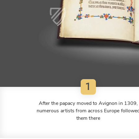
1
After the papacy moved to Avignon in 1309,
numerous artists from across Europe followe
them there