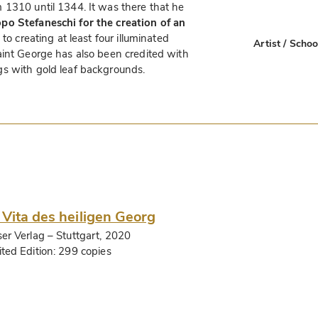
 1310 until 1344. It was there that he
po Stefaneschi for the creation of an
n to creating at least four illuminated
Artist / Schoo
aint George has also been credited with
s with gold leaf backgrounds.
 Vita des heiligen Georg
ser Verlag
– Stuttgart, 2020
ited Edition:
299 copies