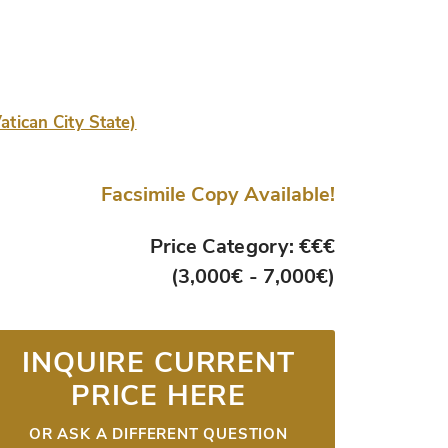
atican City State)
Facsimile Copy Available!
Price Category: €€€
(3,000€ - 7,000€)
INQUIRE CURRENT
PRICE HERE
OR ASK A DIFFERENT QUESTION