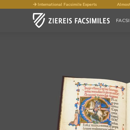
International Facsimile Experts
Almost
FACSI