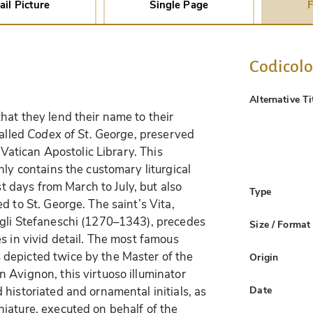
ail Picture
Single Page
F
Codicol
Alternative Ti
hat they lend their name to their
called
Codex of St. George
, preserved
e Vatican Apostolic Library. This
nly contains the customary liturgical
st days from March to July, but also
Type
d to St. George. The saint’s Vita,
egli Stefaneschi (1270–1343), precedes
Size / Format
s in vivid detail. The most famous
depicted twice by the Master of the
Origin
 Avignon, this virtuoso illuminator
Date
historiated and ornamental initials, as
iature, executed on behalf of the