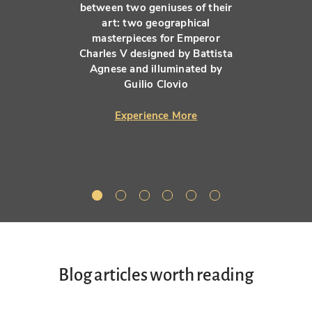
between two geniuses of their
art: two geographical
masterpieces for Emperor
Charles V designed by Battista
Agnese and illuminated by
Guilio Clovio
Experience More
Blog articles worth reading