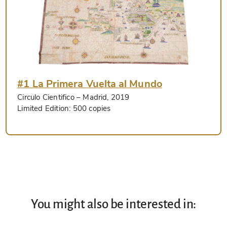
#1 La Primera Vuelta al Mundo
Circulo Cientifico
– Madrid, 2019
Limited Edition:
500 copies
You might also be interested in: