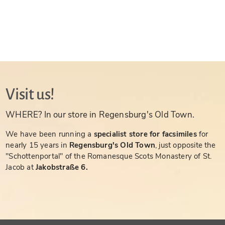
Visit us!
WHERE? In our store in Regensburg's Old Town.
We have been running a
specialist store for facsimiles
for
nearly 15 years in
Regensburg's Old Town
, just opposite the
"Schottenportal" of the Romanesque Scots Monastery of St.
Jacob at
Jakobstraße 6.