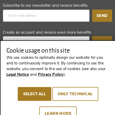
Subscribe to our newsletter and receive benefits
SEND
Create an account and receive even more benefits
SEND
Cookie usage on this site
We use cookies to optimally design our website for you
and to continuously improve it. By continuing to use the
REVOKE A CONTRACT
website, you consent to the use of cookies (see also your
Legal Notice
and
Privacy Policy
).
Imprint
Terms and Conditions
Privacy policy
SELECT ALL
ONLY TECHNICAL
Cookie Consent
LEARN MORE