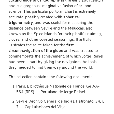
cutting edge of cartography
in the early 16th century
and is a gorgeous, imaginative fusion of art and
science. This particular portolan chart is extremely
accurate, possibly created with
spherical
trigonometry
, and was useful for measuring the
distance between Seville and the Maluccas, also
known as the Spice Islands for their plentiful nutmeg,
cloves, and other coveted seasonings. It artfully
illustrates the route taken for the
first
circumnavigation of the globe
and was created to
commemorate the achievement, of which Jorge Reinel
had been a part by giving the navigators the tools
they needed to find their way around the world.
The collection contains the following documents:
Paris, Bibliothèque Nationale de France, Ge AA-
564 (RES) — Portulano de Jorge Reinel;
Seville, Archivo General de Indias, Patronato, 34, r.
7 — Capitulaciones del Viaje;