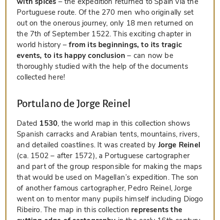
with spices
– the expedition returned to Spain via the
Portuguese route. Of the 270 men who originally set
out on the onerous journey, only 18 men returned on
the 7th of September 1522. This exciting chapter in
world history –
from its beginnings, to its tragic
events, to its happy conclusion
– can now be
thoroughly studied with the help of the documents
collected here!
Portulano de Jorge Reinel
Dated
1530
, the world map in this collection shows
Spanish carracks and Arabian tents, mountains, rivers,
and detailed coastlines. It was created by
Jorge Reinel
(ca. 1502 – after 1572), a Portuguese cartographer
and part of the group responsible for making the maps
that would be used on Magellan’s expedition. The son
of another famous cartographer, Pedro Reinel, Jorge
went on to mentor many pupils himself including Diogo
Ribeiro. The map in this collection
represents the