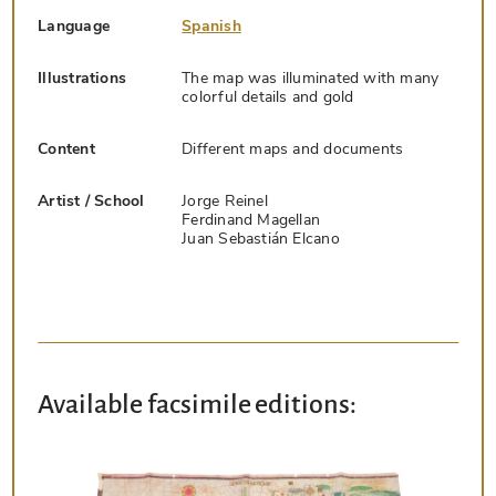
Language
Spanish
Illustrations
The map was illuminated with many
colorful details and gold
Content
Different maps and documents
Artist / School
Jorge Reinel
Ferdinand Magellan
Juan Sebastián Elcano
Available facsimile editions: