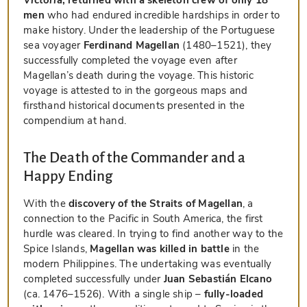
men
who had endured incredible hardships in order to
make history. Under the leadership of the Portuguese
sea voyager
Ferdinand Magellan
(1480–1521), they
successfully completed the voyage even after
Magellan’s death during the voyage. This historic
voyage is attested to in the gorgeous maps and
firsthand historical documents presented in the
compendium at hand.
The Death of the Commander and a
Happy Ending
With the
discovery of the Straits of Magellan
, a
connection to the Pacific in South America, the first
hurdle was cleared. In trying to find another way to the
Spice Islands,
Magellan was killed in battle
in the
modern Philippines. The undertaking was eventually
completed successfully under
Juan Sebastián Elcano
(ca. 1476–1526). With a single ship –
fully-loaded