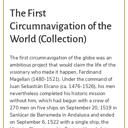
The First
Circumnavigation of the
World (Collection)
The first circumnavigation of the globe was an
ambitious project that would claim the life of the
visionary who made it happen, Ferdinand
Magellan (1480-1521). Under the command of
Juan Sebastián Elcano (ca. 1476-1526), his men
nevertheless completed his historic mission
without him, which had begun with a crew of
270 men on five ships on September 20, 1519 in
Sanlúcar de Barrameda in Andalusia and ended
on September 6, 1522 with a single ship, the