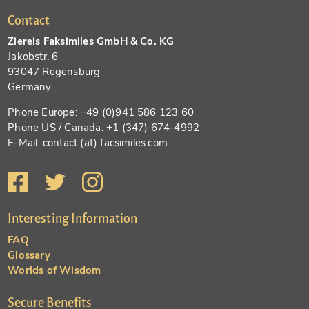
Contact
Ziereis Faksimiles GmbH & Co. KG
Jakobstr. 6
93047 Regensburg
Germany
Phone Europe: +49 (0)941 586 123 60
Phone US / Canada: +1 (347) 674-4992
E-Mail: contact (at) facsimiles.com
Interesting Information
FAQ
Glossary
Worlds of Wisdom
Secure Benefits