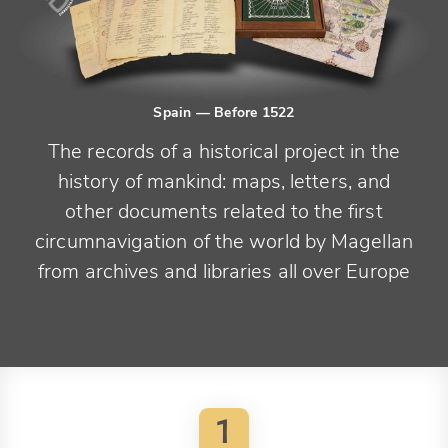
Spain
— Before 1522
The records of a historical project in the
history of mankind: maps, letters, and
other documents related to the first
circumnavigation of the world by Magellan
from archives and libraries all over Europe
1