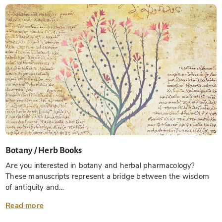
Botany / Herb Books
Are you interested in botany and herbal pharmacology?
These manuscripts represent a bridge between the wisdom
of antiquity and...
Read more