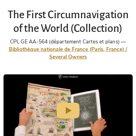
The First Circumnavigation
of the World (Collection)
CPL GE AA-564 (département Cartes et plans)
Bibliothèque nationale de France (Paris, France) /
Several Owners