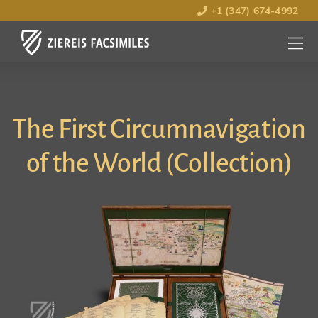
+1 (347) 674-4992
MENU
OPEN
The First Circumnavigation
of the World (Collection)