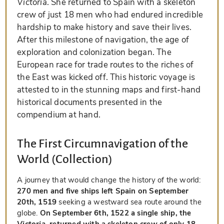
Victoria
. She returned to Spain with a skeleton
crew of just 18 men who had endured incredible
hardship to make history and save their lives.
After this milestone of navigation, the age of
exploration and colonization began. The
European race for trade routes to the riches of
the East was kicked off. This historic voyage is
attested to in the stunning maps and first-hand
historical documents presented in the
compendium at hand.
The First Circumnavigation of the
World (Collection)
A journey that would change the history of the world:
270 men and five ships left Spain on September
20th, 1519
seeking a westward sea route around the
globe.
On September 6th, 1522 a single ship, the
Victoria
, returned with a skeleton crew of only 18