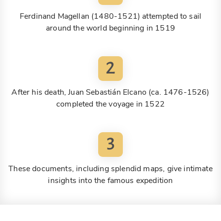
Ferdinand Magellan (1480-1521) attempted to sail
around the world beginning in 1519
2
After his death, Juan Sebastián Elcano (ca. 1476-1526)
completed the voyage in 1522
3
These documents, including splendid maps, give intimate
insights into the famous expedition