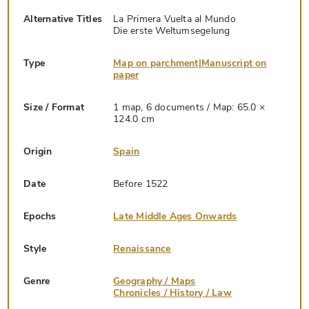
Alternative Titles
La Primera Vuelta al Mundo
Die erste Weltumsegelung
Type
Map on parchment|Manuscript on
paper
Size / Format
1 map, 6 documents / Map: 65.0 ×
124.0 cm
Origin
Spain
Date
Before 1522
Epochs
Late Middle Ages Onwards
Style
Renaissance
Genre
Geography / Maps
Chronicles / History / Law