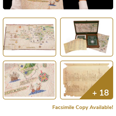
Facsimile Copy Available!