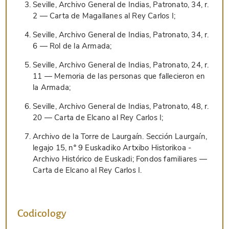
Seville, Archivo General de Indias, Patronato, 34, r.
2 — Carta de Magallanes al Rey Carlos I;
Seville, Archivo General de Indias, Patronato, 34, r.
6 — Rol de la Armada;
Seville, Archivo General de Indias, Patronato, 24, r.
11 — Memoria de las personas que fallecieron en
la Armada;
Seville, Archivo General de Indias, Patronato, 48, r.
20 — Carta de Elcano al Rey Carlos I;
Archivo de la Torre de Laurgaín. Sección Laurgaín,
legajo 15, nº 9 Euskadiko Artxibo Historikoa -
Archivo Histórico de Euskadi; Fondos familiares —
Carta de Elcano al Rey Carlos I.
Codicology