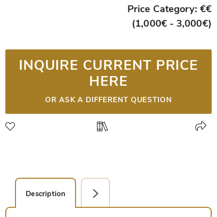
Price Category: €€
(1,000€ - 3,000€)
INQUIRE CURRENT PRICE
HERE
OR ASK A DIFFERENT QUESTION
Description
Detail Picture