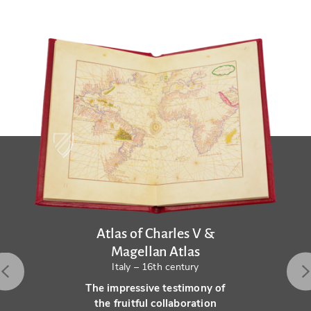
Atlas of Charles V &
Magellan Atlas
Italy – 16th century
The impressive testimony of
the fruitful collaboration