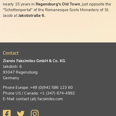
nearly 15 years in
Regensburg's Old Town
, just opposite the
"Schottenportal" of the Romanesque Scots Monastery of St.
Jacob at
Jakobstraße 6.
Contact
Ziereis Faksimiles GmbH & Co. KG
Jakobstr. 6
93047 Regensburg
Germany
Phone Europe: +49 (0)941 586 123 60
Phone US / Canada: +1 (347) 674-4992
E-Mail: contact (at) facsimiles.com