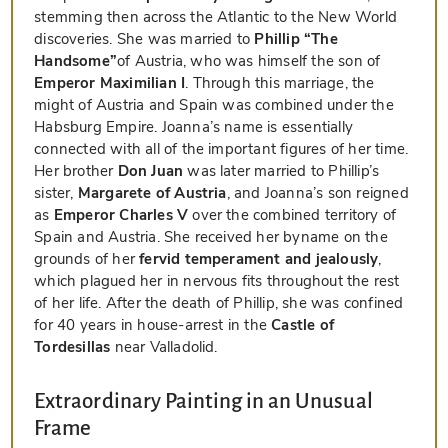
stemming then across the Atlantic to the New World
discoveries. She was married to
Phillip “The
Handsome”
of Austria, who was himself the son of
Emperor Maximilian I
. Through this marriage, the
might of Austria and Spain was combined under the
Habsburg Empire. Joanna’s name is essentially
connected with all of the important figures of her time.
Her brother
Don Juan
was later married to Phillip’s
sister,
Margarete of Austria
, and Joanna’s son reigned
as
Emperor Charles V
over the combined territory of
Spain and Austria. She received her byname on the
grounds of her
fervid temperament and jealously
,
which plagued her in nervous fits throughout the rest
of her life. After the death of Phillip, she was confined
for 40 years in house-arrest in the
Castle of
Tordesillas
near Valladolid.
Extraordinary Painting in an Unusual
Frame