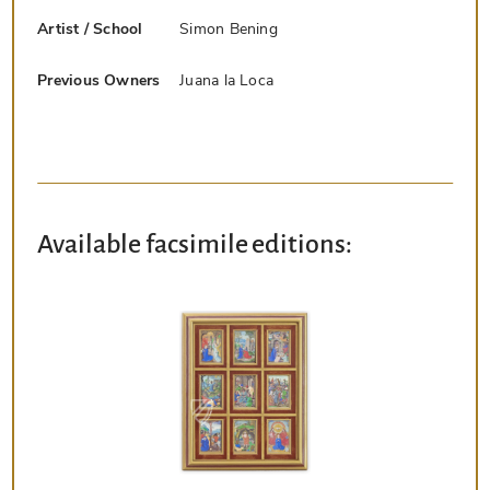
Artist / School
Simon Bening
Previous Owners
Juana la Loca
Available facsimile editions: