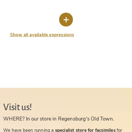
Show all available expressions
Visit us!
WHERE? In our store in Regensburg's Old Town.
We have been running a
specialist store for facsimiles
for