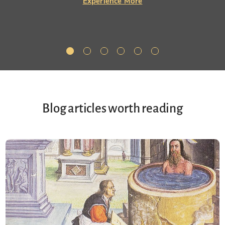
Experience More
Blog articles worth reading