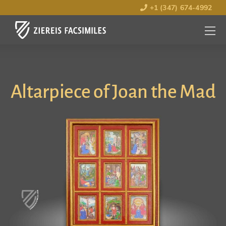
+1 (347) 674-4992
MENU
OPEN
Altarpiece of Joan the Mad