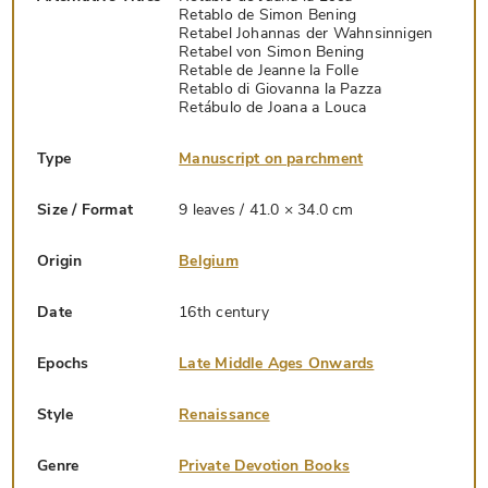
Retablo de Simon Bening
Retabel Johannas der Wahnsinnigen
Retabel von Simon Bening
Retable de Jeanne la Folle
Retablo di Giovanna la Pazza
Retábulo de Joana a Louca
Type
Manuscript on parchment
Size / Format
9 leaves / 41.0 × 34.0 cm
Origin
Belgium
Date
16th century
Epochs
Late Middle Ages Onwards
Style
Renaissance
Genre
Private Devotion Books