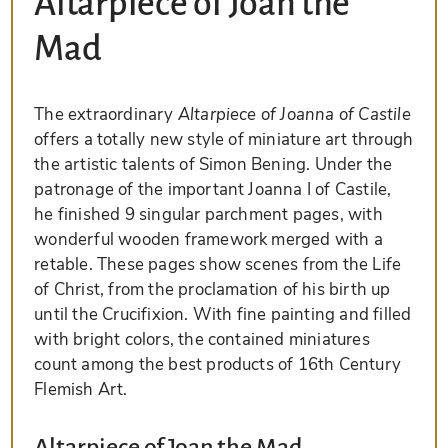
Altarpiece of Joan the
Mad
The extraordinary
Altarpiece of Joanna of Castile
offers a totally new style of miniature art through
the artistic talents of Simon Bening. Under the
patronage of the important Joanna I of Castile,
he finished 9 singular parchment pages, with
wonderful wooden framework merged with a
retable. These pages show scenes from the Life
of Christ, from the proclamation of his birth up
until the Crucifixion. With fine painting and filled
with bright colors, the contained miniatures
count among the best products of 16th Century
Flemish Art.
Altarpiece of Joan the Mad