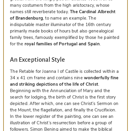
many costumers from the high aristocracy, whose
names still reverberate today.
The Cardinal Albrecht
of Brandenburg
, to name an example. The
indisputable master illuminator of the 16th century
primarily made books of hours but also genealogical
family trees, famously exemplified by those he painted
for the
royal families of Portugal and Spain
.
An Exceptional Style
The Retable for Joanna I of Castile is collected within a
34 x 41 cm frame and contains nine
wonderfully fine
and striking depictions of the life of Christ
.
Beginning with the Annunciation of Mary and the
search for lodging, the birth of Christ is the first story
depicted. After which, one can see Christ’s Sermon on
the Mount, the flagellation, and finally the Crucifixion.
In the lower register of the painting, one can see an
illustration of Christ’s resurrection before a group of
followers. Simon Bening aimed to make the biblical