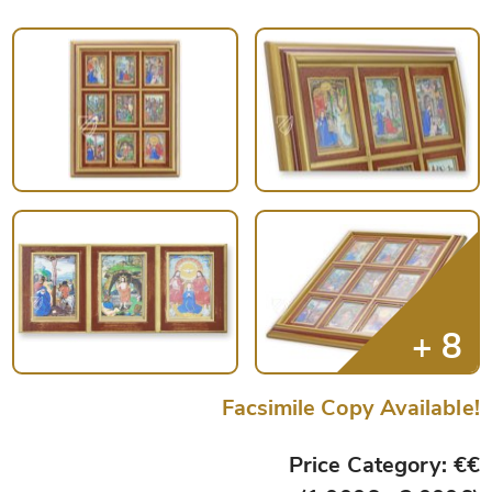
Facsimile Copy Available!
Price Category: €€