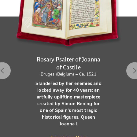
Rosary Psalter of Joanna
of Castile
Bruges (Belgium) – Ca. 1521
Slandered by her enemies and
locked away for 40 years: an
artfully uplifting masterpiece
created by Simon Bening for
one of Spain's most tragic
historical figures, Queen
Joanna I