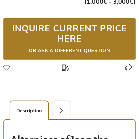
(1,000€ - 3,000€)
INQUIRE CURRENT PRICE
HERE
OR ASK A DIFFERENT QUESTION
Description
Detail Picture