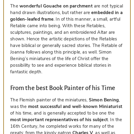
The
wonderful Gouache on parchment
are not typical
hand drawn illustrations, but rather are
embedded in a
golden-leafed frame
. In of this manner, a small, artful
Retable came into being. With these Retables,
sculptures, paintings, and an embroidered Altar are
shown. Hence the artistic depictions of the Retables
have biblical or generally sacred stories. The Retable of
Joanna follows along this principle, as well. Simon
Bening’s miniatures of the life of Christ offer the
possibility to see and experience biblical stories in
fantastic depth.
From the best Book Painter of his Time
The Flemish painter of the miniatures,
Simon Bening
,
was the
most successful and well-known Miniaturist
of his time, and is generally accepted to be one the
most important representatives of his subject
. In the
16th Century, he completed works for many of the
greats: from the kingly patron
Charles V
, as well as