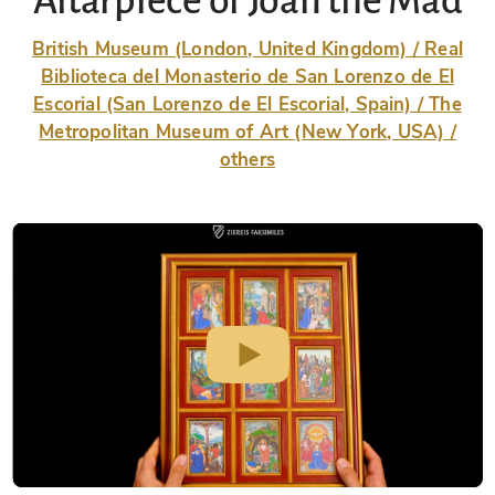
Altarpiece of Joan the Mad
British Museum (London, United Kingdom) / Real
Biblioteca del Monasterio de San Lorenzo de El
Escorial (San Lorenzo de El Escorial, Spain) / The
Metropolitan Museum of Art (New York, USA) /
others