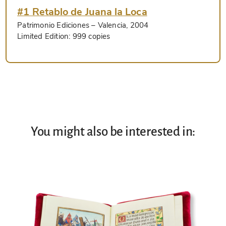
#1 Retablo de Juana la Loca
Patrimonio Ediciones
– Valencia, 2004
Limited Edition:
999 copies
You might also be interested in: