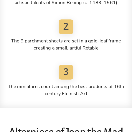
artistic talents of Simon Bening (c. 1483–1561)
2
The 9 parchment sheets are set in a gold-leaf frame
creating a small, artful Retable
3
The miniatures count among the best products of 16th
century Flemish Art