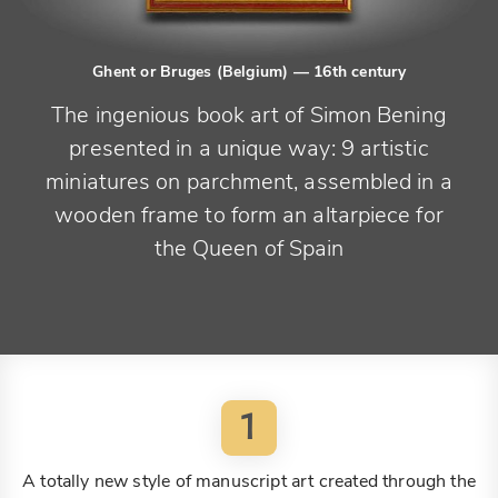
Ghent or Bruges (Belgium)
— 16th century
The ingenious book art of Simon Bening
presented in a unique way: 9 artistic
miniatures on parchment, assembled in a
wooden frame to form an altarpiece for
the Queen of Spain
1
A totally new style of manuscript art created through the