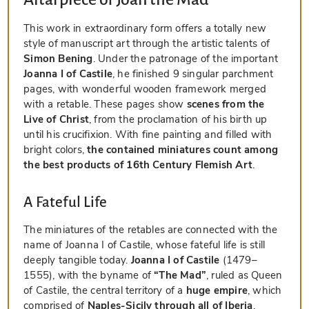
This work in extraordinary form offers a totally new
style of manuscript art through the artistic talents of
Simon Bening
. Under the patronage of the important
Joanna I of Castile
, he finished 9 singular parchment
pages, with wonderful wooden framework merged
with a retable. These pages show
scenes from the
Live of Christ
, from the proclamation of his birth up
until his crucifixion. With fine painting and filled with
bright colors,
the contained miniatures count among
the best products of 16th Century Flemish Art
.
A Fateful Life
The miniatures of the retables are connected with the
name of Joanna I of Castile, whose fateful life is still
deeply tangible today.
Joanna I of Castile
(1479–
1555), with the byname of
“The Mad”
, ruled as Queen
of Castile, the central territory of a
huge empire
, which
comprised of
Naples-Sicily through all of Iberia
,