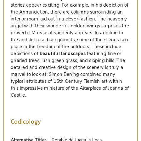
stories appear exciting. For example, in his depiction of
the Annunciation, there are columns surrounding an
interior room laid out in a clever fashion. The heavenly
angel with their wonderful, golden wings surprises the
prayerful Mary as it suddenly appears. In addition to
the architectural backgrounds, some of the scenes take
place in the freedom of the outdoors. These include
depictions of
beautiful landscapes
featuring fine or
gnarled trees, lush green grass, and sloping hills. The
detailed and creative design of the scenery is truly a
marvel to look at. Simon Bening combined many
typical attributes of 16th Century Flemish art within
this impressive miniature of the
Altarpiece of Joanna of
Castile
.
Codicology
Alternative Titles
Retablo de Juana la Loca