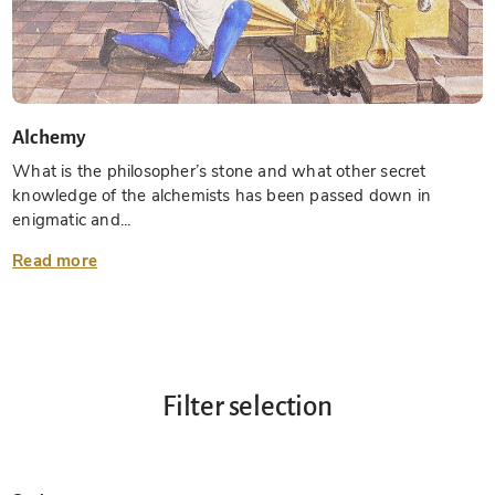
Alchemy
What is the philosopher’s stone and what other secret
knowledge of the alchemists has been passed down in
enigmatic and...
Read more
Filter selection