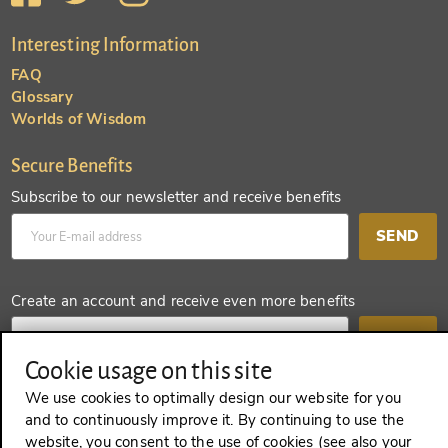
Interesting Information
FAQ
Glossary
Worlds of Wisdom
Secure Benefits
Subscribe to our newsletter and receive benefits
SEND
Create an account and receive even more benefits
SEND
Cookie usage on this site
We use cookies to optimally design our website for you
and to continuously improve it. By continuing to use the
REVOKE A CONTRACT
website, you consent to the use of cookies (see also your