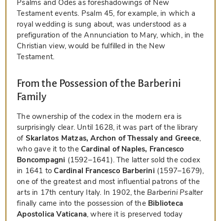
Psalms and Odes as foreshadowings of New
Testament events. Psalm 45, for example, in which a
royal wedding is sung about, was understood as a
prefiguration of the Annunciation to Mary, which, in the
Christian view, would be fulfilled in the New
Testament.
From the Possession of the Barberini
Family
The ownership of the codex in the modern era is
surprisingly clear. Until 1628, it was part of the library
of
Skarlatos Matzas, Archon of Thessaly and Greece
,
who gave it to the
Cardinal of Naples, Francesco
Boncompagni
(1592–1641). The latter sold the codex
in 1641 to
Cardinal Francesco Barberini
(1597–1679),
one of the greatest and most influential patrons of the
arts in 17th century Italy. In 1902, the
Barberini Psalter
finally came into the possession of the
Biblioteca
Apostolica Vaticana
, where it is preserved today