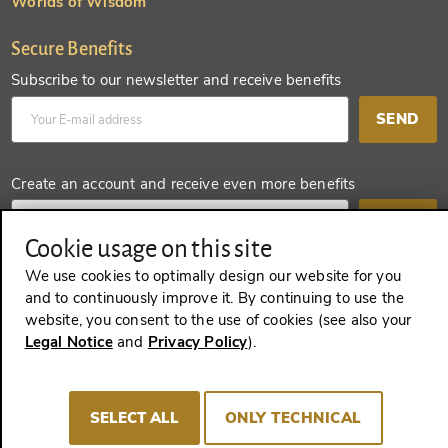
Worlds of Wisdom
Secure Benefits
Subscribe to our newsletter and receive benefits
SEND
Create an account and receive even more benefits
SEND
Cookie usage on this site
We use cookies to optimally design our website for you
and to continuously improve it. By continuing to use the
REVOKE A CONTRACT
website, you consent to the use of cookies (see also your
Legal Notice
and
Privacy Policy
).
Imprint
Terms and Conditions
Privacy policy
SELECT ALL
ONLY TECHNICAL
Cookie Consent