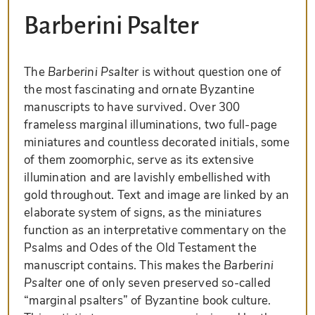
Barberini Psalter
The
Barberini Psalter
is without question one of
the most fascinating and ornate Byzantine
manuscripts to have survived. Over 300
frameless marginal illuminations, two full-page
miniatures and countless decorated initials, some
of them zoomorphic, serve as its extensive
illumination and are lavishly embellished with
gold throughout. Text and image are linked by an
elaborate system of signs, as the miniatures
function as an interpretative commentary on the
Psalms and Odes of the Old Testament the
manuscript contains. This makes the
Barberini
Psalter
one of only seven preserved so-called
“marginal psalters” of Byzantine book culture.