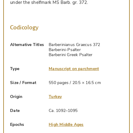
under the shelfmark MS Barb. gr. 372.
Codicology
Alternative Titles
Barberinianus Graecus 372
Barberini-Psalter
Barberini Greek Psalter
Type
Manuscript on parchment
Size / Format
550 pages / 20.5 × 16.5 cm
Origin
Turkey
Date
Ca. 1092–1095
Epochs
High Middle Ages