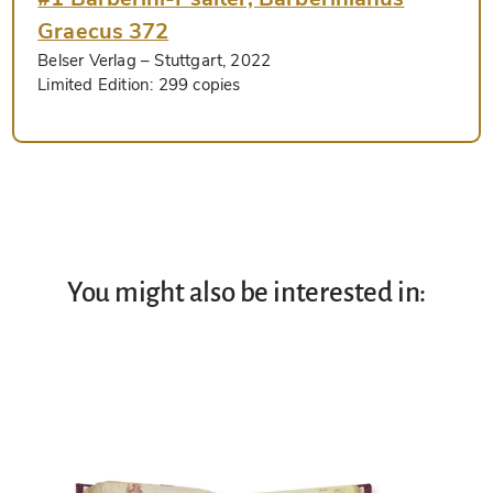
Graecus 372
Belser Verlag
– Stuttgart, 2022
Limited Edition:
299 copies
You might also be interested in: