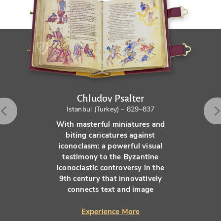
Chludov Psalter
Istanbul (Turkey) – 829–837
With masterful miniatures and
biting caricatures against
iconoclasm: a powerful visual
testimony to the Byzantine
iconoclastic controversy in the
9th century that innovatively
connects text and image
Experience More