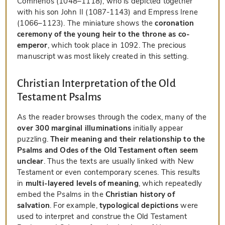
Comnenos (1048–1118), who is depicted together
with his son John II (1087-1143) and Empress Irene
(1066–1123). The miniature shows the
coronation
ceremony of the young heir to the throne as co-
emperor
, which took place in 1092. The precious
manuscript was most likely created in this setting.
Christian Interpretation of the Old
Testament Psalms
As the reader browses through the codex, many of the
over 300 marginal illuminations
initially appear
puzzling.
Their meaning and their relationship to the
Psalms and Odes of the Old Testament often seem
unclear
. Thus the texts are usually linked with New
Testament or even contemporary scenes. This results
in
multi-layered levels of meaning
, which repeatedly
embed the Psalms in the
Christian history of
salvation
. For example,
typological depictions
were
used to interpret and construe the Old Testament