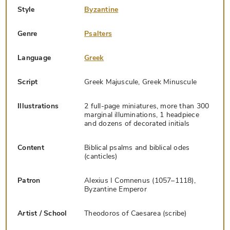
Style
Byzantine
Genre
Psalters
Language
Greek
Script
Greek Majuscule, Greek Minuscule
Illustrations
2 full-page miniatures, more than 300
marginal illuminations, 1 headpiece
and dozens of decorated initials
Content
Biblical psalms and biblical odes
(canticles)
Patron
Alexius I Comnenus (1057–1118),
Byzantine Emperor
Artist / School
Theodoros of Caesarea (scribe)