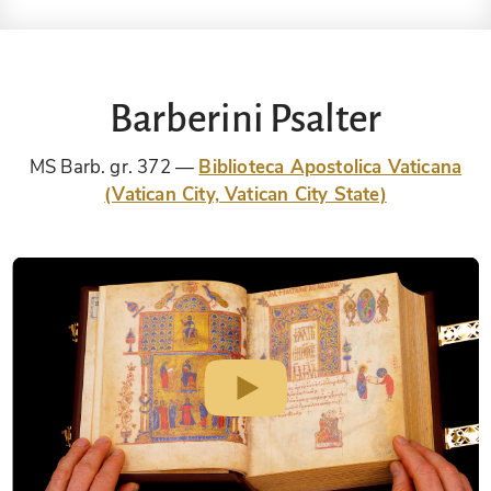
Barberini Psalter
MS Barb. gr. 372
Biblioteca Apostolica Vaticana
(Vatican City, Vatican City State)