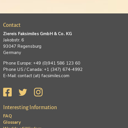
Contact
Ziereis Faksimiles GmbH & Co. KG
Jakobstr. 6
93047 Regensburg
Germany
Phone Europe: +49 (0)941 586 123 60
Phone US / Canada: +1 (347) 674-4992
E-Mail: contact (at) facsimiles.com
Interesting Information
FAQ
Glossary