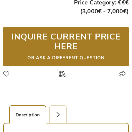
Price Category: €€€
(3,000€ - 7,000€)
INQUIRE CURRENT PRICE
HERE
OR ASK A DIFFERENT QUESTION
Description
Detail Picture