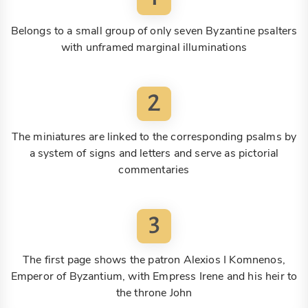
Belongs to a small group of only seven Byzantine psalters
with unframed marginal illuminations
2
The miniatures are linked to the corresponding psalms by
a system of signs and letters and serve as pictorial
commentaries
3
The first page shows the patron Alexios I Komnenos,
Emperor of Byzantium, with Empress Irene and his heir to
the throne John