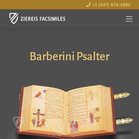
+1 (347) 674-4992
MENU
OPEN
Barberini Psalter