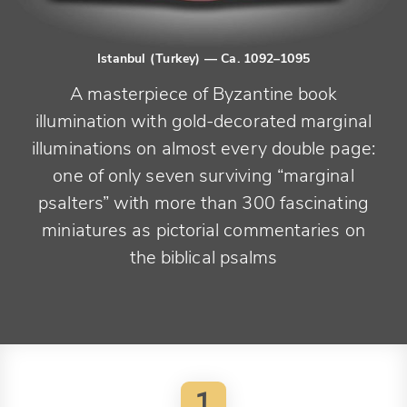
Istanbul (Turkey)
— Ca. 1092–1095
A masterpiece of Byzantine book
illumination with gold-decorated marginal
illuminations on almost every double page:
one of only seven surviving “marginal
psalters” with more than 300 fascinating
miniatures as pictorial commentaries on
the biblical psalms
1