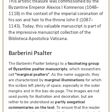
This artistic treasure was commissioned by the
Byzantine Emperor Alexios I Komnenos (1048–
1118) in the context of the imperial coronation of
his son and heir to the throne John II (1087–
1143). Today, this valuable manuscript is part of
the impressive manuscript collection of the
Biblioteca Apostolica Vaticana.
Barberini Psalter
The
Barberini Psalter
belongs to a
fascinating group
of Byzantine psalter manuscripts
, which researchers
call
"marginal psalters”
. As the name suggests, they
are characterized by
marginal illuminations
for which
the scribes left plenty of space, especially in the outer
margins and in the bas-de-page. The images are not
used purely for illustration and decoration, but are
rather to be understood as
partly exegetical
commentaries on the text
. To ensure that the reader