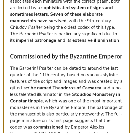
associates each miniature with the correct psalm, both
are linked by a
sophisticated system of signs and
sometimes letters
.
Seven of these elaborate
manuscripts have survived
, with the 9th-century
Chludov Psalter
being the oldest codex of this type.
The
Barberini Psalter
is particularly significant due to
its
imperial patronage
and its
extensive illumination
.
Commissioned by the Byzantine Emperor
The
Barberini Psalter
can be dated to around the last
quarter of the 11th century based on various stylistic
features of the script and images and was created by a
gifted
scribe named Theodoros of Caesarea
and a no
less talented illuminator in the
Stoudios Monastery in
Constantinople
, which was one of the most important
monasteries in the Byzantine Empire. The patronage of
the manuscript is also particularly noteworthy: The full-
page miniature on its first page suggests that the
codex was
commissioned
by Emperor Alexios I