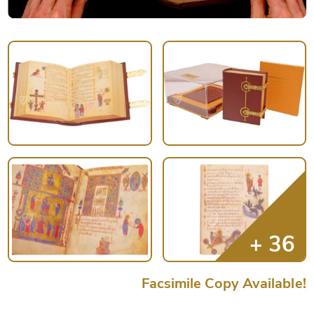
Facsimile Copy Available!