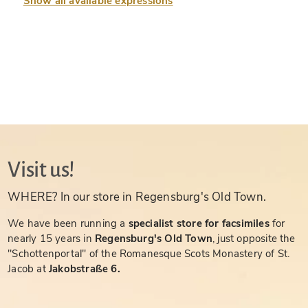
Show all available expressions
Visit us!
WHERE? In our store in Regensburg's Old Town.
We have been running a
specialist store for facsimiles
for
nearly 15 years in
Regensburg's Old Town
, just opposite the
"Schottenportal" of the Romanesque Scots Monastery of St.
Jacob at
Jakobstraße 6.