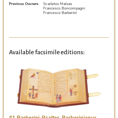
Previous Owners
Scarlatos Matzas
Francesco Boncompagni
Francesco Barberini
Available facsimile editions:
#1 Barberini-Psalter, Barberinianus