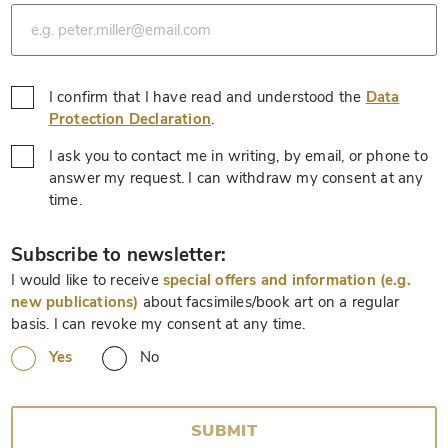
*
I confirm that I have read and understood the
Data
*
Protection Declaration
.
I ask you to contact me in writing, by email, or phone to
answer my request. I can withdraw my consent at any
*
time.
*
Subscribe to newsletter:
I would like to receive
special offers and information (e.g.
new publications)
about facsimiles/book art on a regular
basis. I can revoke my consent at any time.
Yes
No
SUBMIT