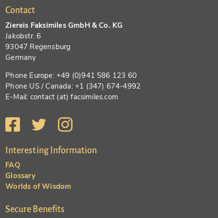
Contact
Ziereis Faksimiles GmbH & Co. KG
Jakobstr. 6
93047 Regensburg
Germany
Phone Europe: +49 (0)941 586 123 60
Phone US / Canada: +1 (347) 674-4992
E-Mail: contact (at) facsimiles.com
Interesting Information
FAQ
Glossary
Worlds of Wisdom
Secure Benefits