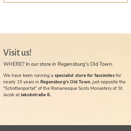
Visit us!
WHERE? In our store in Regensburg's Old Town.
We have been running a
specialist store for facsimiles
for
nearly 15 years in
Regensburg's Old Town
, just opposite the
"Schottenportal" of the Romanesque Scots Monastery of St.
Jacob at
Jakobstraße 6.