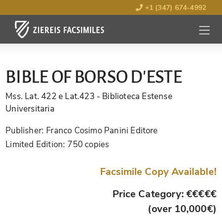
+1 (347) 674-4992
MENU
OPEN
BIBLE OF BORSO D'ESTE
Mss. Lat. 422 e Lat.423
- Biblioteca Estense
Universitaria
Publisher:
Franco Cosimo Panini Editore
Limited Edition:
750 copies
Facsimile Copy Available!
Price Category: €€€€€
(over 10,000€)