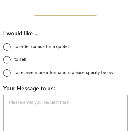
*
I would like …
to order (or ask for a quote)
to sell
to receive more information (please specify below)
*
Your Message to us: