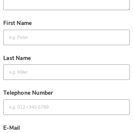
First Name
*
Last Name
*
Telephone Number
*
E-Mail