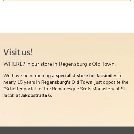
Visit us!
WHERE? In our store in Regensburg's Old Town.
We have been running a
specialist store for facsimiles
for
nearly 15 years in
Regensburg's Old Town
, just opposite the
"Schottenportal" of the Romanesque Scots Monastery of St.
Jacob at
Jakobstraße 6.