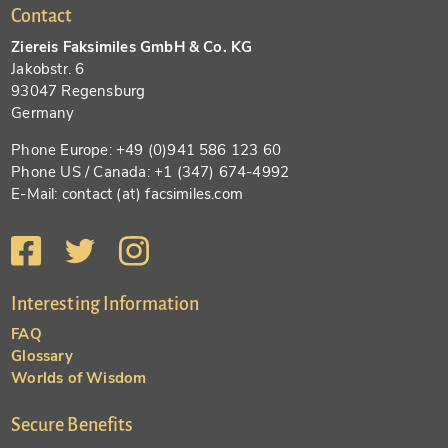
Contact
Ziereis Faksimiles GmbH & Co. KG
Jakobstr. 6
93047 Regensburg
Germany
Phone Europe: +49 (0)941 586 123 60
Phone US / Canada: +1 (347) 674-4992
E-Mail: contact (at) facsimiles.com
Interesting Information
FAQ
Glossary
Worlds of Wisdom
Secure Benefits