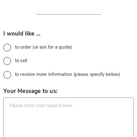
*
I would like …
to order (or ask for a quote)
to sell
to receive more information (please specify below)
*
Your Message to us: