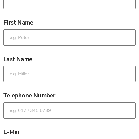
First Name
*
Last Name
*
Telephone Number
*
E-Mail
*