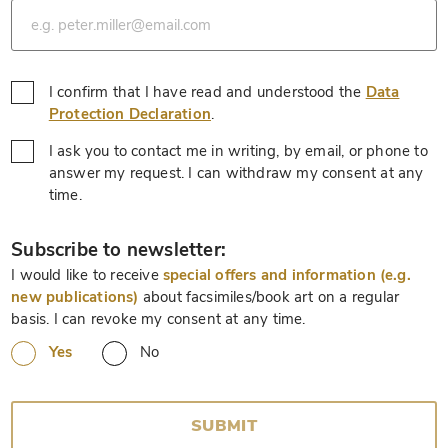
I confirm that I have read and understood the
Data
*
Protection Declaration
.
I ask you to contact me in writing, by email, or phone to
answer my request. I can withdraw my consent at any
*
time.
*
Subscribe to newsletter:
I would like to receive
special offers and information (e.g.
new publications)
about facsimiles/book art on a regular
basis. I can revoke my consent at any time.
Yes
No
SUBMIT