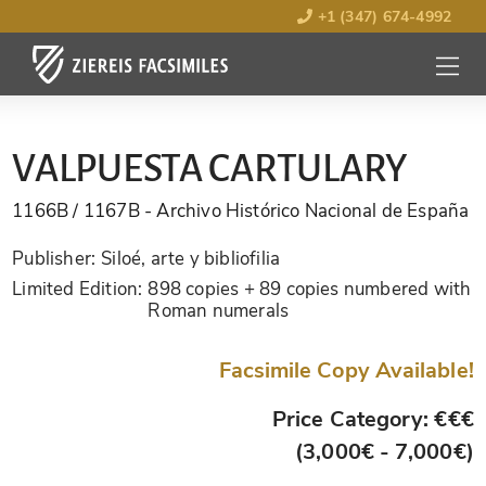
+1 (347) 674-4992
MENU
OPEN
VALPUESTA CARTULARY
1166B / 1167B
- Archivo Histórico Nacional de España
Publisher:
Siloé, arte y bibliofilia
Limited Edition:
898 copies + 89 copies numbered with
Roman numerals
Facsimile Copy Available!
Price Category: €€€
(3,000€ - 7,000€)