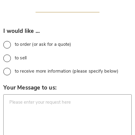
*
I would like …
to order (or ask for a quote)
to sell
to receive more information (please specify below)
*
Your Message to us: