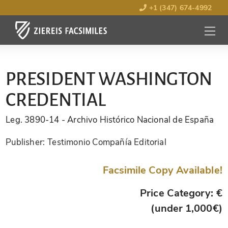
+1 (347) 674-4992
MENU
OPEN
PRESIDENT WASHINGTON
CREDENTIAL
Leg. 3890-14
- Archivo Histórico Nacional de España
Publisher:
Testimonio Compañía Editorial
Facsimile Copy Available!
Price Category: €
(under 1,000€)