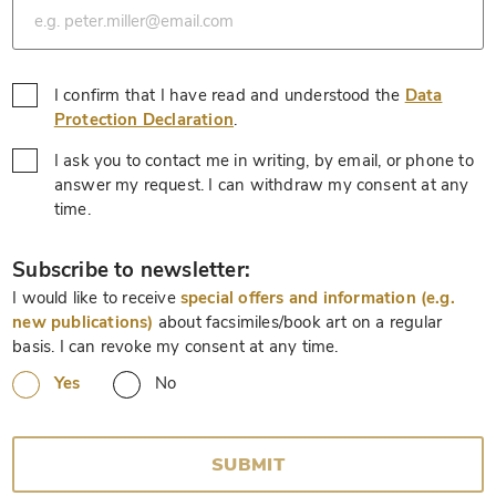
I confirm that I have read and understood the
Data
*
Protection Declaration
.
I ask you to contact me in writing, by email, or phone to
answer my request. I can withdraw my consent at any
*
time.
*
Subscribe to newsletter:
I would like to receive
special offers and information (e.g.
new publications)
about facsimiles/book art on a regular
basis. I can revoke my consent at any time.
Yes
No
SUBMIT