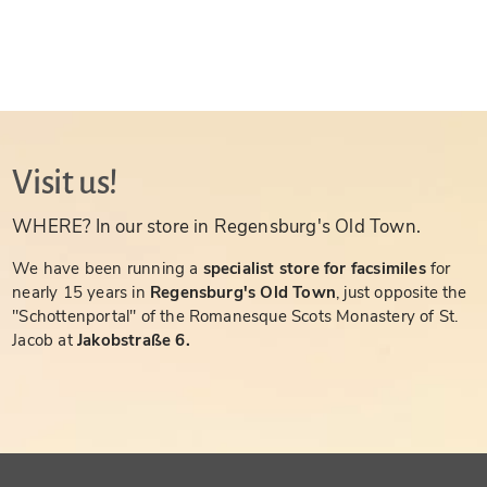
Visit us!
WHERE? In our store in Regensburg's Old Town.
We have been running a
specialist store for facsimiles
for
nearly 15 years in
Regensburg's Old Town
, just opposite the
"Schottenportal" of the Romanesque Scots Monastery of St.
Jacob at
Jakobstraße 6.