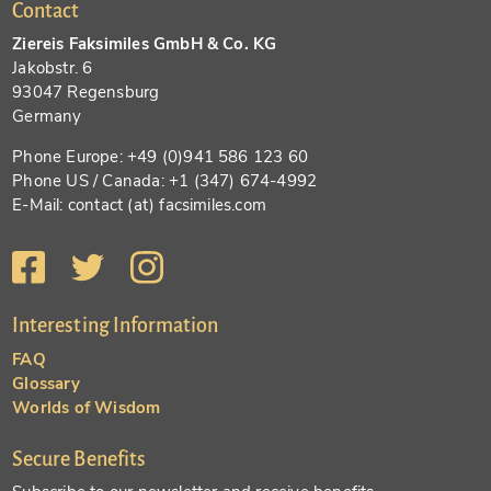
Contact
Ziereis Faksimiles GmbH & Co. KG
Jakobstr. 6
93047 Regensburg
Germany
Phone Europe: +49 (0)941 586 123 60
Phone US / Canada: +1 (347) 674-4992
E-Mail: contact (at) facsimiles.com
Interesting Information
FAQ
Glossary
Worlds of Wisdom
Secure Benefits