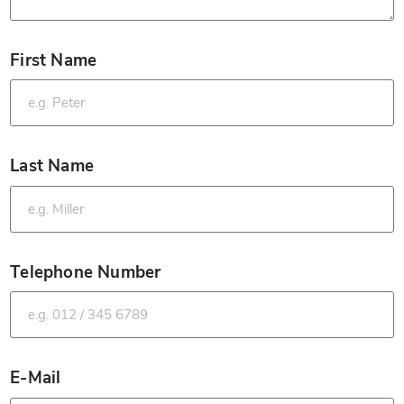
First Name
*
Last Name
*
Telephone Number
*
E-Mail
*