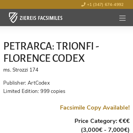
+1 (347) 674-4992
MENU
OPEN
PETRARCA: TRIONFI -
FLORENCE CODEX
ms. Strozzi 174
Publisher:
ArtCodex
Limited Edition:
999 copies
Facsimile Copy Available!
Price Category: €€€
(3,000€ - 7,000€)