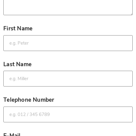
First Name
*
Last Name
*
Telephone Number
*
E-Mail