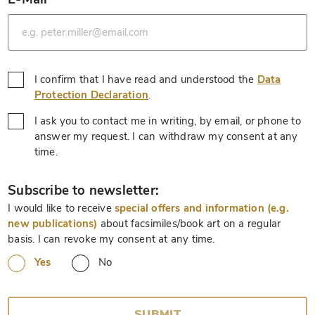
*
I confirm that I have read and understood the
Data
*
Protection Declaration
.
I ask you to contact me in writing, by email, or phone to
answer my request. I can withdraw my consent at any
*
time.
*
Subscribe to newsletter:
I would like to receive
special offers and information (e.g.
new publications)
about facsimiles/book art on a regular
basis. I can revoke my consent at any time.
Yes
No
SUBMIT