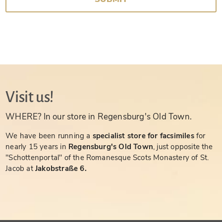
Visit us!
WHERE? In our store in Regensburg's Old Town.
We have been running a
specialist store for facsimiles
for
nearly 15 years in
Regensburg's Old Town
, just opposite the
"Schottenportal" of the Romanesque Scots Monastery of St.
Jacob at
Jakobstraße 6.