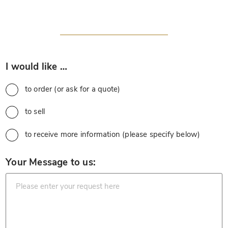
*
I would like …
to order (or ask for a quote)
to sell
to receive more information (please specify below)
*
Your Message to us: