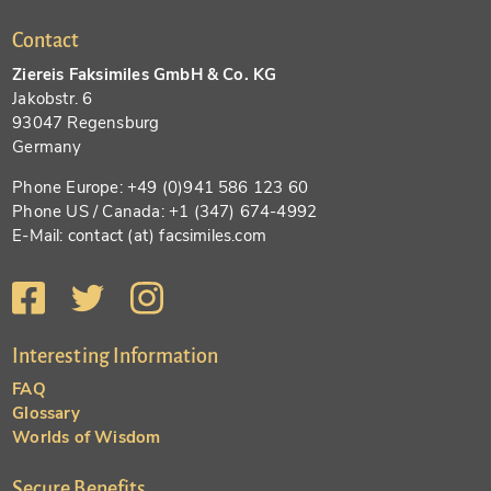
Contact
Ziereis Faksimiles GmbH & Co. KG
Jakobstr. 6
93047 Regensburg
Germany
Phone Europe: +49 (0)941 586 123 60
Phone US / Canada: +1 (347) 674-4992
E-Mail: contact (at) facsimiles.com
Interesting Information
FAQ
Glossary
Worlds of Wisdom
Secure Benefits