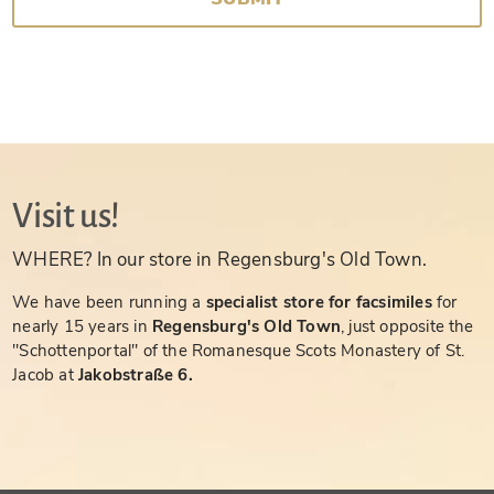
Visit us!
WHERE? In our store in Regensburg's Old Town.
We have been running a
specialist store for facsimiles
for
nearly 15 years in
Regensburg's Old Town
, just opposite the
"Schottenportal" of the Romanesque Scots Monastery of St.
Jacob at
Jakobstraße 6.