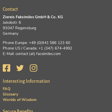
Contact
Ziereis Faksimiles GmbH & Co. KG
Jakobstr. 6
93047 Regensburg
Germany
Phone Europe: +49 (0)941 586 123 60
Phone US / Canada: +1 (347) 674-4992
E-Mail: contact (at) facsimiles.com
Interesting Information
FAQ
Glossary
Worlds of Wisdom
Secure Benefits