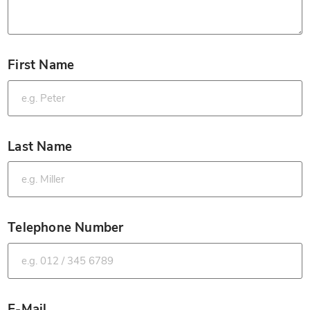
First Name
*
Last Name
*
Telephone Number
*
E-Mail