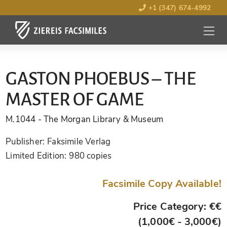
+1 (347) 674-4992
MENU
OPEN
GASTON PHOEBUS – THE
MASTER OF GAME
M.1044
- The Morgan Library & Museum
Publisher:
Faksimile Verlag
Limited Edition:
980 copies
Facsimile Copy Available!
Price Category: €€
(1,000€ - 3,000€)