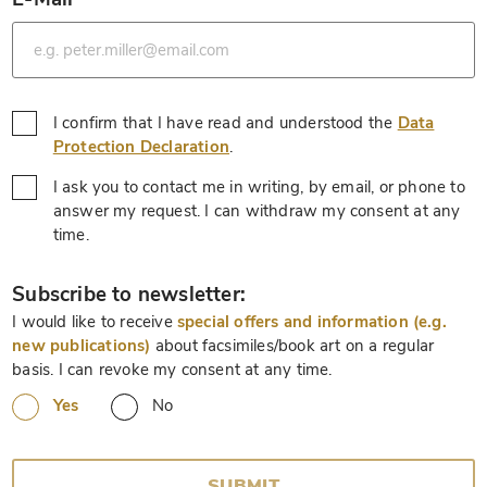
*
I confirm that I have read and understood the
Data
*
Protection Declaration
.
I ask you to contact me in writing, by email, or phone to
answer my request. I can withdraw my consent at any
*
time.
*
Subscribe to newsletter:
I would like to receive
special offers and information (e.g.
new publications)
about facsimiles/book art on a regular
basis. I can revoke my consent at any time.
Yes
No
SUBMIT