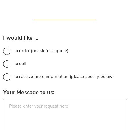
*
I would like …
to order (or ask for a quote)
to sell
to receive more information (please specify below)
*
Your Message to us: