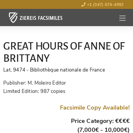
+1 (347) 674-4992
MENU
OPEN
GREAT HOURS OF ANNE OF
BRITTANY
Lat. 9474
- Bibliothèque nationale de France
Publisher:
M. Moleiro Editor
Limited Edition:
987 copies
Facsimile Copy Available!
Price Category: €€€€
(7,000€ - 10,000€)