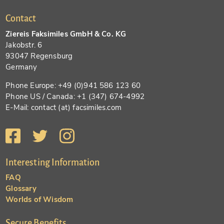
Contact
Ziereis Faksimiles GmbH & Co. KG
Jakobstr. 6
93047 Regensburg
Germany
Phone Europe: +49 (0)941 586 123 60
Phone US / Canada: +1 (347) 674-4992
E-Mail: contact (at) facsimiles.com
Interesting Information
FAQ
Glossary
Worlds of Wisdom
Secure Benefits