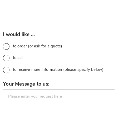
*
I would like …
to order (or ask for a quote)
to sell
to receive more information (please specify below)
*
Your Message to us: