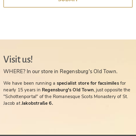
Visit us!
WHERE? In our store in Regensburg's Old Town.
We have been running a
specialist store for facsimiles
for
nearly 15 years in
Regensburg's Old Town
, just opposite the
"Schottenportal" of the Romanesque Scots Monastery of St.
Jacob at
Jakobstraße 6.