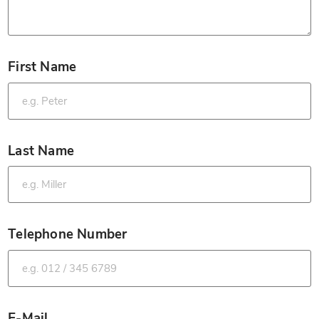
First Name
*
Last Name
*
Telephone Number
*
E-Mail