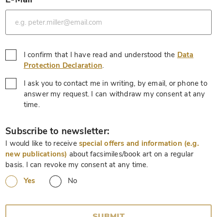
*
I confirm that I have read and understood the
Data
*
Protection Declaration
.
I ask you to contact me in writing, by email, or phone to
answer my request. I can withdraw my consent at any
*
time.
*
Subscribe to newsletter:
I would like to receive
special offers and information (e.g.
new publications)
about facsimiles/book art on a regular
basis. I can revoke my consent at any time.
Yes
No
SUBMIT