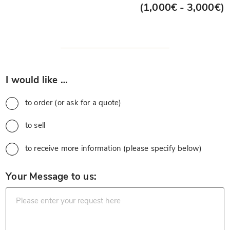
(1,000€ - 3,000€)
*
I would like …
to order (or ask for a quote)
to sell
to receive more information (please specify below)
*
Your Message to us: