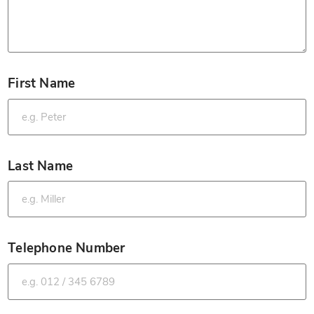
First Name
*
Last Name
*
Telephone Number
*