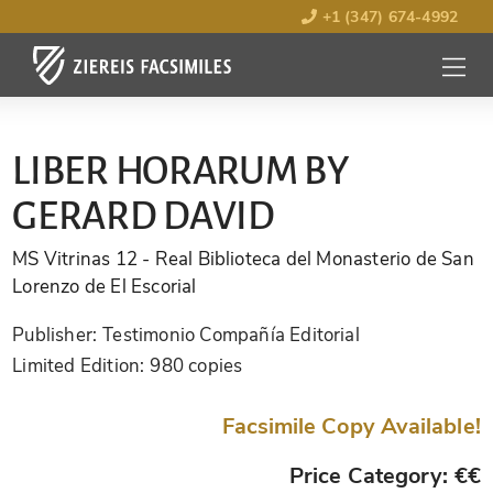
+1 (347) 674-4992
MENU
OPEN
LIBER HORARUM BY
GERARD DAVID
MS Vitrinas 12
- Real Biblioteca del Monasterio de San
Lorenzo de El Escorial
Publisher:
Testimonio Compañía Editorial
Limited Edition:
980 copies
Facsimile Copy Available!
Price Category: €€