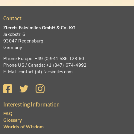
Contact
Ziereis Faksimiles GmbH & Co. KG
Jakobstr. 6
93047 Regensburg
Germany
Phone Europe: +49 (0)941 586 123 60
Phone US / Canada: +1 (347) 674-4992
E-Mail: contact (at) facsimiles.com
Interesting Information
FAQ
Glossary
Worlds of Wisdom