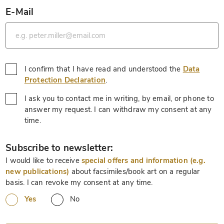
E-Mail
*
I confirm that I have read and understood the
Data
*
Protection Declaration
.
I ask you to contact me in writing, by email, or phone to
answer my request. I can withdraw my consent at any
*
time.
*
Subscribe to newsletter:
I would like to receive
special offers and information (e.g.
new publications)
about facsimiles/book art on a regular
basis. I can revoke my consent at any time.
Yes
No