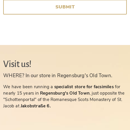
SUBMIT
Visit us!
WHERE? In our store in Regensburg's Old Town.
We have been running a
specialist store for facsimiles
for
nearly 15 years in
Regensburg's Old Town
, just opposite the
"Schottenportal" of the Romanesque Scots Monastery of St.
Jacob at
Jakobstraße 6.