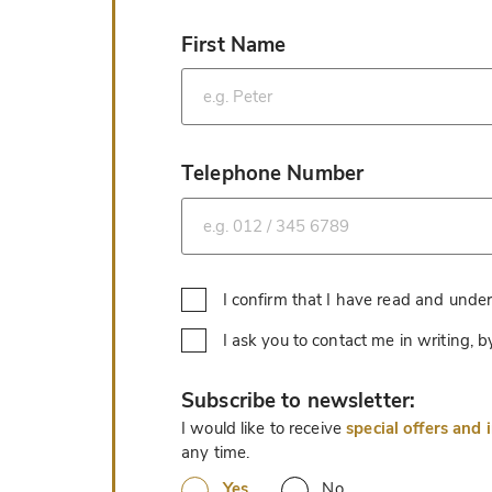
First Name
*
Telephone Number
*
I confirm that I have read and unde
I ask you to contact me in writing,
*
Subscribe to newsletter:
I would like to receive
special offers and 
any time.
Yes
No