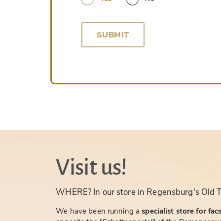
SUBMIT
Visit us!
WHERE? In our store in Regensburg's Old 
We have been running a
specialist store for fac