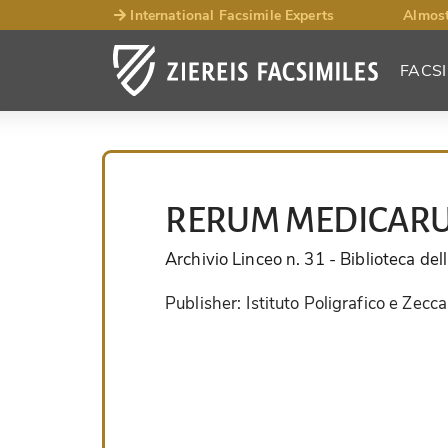
International Facsimile Experts
Almost
FACSI
RERUM MEDICARU
Archivio Linceo n. 31
- Biblioteca de
Publisher:
Istituto Poligrafico e Zecca