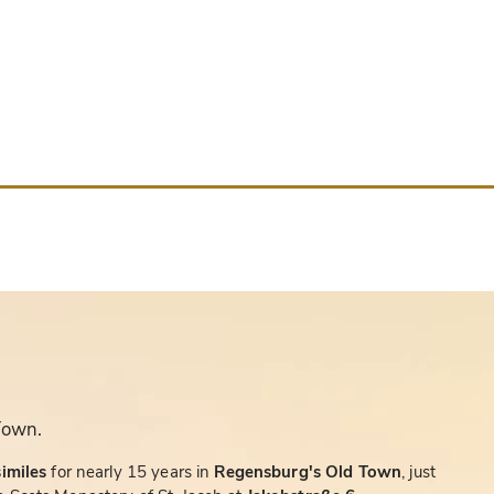
Town.
similes
for nearly 15 years in
Regensburg's Old Town
, just