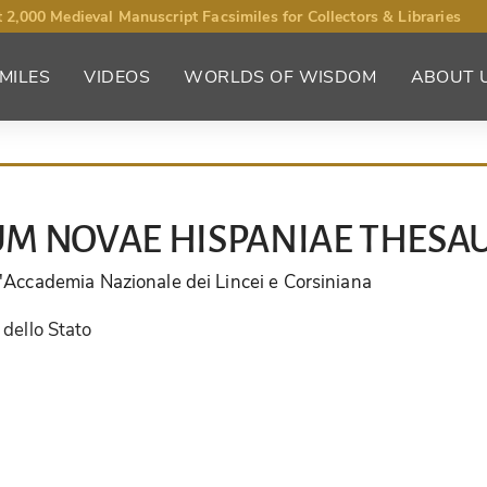
 2,000 Medieval Manuscript Facsimiles for Collectors & Libraries
MILES
VIDEOS
WORLDS OF WISDOM
ABOUT 
M NOVAE HISPANIAE THESA
ll'Accademia Nazionale dei Lincei e Corsiniana
 dello Stato