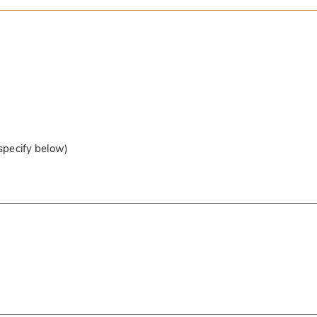
 specify below)