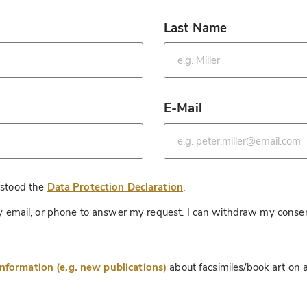
Last Name
*
E-Mail
*
*
rstood the
Data Protection Declaration
.
 by email, or phone to answer my request. I can withdraw my consen
information (e.g. new publications)
about facsimiles/book art on a