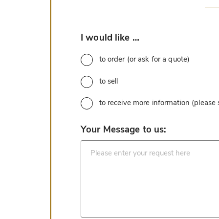
*
I would like …
to order (or ask for a quote)
to sell
to receive more information (please
*
Your Message to us: