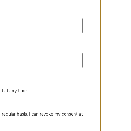
*
t at any time.
 regular basis. I can revoke my consent at