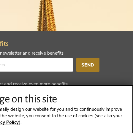
fits
 newsletter and receive benefits
SEND
nt and receive even more benefits
SEND
e on this site
mally design our website for you and to continuously improve
e the website, you consent to the use of cookies (see also your
acy Policy
).
CONTRACT