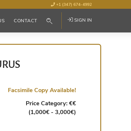
+1 (347) 674-4992
SIGN IN
US
CONTACT
URUS
Facsimile Copy Available!
Price Category: €€
(1,000€ - 3,000€)