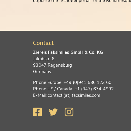
opposite the "Schottenportal" of the Romanesque
Contact
Ziereis Faksimiles GmbH & Co. KG
Jakobstr. 6
93047 Regensburg
Germany
Phone Europe: +49 (0)941 586 123 60
Phone US / Canada: +1 (347) 674-4992
E-Mail: contact (at) facsimiles.com