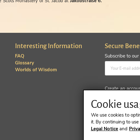
 Scots Monastery of St. Jacob at
Jakobstraße 6.
Interesting Information
Secure Bene
FAQ
Subscribe to our
Glossary
Worlds of Wisdom
Create an accou
Cookie usag
We use cookies to opti
it. By continuing to us
Legal Notice
and
Priv
REVOKE A 