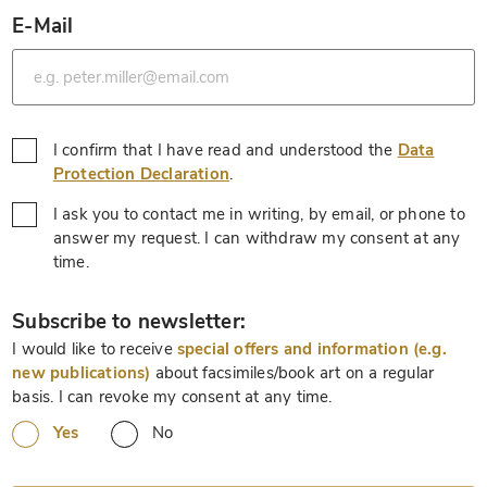
E-Mail
*
I confirm that I have read and understood the
Data
*
Protection Declaration
.
I ask you to contact me in writing, by email, or phone to
answer my request. I can withdraw my consent at any
*
time.
*
Subscribe to newsletter:
I would like to receive
special offers and information (e.g.
new publications)
about facsimiles/book art on a regular
basis. I can revoke my consent at any time.
Yes
No