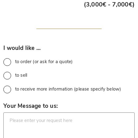
(3,000€ - 7,000€)
*
I would like …
to order (or ask for a quote)
to sell
to receive more information (please specify below)
*
Your Message to us: