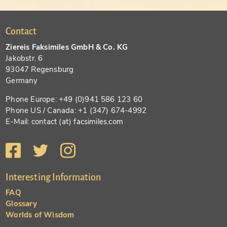
Contact
Ziereis Faksimiles GmbH & Co. KG
Jakobstr. 6
93047 Regensburg
Germany
Phone Europe: +49 (0)941 586 123 60
Phone US / Canada: +1 (347) 674-4992
E-Mail: contact (at) facsimiles.com
Interesting Information
FAQ
Glossary
Worlds of Wisdom