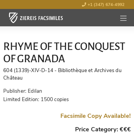
+1 (347) 674-4992
MENU
OPEN
RHYME OF THE CONQUEST
OF GRANADA
604 (1339)-XIV-D-14
- Bibliothèque et Archives du
Château
Publisher:
Edilan
Limited Edition:
1500 copies
Facsimile Copy Available!
Price Category: €€€