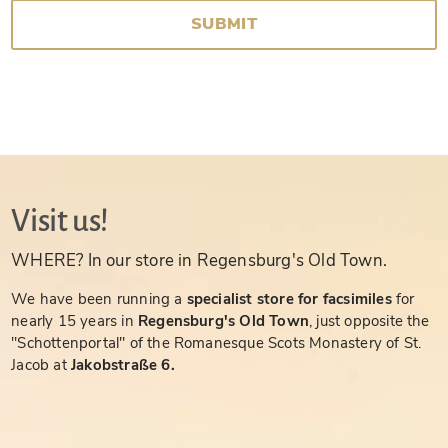
SUBMIT
Visit us!
WHERE? In our store in Regensburg's Old Town.
We have been running a
specialist store for facsimiles
for
nearly 15 years in
Regensburg's Old Town
, just opposite the
"Schottenportal" of the Romanesque Scots Monastery of St.
Jacob at
Jakobstraße 6.