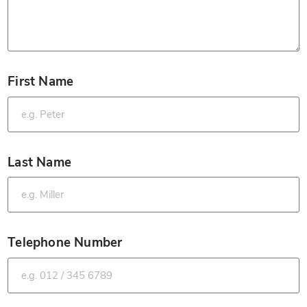
First Name
*
Last Name
*
Telephone Number
*