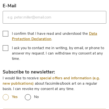
E-Mail
*
I confirm that I have read and understood the
Data
*
Protection Declaration
.
I ask you to contact me in writing, by email, or phone to
answer my request. I can withdraw my consent at any
*
time.
*
Subscribe to newsletter:
I would like to receive
special offers and information (e.g.
new publications)
about facsimiles/book art on a regular
basis. I can revoke my consent at any time.
Yes
No