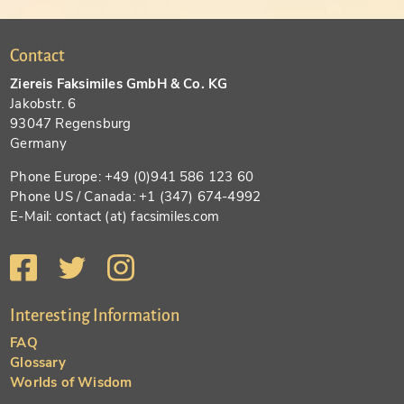
Contact
Ziereis Faksimiles GmbH & Co. KG
Jakobstr. 6
93047 Regensburg
Germany
Phone Europe: +49 (0)941 586 123 60
Phone US / Canada: +1 (347) 674-4992
E-Mail: contact (at) facsimiles.com
Interesting Information
FAQ
Glossary
Worlds of Wisdom