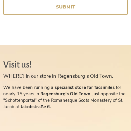
SUBMIT
Visit us!
WHERE? In our store in Regensburg's Old Town.
We have been running a
specialist store for facsimiles
for
nearly 15 years in
Regensburg's Old Town
, just opposite the
"Schottenportal" of the Romanesque Scots Monastery of St.
Jacob at
Jakobstraße 6.