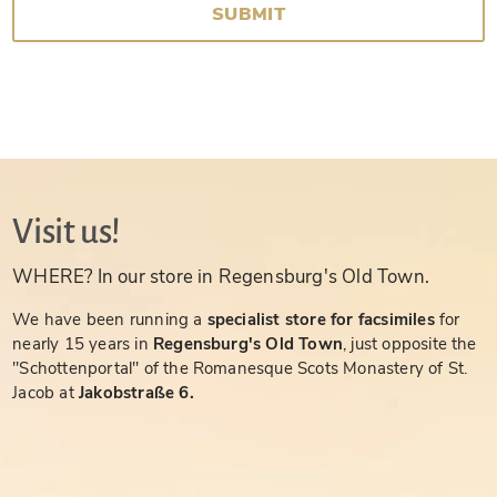
SUBMIT
Visit us!
WHERE? In our store in Regensburg's Old Town.
We have been running a
specialist store for facsimiles
for
nearly 15 years in
Regensburg's Old Town
, just opposite the
"Schottenportal" of the Romanesque Scots Monastery of St.
Jacob at
Jakobstraße 6.