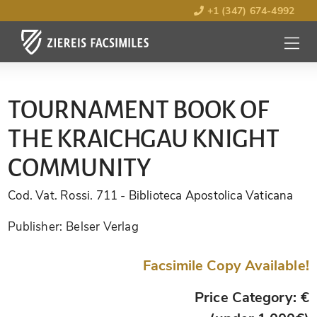
+1 (347) 674-4992
MENU
OPEN
TOURNAMENT BOOK OF
THE KRAICHGAU KNIGHT
COMMUNITY
Cod. Vat. Rossi. 711
- Biblioteca Apostolica Vaticana
Publisher:
Belser Verlag
Facsimile Copy Available!
Price Category: €