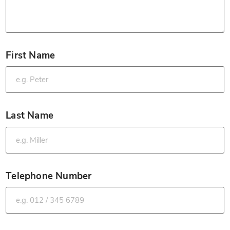
First Name
*
Last Name
*
Telephone Number
*