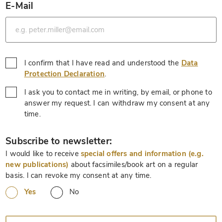
E-Mail
*
I confirm that I have read and understood the
Data
*
Protection Declaration
.
I ask you to contact me in writing, by email, or phone to
answer my request. I can withdraw my consent at any
*
time.
*
Subscribe to newsletter:
I would like to receive
special offers and information (e.g.
new publications)
about facsimiles/book art on a regular
basis. I can revoke my consent at any time.
Yes
No