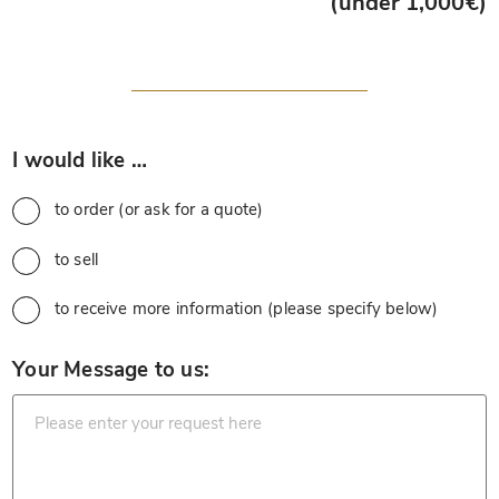
(under 1,000€)
*
I would like …
to order (or ask for a quote)
to sell
to receive more information (please specify below)
*
Your Message to us: