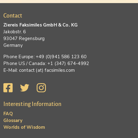
Contact
Ziereis Faksimiles GmbH & Co. KG
Jakobstr. 6
93047 Regensburg
Germany
Phone Europe: +49 (0)941 586 123 60
Phone US / Canada: +1 (347) 674-4992
E-Mail: contact (at) facsimiles.com
Interesting Information
FAQ
Glossary
Worlds of Wisdom