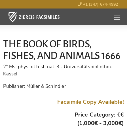
+1 (347) 674-4992
MENU
OPEN
THE BOOK OF BIRDS,
FISHES, AND ANIMALS 1666
2° Ms. phys. et hist. nat. 3
- Universitätsbibliothek
Kassel
Publisher:
Müller & Schindler
Facsimile Copy Available!
Price Category: €€
(1,000€ - 3,000€)