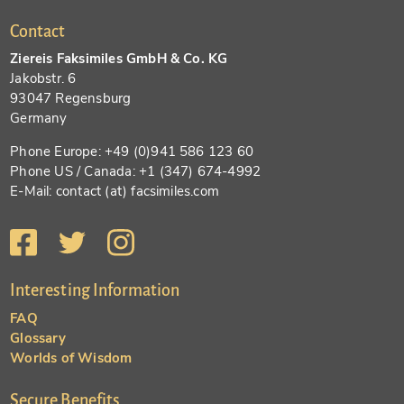
Contact
Ziereis Faksimiles GmbH & Co. KG
Jakobstr. 6
93047 Regensburg
Germany
Phone Europe: +49 (0)941 586 123 60
Phone US / Canada: +1 (347) 674-4992
E-Mail: contact (at) facsimiles.com
Interesting Information
FAQ
Glossary
Worlds of Wisdom
Secure Benefits