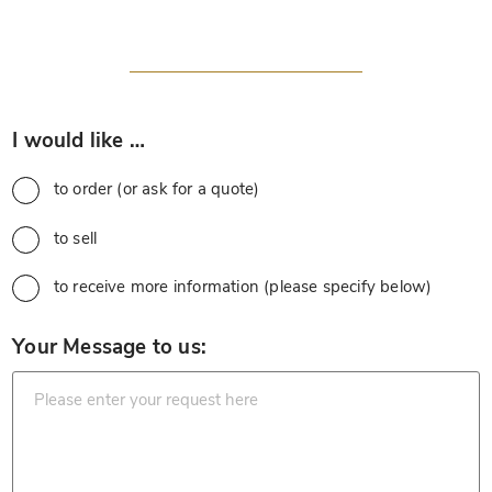
*
I would like …
to order (or ask for a quote)
to sell
to receive more information (please specify below)
*
Your Message to us: