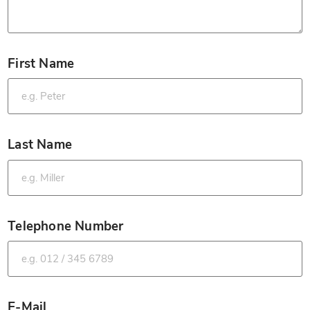
First Name
*
Last Name
*
Telephone Number
*
E-Mail