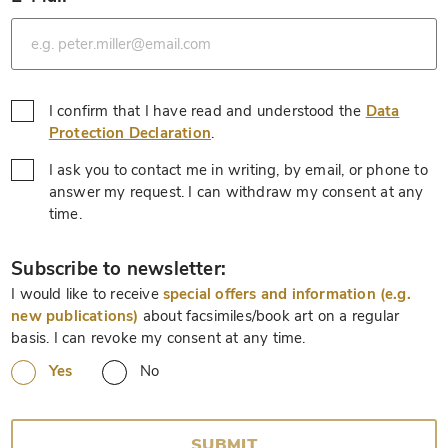
*
I confirm that I have read and understood the
Data
*
Protection Declaration
.
I ask you to contact me in writing, by email, or phone to
answer my request. I can withdraw my consent at any
*
time.
*
Subscribe to newsletter:
I would like to receive
special offers and information (e.g.
new publications)
about facsimiles/book art on a regular
basis. I can revoke my consent at any time.
Yes
No
SUBMIT