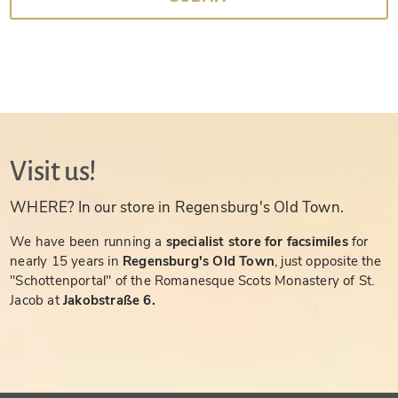
Visit us!
WHERE? In our store in Regensburg's Old Town.
We have been running a
specialist store for facsimiles
for
nearly 15 years in
Regensburg's Old Town
, just opposite the
"Schottenportal" of the Romanesque Scots Monastery of St.
Jacob at
Jakobstraße 6.