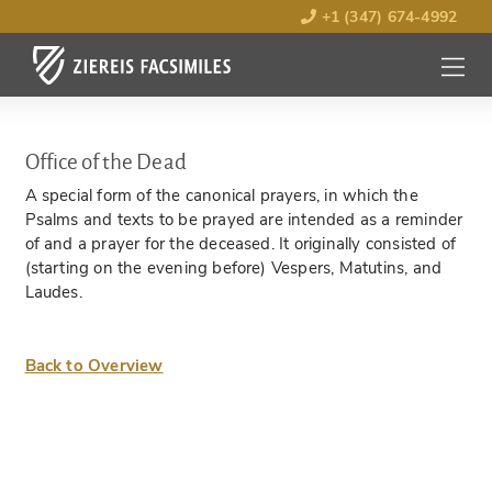
+1 (347) 674-4992
MENU
OPEN
Office of the Dead
A special form of the canonical prayers, in which the
Psalms and texts to be prayed are intended as a reminder
of and a prayer for the deceased. It originally consisted of
(starting on the evening before) Vespers, Matutins, and
Laudes.
Back to Overview