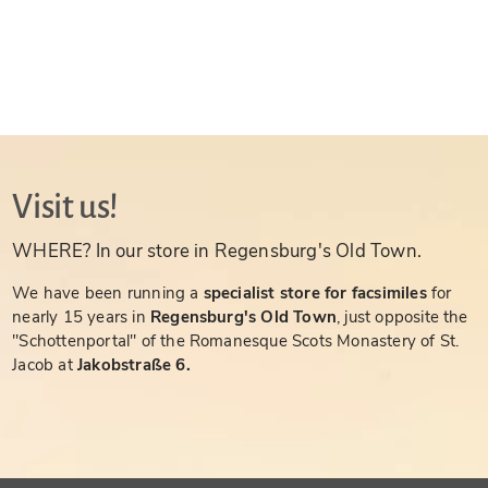
Visit us!
WHERE? In our store in Regensburg's Old Town.
We have been running a
specialist store for facsimiles
for
nearly 15 years in
Regensburg's Old Town
, just opposite the
"Schottenportal" of the Romanesque Scots Monastery of St.
Jacob at
Jakobstraße 6.