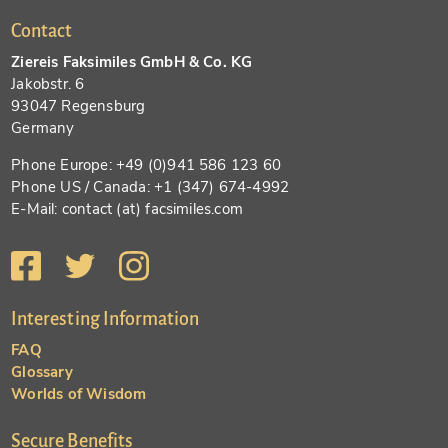
Contact
Ziereis Faksimiles GmbH & Co. KG
Jakobstr. 6
93047 Regensburg
Germany
Phone Europe: +49 (0)941 586 123 60
Phone US / Canada: +1 (347) 674-4992
E-Mail: contact (at) facsimiles.com
Interesting Information
FAQ
Glossary
Worlds of Wisdom
Secure Benefits