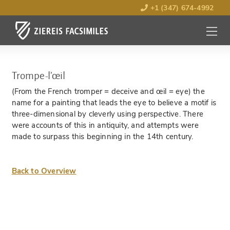
+1 (347) 674-4992
MENU
OPEN
Trompe-l’œil
(From the French tromper = deceive and œil = eye) the
name for a painting that leads the eye to believe a motif is
three-dimensional by cleverly using perspective. There
were accounts of this in antiquity, and attempts were
made to surpass this beginning in the 14th century.
Back to Overview