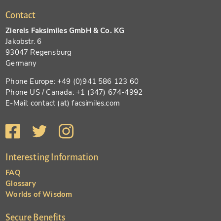
Contact
Ziereis Faksimiles GmbH & Co. KG
Jakobstr. 6
93047 Regensburg
Germany
Phone Europe: +49 (0)941 586 123 60
Phone US / Canada: +1 (347) 674-4992
E-Mail: contact (at) facsimiles.com
Interesting Information
FAQ
Glossary
Worlds of Wisdom
Secure Benefits