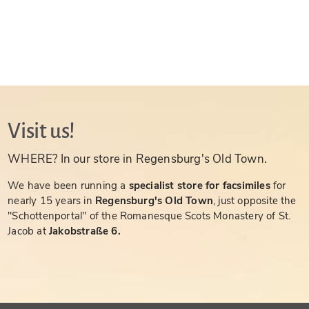
Visit us!
WHERE? In our store in Regensburg's Old Town.
We have been running a
specialist store for facsimiles
for
nearly 15 years in
Regensburg's Old Town
, just opposite the
"Schottenportal" of the Romanesque Scots Monastery of St.
Jacob at
Jakobstraße 6.