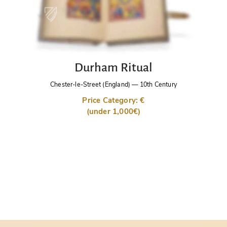
Durham Ritual
Chester-le-Street (England)
—
10th Century
Price Category: €
(under 1,000€)