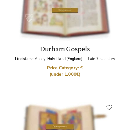
Durham Gospels
Lindisfarne Abbey, Holy Island (England)
—
Late 7th century
Price Category: €
(under 1,000€)