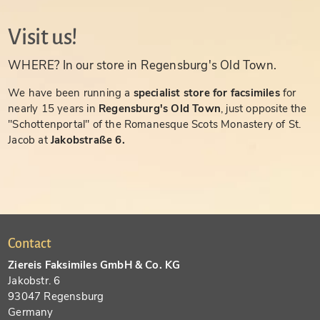
Visit us!
WHERE? In our store in Regensburg's Old Town.
We have been running a
specialist store for facsimiles
for
nearly 15 years in
Regensburg's Old Town
, just opposite the
"Schottenportal" of the Romanesque Scots Monastery of St.
Jacob at
Jakobstraße 6.
Contact
Ziereis Faksimiles GmbH & Co. KG
Jakobstr. 6
93047 Regensburg
Germany