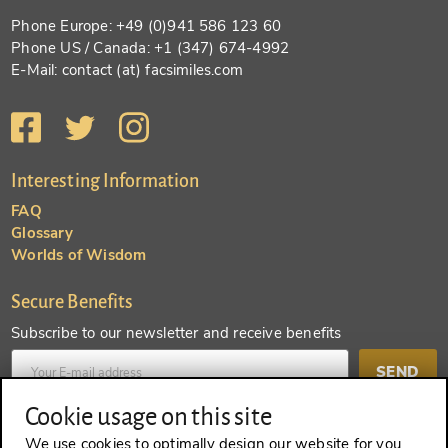
Phone Europe: +49 (0)941 586 123 60
Phone US / Canada: +1 (347) 674-4992
E-Mail: contact (at) facsimiles.com
Interesting Information
FAQ
Glossary
Worlds of Wisdom
Secure Benefits
Subscribe to our newsletter and receive benefits
SEND
Cookie usage on this site
Create an account and receive even more benefits
We use cookies to optimally design our website for you