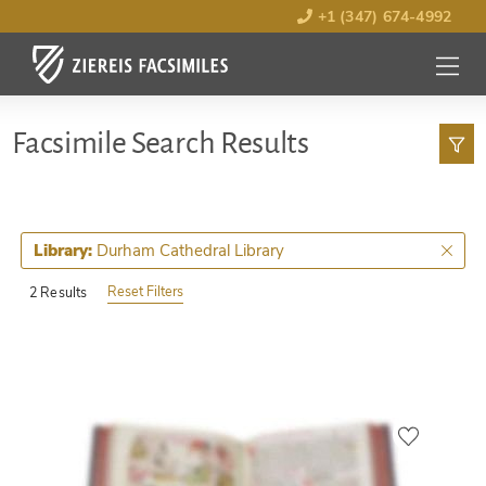
+1 (347) 674-4992
MENU
OPEN
Facsimile Search Results
Durham Cathedral Library
Library:
Reset Filters
2 Results