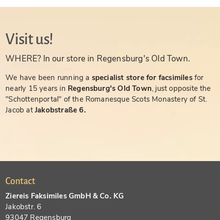
Visit us!
WHERE? In our store in Regensburg's Old Town.
We have been running a
specialist store for facsimiles
for
nearly 15 years in
Regensburg's Old Town
, just opposite the
"Schottenportal" of the Romanesque Scots Monastery of St.
Jacob at
Jakobstraße 6.
Contact
Ziereis Faksimiles GmbH & Co. KG
Jakobstr. 6
93047 Regensburg