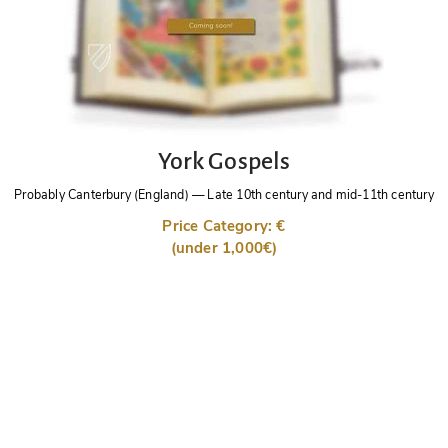
York Gospels
Probably Canterbury (England)
—
Late 10th century and mid-11th century
Price Category: €
(under 1,000€)