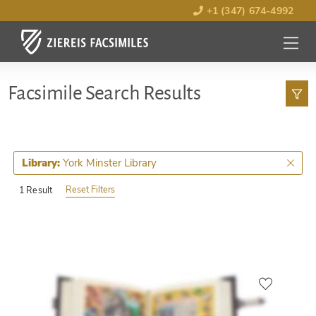
+1 (347) 674-4992
MENU
OPEN
Facsimile Search Results
York Minster Library
Library:
Reset Filters
1 Result