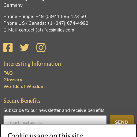
Germany
Phone Europe: +49 (0)941 586 123 60
Phone US / Canada: +1 (347) 674-4992
E-Mail: contact (at) facsimiles.com
Interesting Information
FAQ
Glossary
Worlds of Wisdom
Secure Benefits
Subscribe to our newsletter and receive benefits
SEND
Cookie usage on this site