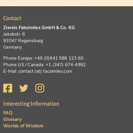
Contact
Ziereis Faksimiles GmbH & Co. KG
Jakobstr. 6
93047 Regensburg
Germany
Phone Europe: +49 (0)941 586 123 60
Phone US / Canada: +1 (347) 674-4992
E-Mail: contact (at) facsimiles.com
Interesting Information
FAQ
Glossary
Worlds of Wisdom