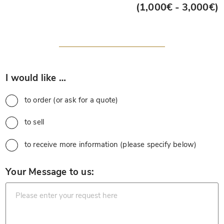
(1,000€ - 3,000€)
*
I would like …
to order (or ask for a quote)
to sell
to receive more information (please specify below)
*
Your Message to us: