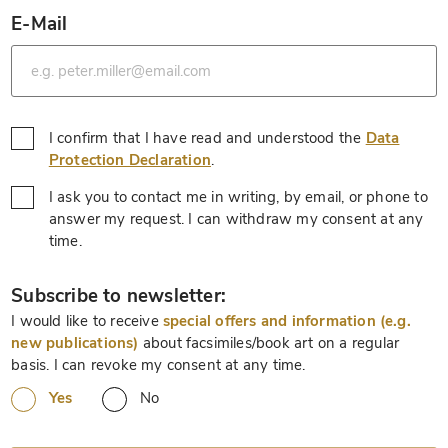
E-Mail
*
I confirm that I have read and understood the
Data
*
Protection Declaration
.
I ask you to contact me in writing, by email, or phone to
answer my request. I can withdraw my consent at any
*
time.
*
Subscribe to newsletter:
I would like to receive
special offers and information (e.g.
new publications)
about facsimiles/book art on a regular
basis. I can revoke my consent at any time.
Yes
No