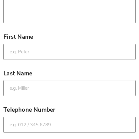
First Name
*
Last Name
*
Telephone Number
*