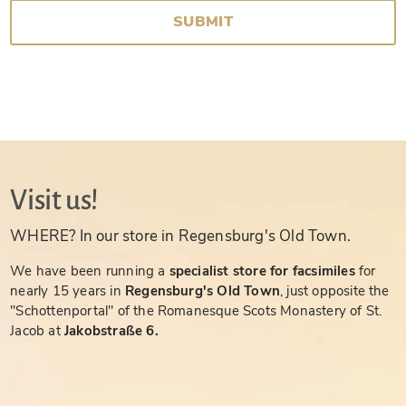
SUBMIT
Visit us!
WHERE? In our store in Regensburg's Old Town.
We have been running a
specialist store for facsimiles
for
nearly 15 years in
Regensburg's Old Town
, just opposite the
"Schottenportal" of the Romanesque Scots Monastery of St.
Jacob at
Jakobstraße 6.