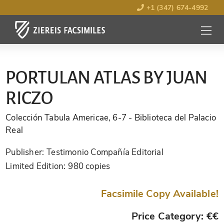
+1 (347) 674-4992
MENU
OPEN
PORTULAN ATLAS BY JUAN
RICZO
Colección Tabula Americae, 6-7
- Biblioteca del Palacio
Real
Publisher:
Testimonio Compañía Editorial
Limited Edition:
980 copies
Facsimile Copy Available!
Price Category: €€