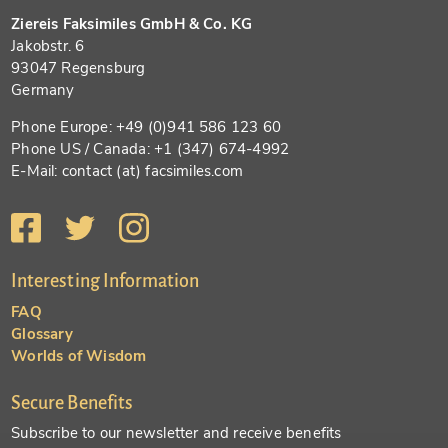
Ziereis Faksimiles GmbH & Co. KG
Jakobstr. 6
93047 Regensburg
Germany
Phone Europe: +49 (0)941 586 123 60
Phone US / Canada: +1 (347) 674-4992
E-Mail: contact (at) facsimiles.com
Interesting Information
FAQ
Glossary
Worlds of Wisdom
Secure Benefits
Subscribe to our newsletter and receive benefits