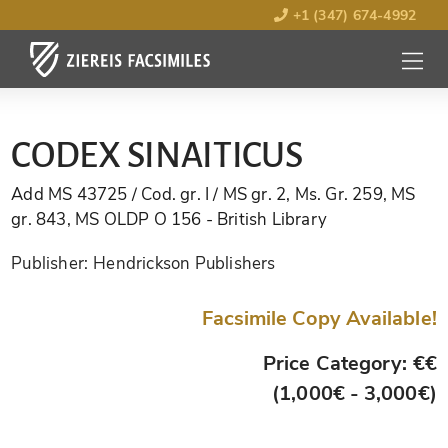
+1 (347) 674-4992
MENU
OPEN
CODEX SINAITICUS
Add MS 43725 / Cod. gr. I / MS gr. 2, Ms. Gr. 259, MS
gr. 843, MS OLDP O 156
- British Library
Publisher:
Hendrickson Publishers
Facsimile Copy Available!
Price Category: €€
(1,000€ - 3,000€)