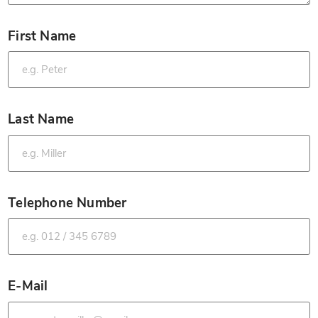
First Name
*
Last Name
*
Telephone Number
*
E-Mail
*