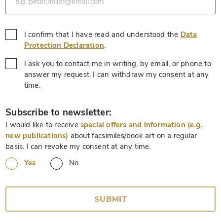
I confirm that I have read and understood the
Data
*
Protection Declaration
.
I ask you to contact me in writing, by email, or phone to
answer my request. I can withdraw my consent at any
*
time.
*
Subscribe to newsletter:
I would like to receive
special offers and information (e.g.
new publications)
about facsimiles/book art on a regular
basis. I can revoke my consent at any time.
Yes
No
SUBMIT