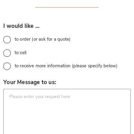
*
I would like …
to order (or ask for a quote)
to sell
to receive more information (please specify below)
*
Your Message to us: