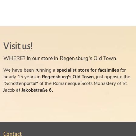
Visit us!
WHERE? In our store in Regensburg's Old Town.
We have been running a
specialist store for facsimiles
for
nearly 15 years in
Regensburg's Old Town
, just opposite the
"Schottenportal" of the Romanesque Scots Monastery of St.
Jacob at
Jakobstraße 6.
Contact