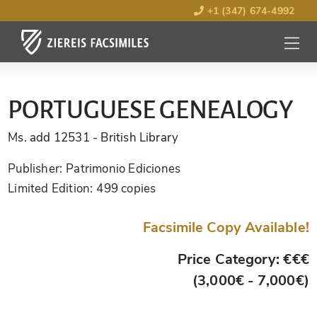
+1 (347) 674-4992
MENU
OPEN
PORTUGUESE GENEALOGY
Ms. add 12531
- British Library
Publisher:
Patrimonio Ediciones
Limited Edition:
499 copies
Facsimile Copy Available!
Price Category: €€€
(3,000€ - 7,000€)