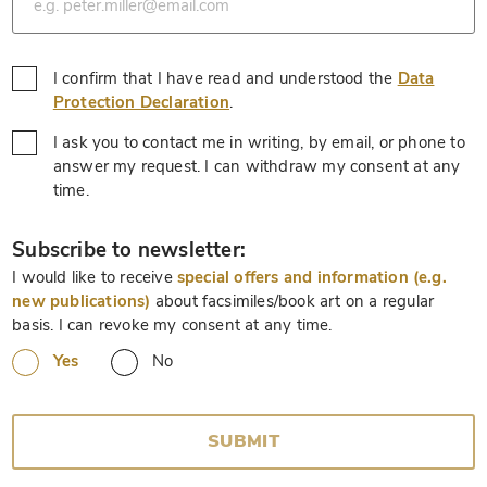
I confirm that I have read and understood the
Data
*
Protection Declaration
.
I ask you to contact me in writing, by email, or phone to
answer my request. I can withdraw my consent at any
*
time.
*
Subscribe to newsletter:
I would like to receive
special offers and information (e.g.
new publications)
about facsimiles/book art on a regular
basis. I can revoke my consent at any time.
Yes
No
SUBMIT