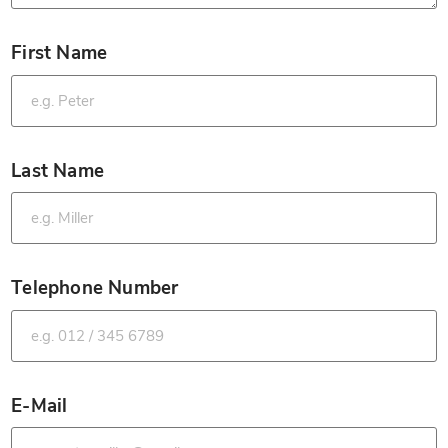
First Name
*
Last Name
*
Telephone Number
*
E-Mail
*