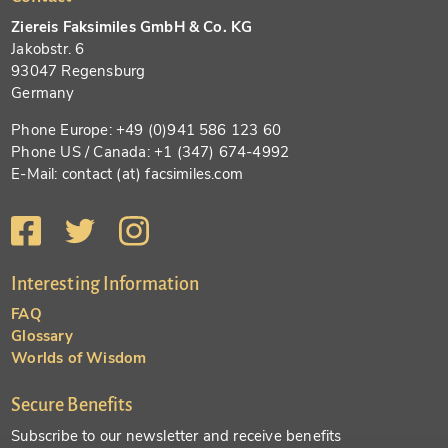
Ziereis Faksimiles GmbH & Co. KG
Jakobstr. 6
93047 Regensburg
Germany
Phone Europe: +49 (0)941 586 123 60
Phone US / Canada: +1 (347) 674-4992
E-Mail: contact (at) facsimiles.com
Interesting Information
FAQ
Glossary
Worlds of Wisdom
Secure Benefits
Subscribe to our newsletter and receive benefits