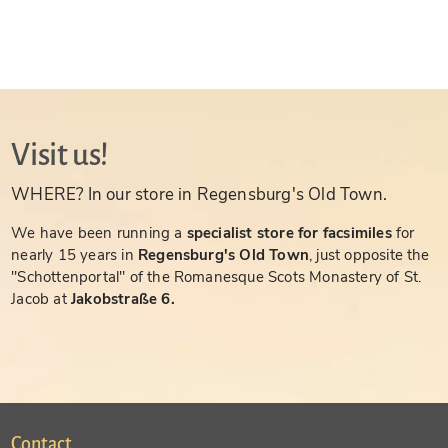
Visit us!
WHERE? In our store in Regensburg's Old Town.
We have been running a
specialist store for facsimiles
for
nearly 15 years in
Regensburg's Old Town
, just opposite the
"Schottenportal" of the Romanesque Scots Monastery of St.
Jacob at
Jakobstraße 6.
Contact