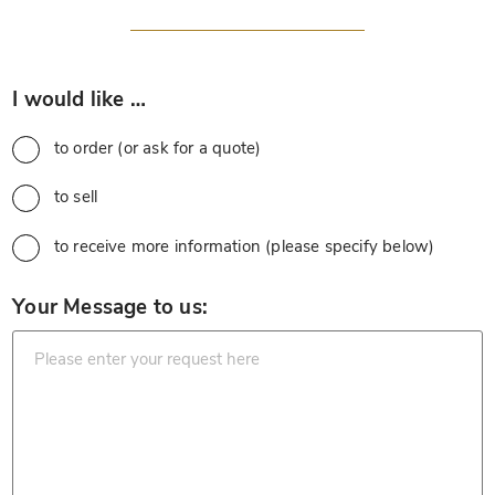
*
I would like …
to order (or ask for a quote)
to sell
to receive more information (please specify below)
*
Your Message to us: