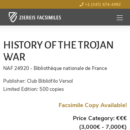
+1 (347) 674-4992
MENU
OPEN
HISTORY OF THE TROJAN
WAR
NAF 24920
- Bibliothèque nationale de France
Publisher:
Club Bibliófilo Versol
Limited Edition:
500 copies
Facsimile Copy Available!
Price Category: €€€
(3,000€ - 7,000€)