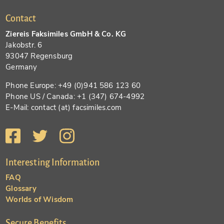
Contact
Ziereis Faksimiles GmbH & Co. KG
Jakobstr. 6
93047 Regensburg
Germany
Phone Europe: +49 (0)941 586 123 60
Phone US / Canada: +1 (347) 674-4992
E-Mail: contact (at) facsimiles.com
Interesting Information
FAQ
Glossary
Worlds of Wisdom
Secure Benefits