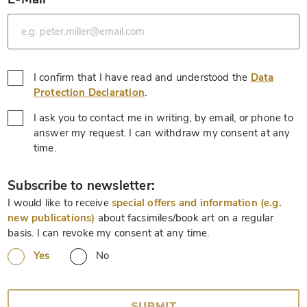
*
I confirm that I have read and understood the
Data
*
Protection Declaration
.
I ask you to contact me in writing, by email, or phone to
answer my request. I can withdraw my consent at any
*
time.
*
Subscribe to newsletter:
I would like to receive
special offers and information (e.g.
new publications)
about facsimiles/book art on a regular
basis. I can revoke my consent at any time.
Yes
No
SUBMIT