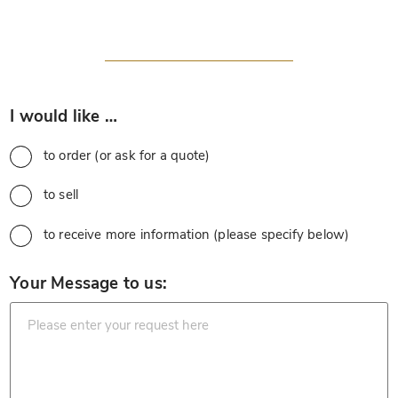
*
I would like …
to order (or ask for a quote)
to sell
to receive more information (please specify below)
*
Your Message to us: