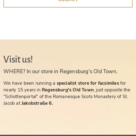
Visit us!
WHERE? In our store in Regensburg's Old Town.
We have been running a
specialist store for facsimiles
for
nearly 15 years in
Regensburg's Old Town
, just opposite the
"Schottenportal" of the Romanesque Scots Monastery of St.
Jacob at
Jakobstraße 6.