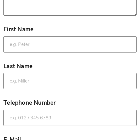
First Name
*
Last Name
*
Telephone Number
*
E-Mail