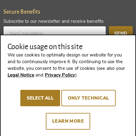
Secure Benefits
Subscribe to our newsletter and receive benefits
SEND
Cookie usage on this site
Create an account and receive even more benefits
We use cookies to optimally design our website for you
and to continuously improve it. By continuing to use the
SEND
website, you consent to the use of cookies (see also your
Legal Notice
and
Privacy Policy
).
REVOKE A CONTRACT
SELECT ALL
ONLY TECHNICAL
LEARN MORE
Imprint
Terms and Conditions
Privacy policy
Cookie Consent