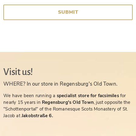
SUBMIT
Visit us!
WHERE? In our store in Regensburg's Old Town.
We have been running a
specialist store for facsimiles
for
nearly 15 years in
Regensburg's Old Town
, just opposite the
"Schottenportal" of the Romanesque Scots Monastery of St.
Jacob at
Jakobstraße 6.