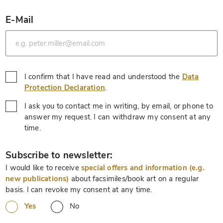
E-Mail
*
I confirm that I have read and understood the
Data
*
Protection Declaration
.
I ask you to contact me in writing, by email, or phone to
answer my request. I can withdraw my consent at any
*
time.
*
Subscribe to newsletter:
I would like to receive
special offers and information (e.g.
new publications)
about facsimiles/book art on a regular
basis. I can revoke my consent at any time.
Yes
No