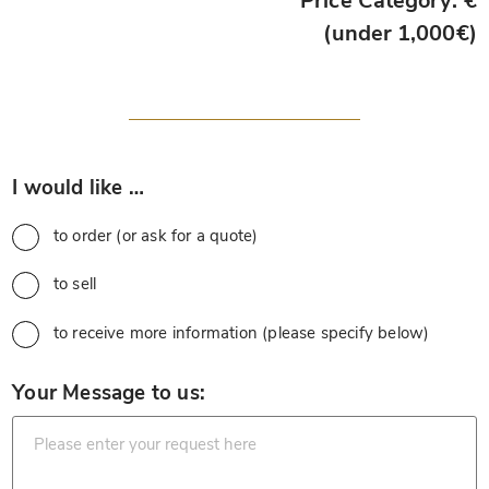
Price Category: €
(under 1,000€)
*
I would like …
to order (or ask for a quote)
to sell
to receive more information (please specify below)
*
Your Message to us: