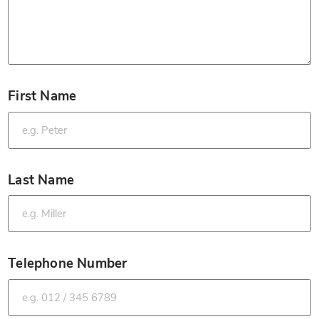
First Name
*
Last Name
*
Telephone Number
*