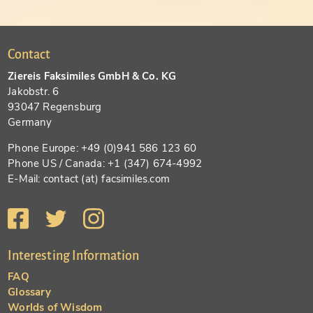
Contact
Ziereis Faksimiles GmbH & Co. KG
Jakobstr. 6
93047 Regensburg
Germany
Phone Europe: +49 (0)941 586 123 60
Phone US / Canada: +1 (347) 674-4992
E-Mail: contact (at) facsimiles.com
Interesting Information
FAQ
Glossary
Worlds of Wisdom