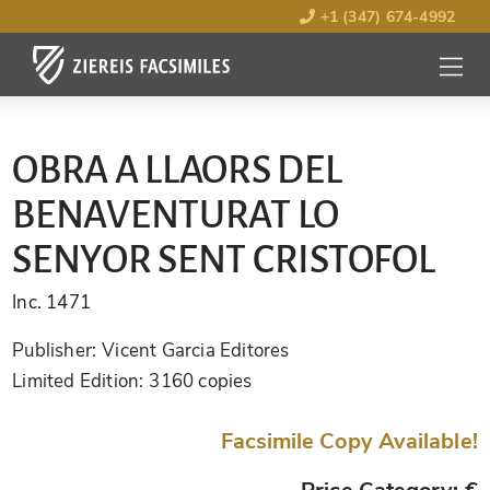
+1 (347) 674-4992
MENU
OPEN
OBRA A LLAORS DEL
BENAVENTURAT LO
SENYOR SENT CRISTOFOL
Inc. 1471
Publisher:
Vicent Garcia Editores
Limited Edition:
3160 copies
Facsimile Copy Available!