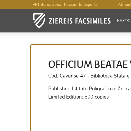
International Facsimile Experts
Almost
FACSI
OFFICIUM BEATAE 
Cod. Cavense 47
- Biblioteca Statal
Publisher:
Istituto Poligrafico e Zecca
Limited Edition:
500 copies