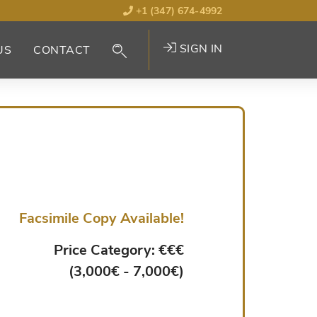
+1 (347) 674-4992
SIGN IN
US
CONTACT
Facsimile Copy Available!
Price Category: €€€
(3,000€ - 7,000€)