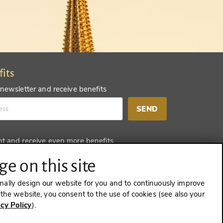
fits
 newsletter and receive benefits
SEND
nt and receive even more benefits
SEND
e on this site
mally design our website for you and to continuously improve
e the website, you consent to the use of cookies (see also your
acy Policy
).
CONTRACT