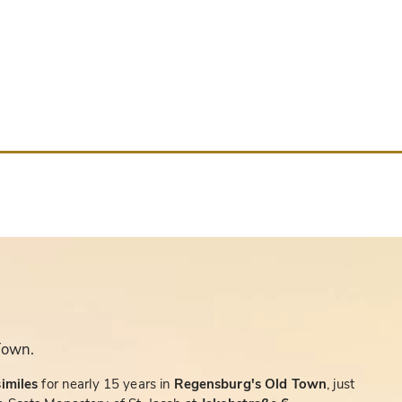
Town.
similes
for nearly 15 years in
Regensburg's Old Town
, just