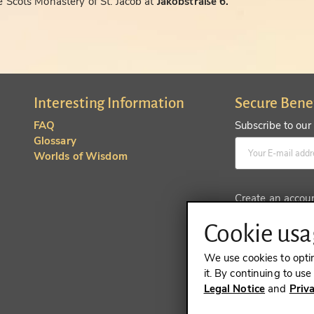
 Scots Monastery of St. Jacob at
Jakobstraße 6.
Interesting Information
Secure Bene
FAQ
Subscribe to our
Glossary
Worlds of Wisdom
Create an accou
Cookie usag
We use cookies to opti
it. By continuing to us
Legal Notice
and
Priv
REVOKE A 