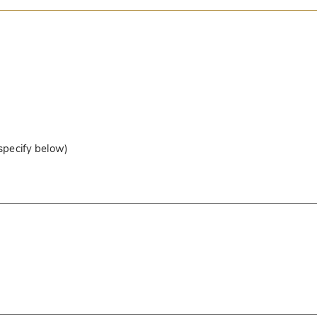
 specify below)