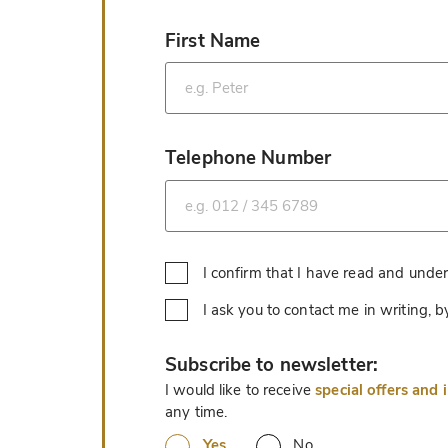
First Name
*
Telephone Number
*
I confirm that I have read and unde
I ask you to contact me in writing,
*
Subscribe to newsletter:
I would like to receive
special offers and 
any time.
Yes
No