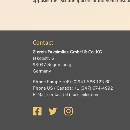
opposite the "Schottenportal" of the Romanesque
Contact
Ziereis Faksimiles GmbH & Co. KG
Jakobstr. 6
93047 Regensburg
Germany
Phone Europe: +49 (0)941 586 123 60
Phone US / Canada: +1 (347) 674-4992
E-Mail: contact (at) facsimiles.com