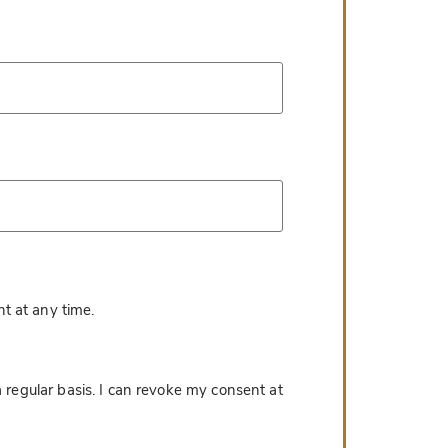
*
t at any time.
 regular basis. I can revoke my consent at