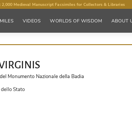
 2,000 Medieval Manuscript Facsimiles for Collectors & Libraries
MILES
VIDEOS
WORLDS OF WISDOM
ABOUT 
VIRGINIS
e del Monumento Nazionale della Badia
 dello Stato