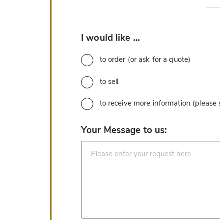
*
I would like …
to order (or ask for a quote)
to sell
to receive more information (please
*
Your Message to us: