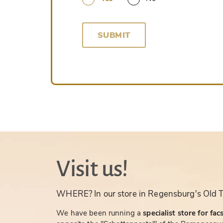
SUBMIT
Visit us!
WHERE? In our store in Regensburg's Old 
We have been running a
specialist store for fac