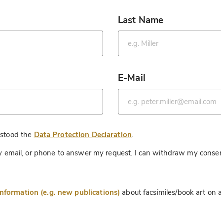
Last Name
*
E-Mail
*
*
rstood the
Data Protection Declaration
.
 by email, or phone to answer my request. I can withdraw my consen
information (e.g. new publications)
about facsimiles/book art on a