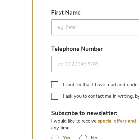
First Name
*
Telephone Number
*
I confirm that I have read and unde
I ask you to contact me in writing,
*
Subscribe to newsletter:
I would like to receive
special offers and 
any time.
Yes
No