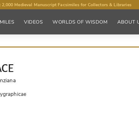
 2,000 Medieval Manuscript Facsimiles for Collectors & Libraries
MILES
VIDEOS
WORLDS OF WISDOM
ABOUT 
ACE
enziana
lygraphicae