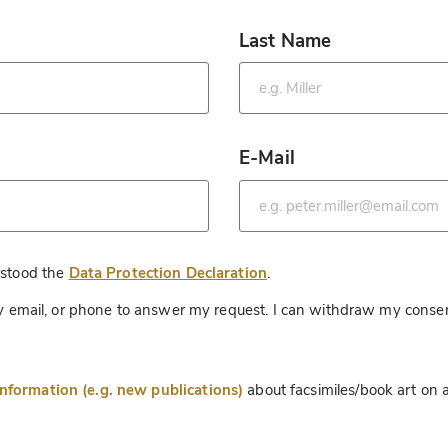
Last Name
*
E-Mail
*
*
rstood the
Data Protection Declaration
.
 by email, or phone to answer my request. I can withdraw my consen
information (e.g. new publications)
about facsimiles/book art on a