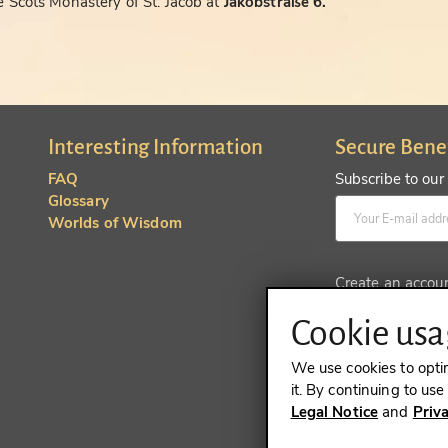
 Scots Monastery of St. Jacob at
Jakobstraße 6.
Interesting Information
Secure Bene
FAQ
Subscribe to our
Glossary
Worlds of Wisdom
Create an accou
Cookie usag
We use cookies to opti
it. By continuing to us
Legal Notice
and
Priv
REVOKE A 