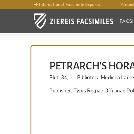
International Facsimile Experts
Almost
FACSI
PETRARCH'S HOR
Plut. 34, 1
- Biblioteca Medicea Laur
Publisher:
Typis Regiae Officinae Po