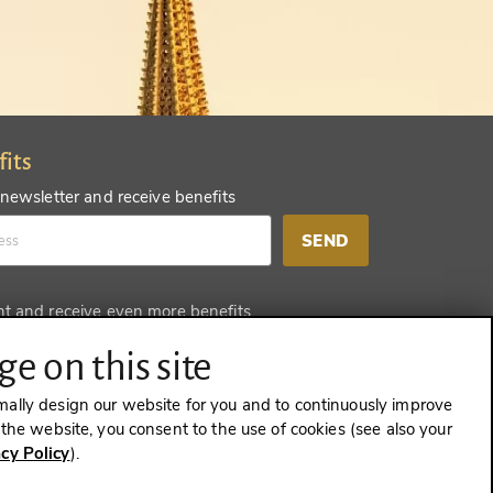
fits
 newsletter and receive benefits
SEND
nt and receive even more benefits
SEND
e on this site
mally design our website for you and to continuously improve
e the website, you consent to the use of cookies (see also your
acy Policy
).
CONTRACT