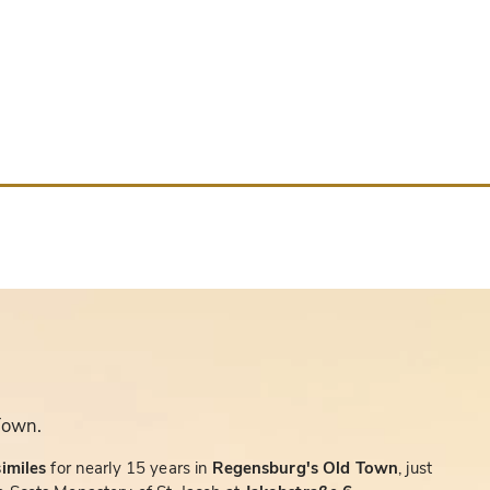
Town.
similes
for nearly 15 years in
Regensburg's Old Town
, just