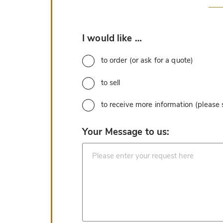
*
I would like …
to order (or ask for a quote)
to sell
to receive more information (please
*
Your Message to us: