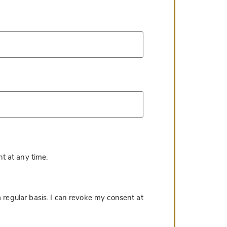
*
t at any time.
 regular basis. I can revoke my consent at