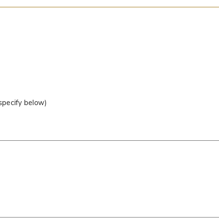
 specify below)