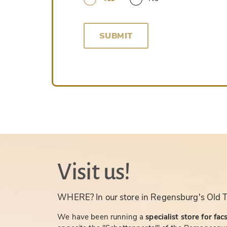
SUBMIT
Visit us!
WHERE? In our store in Regensburg's Old 
We have been running a
specialist store for fac