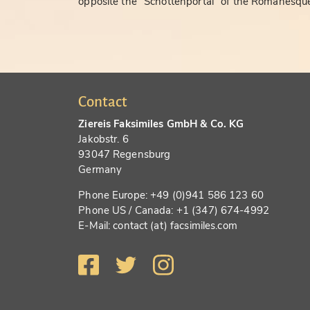
opposite the "Schottenportal" of the Romanesque
Contact
Ziereis Faksimiles GmbH & Co. KG
Jakobstr. 6
93047 Regensburg
Germany
Phone Europe: +49 (0)941 586 123 60
Phone US / Canada: +1 (347) 674-4992
E-Mail: contact (at) facsimiles.com