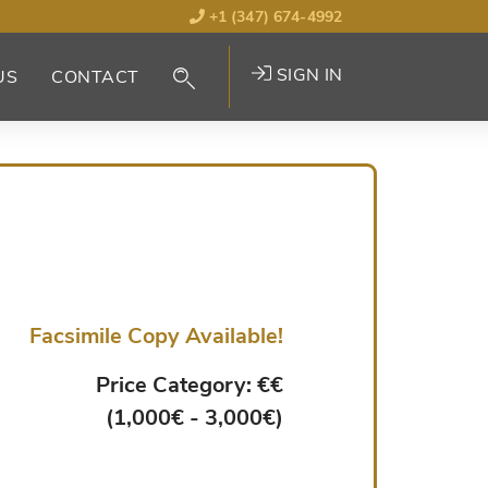
+1 (347) 674-4992
SIGN IN
US
CONTACT
Facsimile Copy Available!
Price Category: €€
(1,000€ - 3,000€)