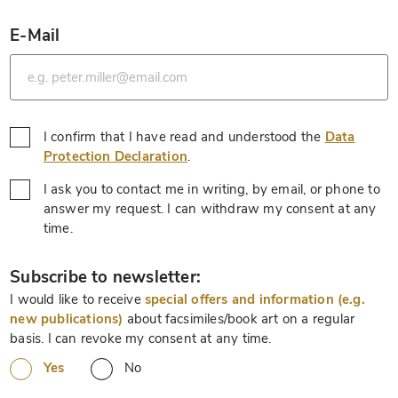
E-Mail
*
I confirm that I have read and understood the
Data
*
Protection Declaration
.
I ask you to contact me in writing, by email, or phone to
answer my request. I can withdraw my consent at any
*
time.
*
Subscribe to newsletter:
I would like to receive
special offers and information (e.g.
new publications)
about facsimiles/book art on a regular
basis. I can revoke my consent at any time.
Yes
No