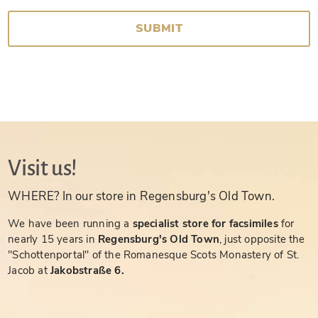
SUBMIT
Visit us!
WHERE? In our store in Regensburg's Old Town.
We have been running a
specialist store for facsimiles
for
nearly 15 years in
Regensburg's Old Town
, just opposite the
"Schottenportal" of the Romanesque Scots Monastery of St.
Jacob at
Jakobstraße 6.