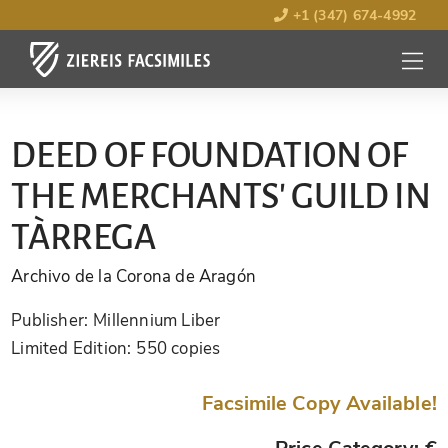
+1 (347) 674-4992
MENU
OPEN
DEED OF FOUNDATION OF
THE MERCHANTS' GUILD IN
TÀRREGA
Archivo de la Corona de Aragón
Publisher:
Millennium Liber
Limited Edition:
550 copies
Facsimile Copy Available!