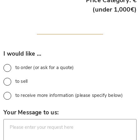
Price Category: €
(under 1,000€)
*
I would like …
to order (or ask for a quote)
to sell
to receive more information (please specify below)
*
Your Message to us: