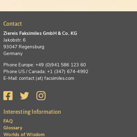
Contact
Ziereis Faksimiles GmbH & Co. KG
Jakobstr. 6
93047 Regensburg
Germany
Phone Europe: +49 (0)941 586 123 60
Phone US / Canada: +1 (347) 674-4992
E-Mail: contact (at) facsimiles.com
Interesting Information
FAQ
Glossary
Worlds of Wisdom