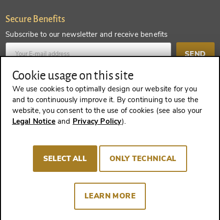
Secure Benefits
Subscribe to our newsletter and receive benefits
SEND
Cookie usage on this site
Create an account and receive even more benefits
We use cookies to optimally design our website for you
and to continuously improve it. By continuing to use the
SEND
website, you consent to the use of cookies (see also your
Legal Notice
and
Privacy Policy
).
REVOKE A CONTRACT
SELECT ALL
ONLY TECHNICAL
LEARN MORE
Imprint
Terms and Conditions
Privacy policy
Cookie Consent