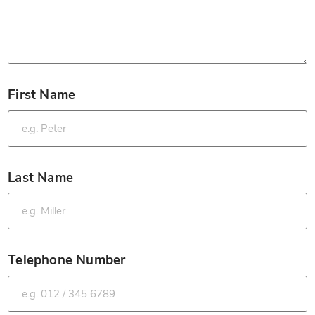
First Name
*
Last Name
*
Telephone Number
*