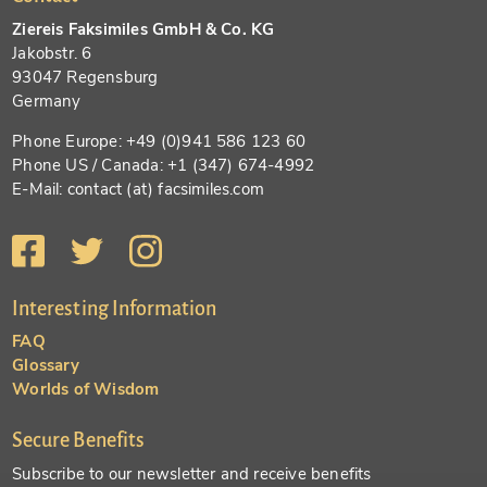
Ziereis Faksimiles GmbH & Co. KG
Jakobstr. 6
93047 Regensburg
Germany
Phone Europe: +49 (0)941 586 123 60
Phone US / Canada: +1 (347) 674-4992
E-Mail: contact (at) facsimiles.com
Interesting Information
FAQ
Glossary
Worlds of Wisdom
Secure Benefits
Subscribe to our newsletter and receive benefits