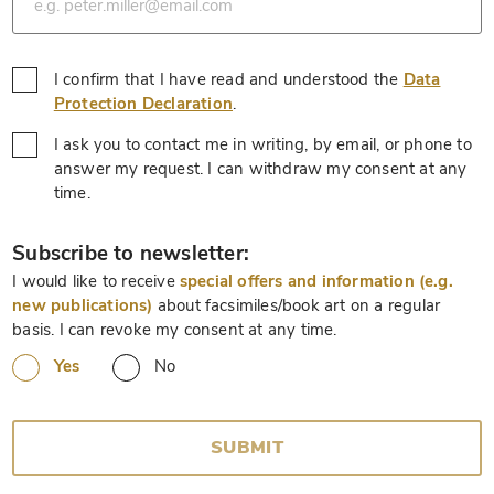
I confirm that I have read and understood the
Data
*
Protection Declaration
.
I ask you to contact me in writing, by email, or phone to
answer my request. I can withdraw my consent at any
*
time.
*
Subscribe to newsletter:
I would like to receive
special offers and information (e.g.
new publications)
about facsimiles/book art on a regular
basis. I can revoke my consent at any time.
Yes
No
SUBMIT