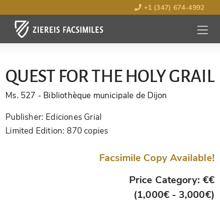
+1 (347) 674-4992
MENU
OPEN
QUEST FOR THE HOLY GRAIL
Ms. 527
- Bibliothèque municipale de Dijon
Publisher:
Ediciones Grial
Limited Edition:
870 copies
Facsimile Copy Available!
Price Category: €€
(1,000€ - 3,000€)