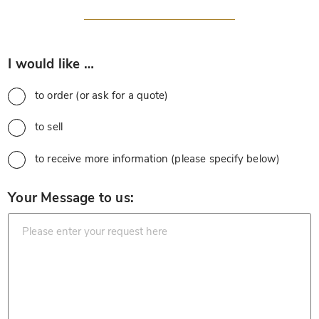
*
I would like …
to order (or ask for a quote)
to sell
to receive more information (please specify below)
*
Your Message to us: