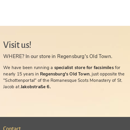
Visit us!
WHERE? In our store in Regensburg's Old Town.
We have been running a
specialist store for facsimiles
for
nearly 15 years in
Regensburg's Old Town
, just opposite the
"Schottenportal" of the Romanesque Scots Monastery of St.
Jacob at
Jakobstraße 6.
Contact