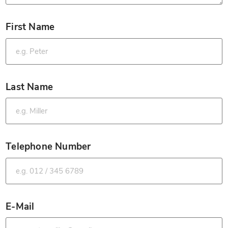
First Name
*
Last Name
*
Telephone Number
*
E-Mail
*