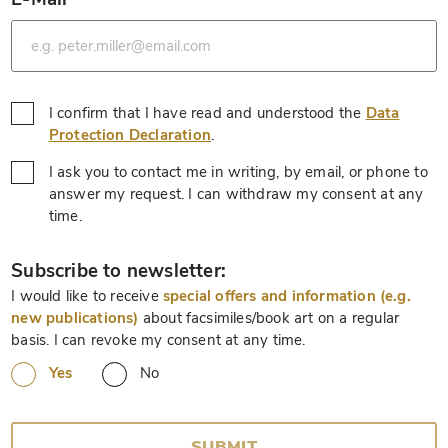
*
I confirm that I have read and understood the
Data
*
Protection Declaration
.
I ask you to contact me in writing, by email, or phone to
answer my request. I can withdraw my consent at any
*
time.
*
Subscribe to newsletter:
I would like to receive
special offers and information (e.g.
new publications)
about facsimiles/book art on a regular
basis. I can revoke my consent at any time.
Yes
No
SUBMIT