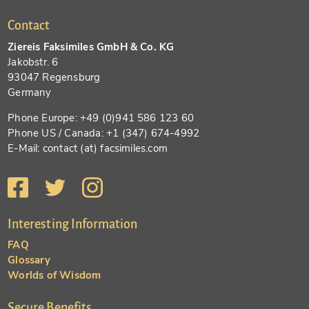
Contact
Ziereis Faksimiles GmbH & Co. KG
Jakobstr. 6
93047 Regensburg
Germany
Phone Europe: +49 (0)941 586 123 60
Phone US / Canada: +1 (347) 674-4992
E-Mail: contact (at) facsimiles.com
Interesting Information
FAQ
Glossary
Worlds of Wisdom
Secure Benefits