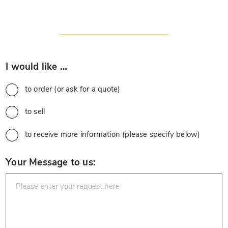
*
I would like …
to order (or ask for a quote)
to sell
to receive more information (please specify below)
*
Your Message to us: