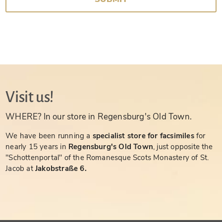
Visit us!
WHERE? In our store in Regensburg's Old Town.
We have been running a
specialist store for facsimiles
for
nearly 15 years in
Regensburg's Old Town
, just opposite the
"Schottenportal" of the Romanesque Scots Monastery of St.
Jacob at
Jakobstraße 6.