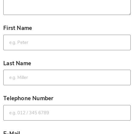
First Name
*
Last Name
*
Telephone Number
*
E-Mail