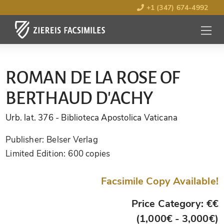
+1 (347) 674-4992
MENU
OPEN
ROMAN DE LA ROSE OF
BERTHAUD D'ACHY
Urb. lat. 376
- Biblioteca Apostolica Vaticana
Publisher:
Belser Verlag
Limited Edition:
600 copies
Facsimile Copy Available!
Price Category: €€
(1,000€ - 3,000€)