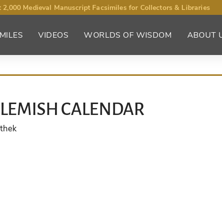
 2,000 Medieval Manuscript Facsimiles for Collectors & Libraries
MILES
VIDEOS
WORLDS OF WISDOM
ABOUT 
FLEMISH CALENDAR
othek