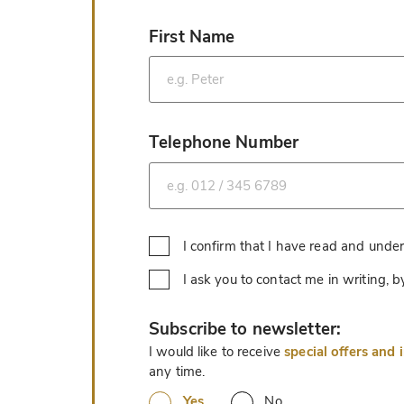
First Name
*
Telephone Number
*
I confirm that I have read and unde
I ask you to contact me in writing,
*
Subscribe to newsletter:
I would like to receive
special offers and 
any time.
Yes
No