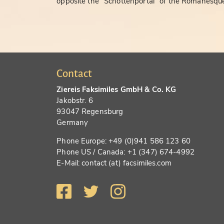
opposite the "Schottenportal" of the Romanesque
Contact
Ziereis Faksimiles GmbH & Co. KG
Jakobstr. 6
93047 Regensburg
Germany
Phone Europe: +49 (0)941 586 123 60
Phone US / Canada: +1 (347) 674-4992
E-Mail: contact (at) facsimiles.com