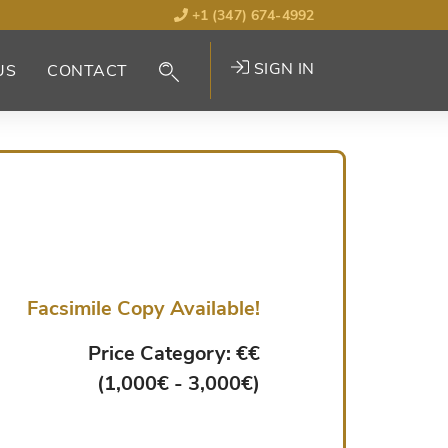
+1 (347) 674-4992
SIGN IN
US
CONTACT
Facsimile Copy Available!
Price Category: €€
(1,000€ - 3,000€)