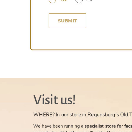
SUBMIT
Visit us!
WHERE? In our store in Regensburg's Old 
We have been running a
specialist store for fac