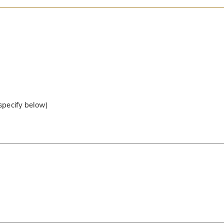
 specify below)