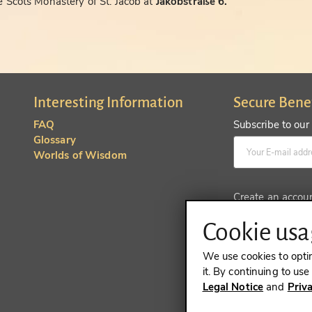
 Scots Monastery of St. Jacob at
Jakobstraße 6.
Interesting Information
Secure Bene
FAQ
Subscribe to our
Glossary
Worlds of Wisdom
Create an accou
Cookie usag
We use cookies to opti
it. By continuing to us
Legal Notice
and
Priv
REVOKE A 