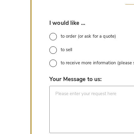
*
I would like …
to order (or ask for a quote)
to sell
to receive more information (please
*
Your Message to us: