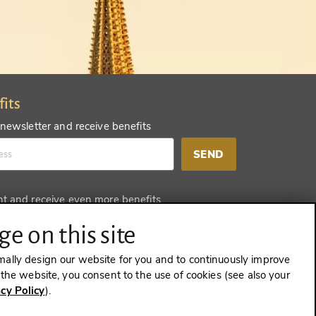
fits
 newsletter and receive benefits
SEND
nt and receive even more benefits
SEND
e on this site
mally design our website for you and to continuously improve
e the website, you consent to the use of cookies (see also your
acy Policy
).
CONTRACT