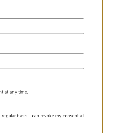
*
t at any time.
 regular basis. I can revoke my consent at