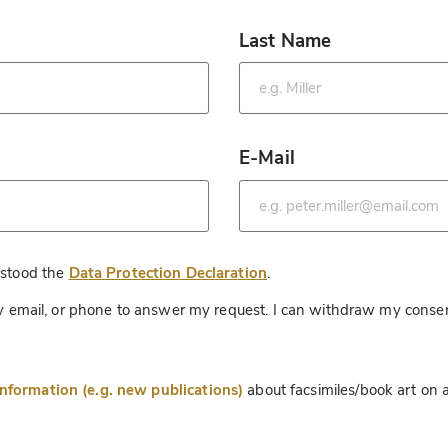
Last Name
*
E-Mail
*
*
rstood the
Data Protection Declaration
.
 by email, or phone to answer my request. I can withdraw my consen
information (e.g. new publications)
about facsimiles/book art on a