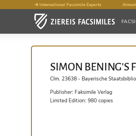
International Facsimile Experts
Almost
FACSI
SIMON BENING'S 
Clm. 23638
- Bayerische Staatsbibli
Publisher:
Faksimile Verlag
Limited Edition:
980 copies