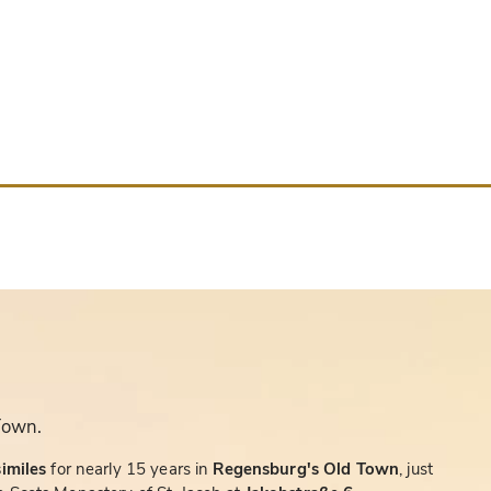
Town.
similes
for nearly 15 years in
Regensburg's Old Town
, just