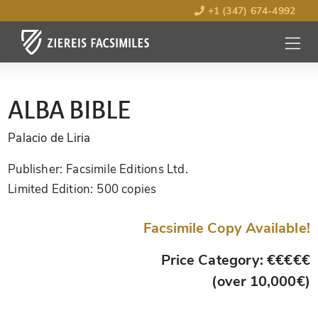
+1 (347) 674-4992
MENU
OPEN
ALBA BIBLE
Palacio de Liria
Publisher:
Facsimile Editions Ltd.
Limited Edition:
500 copies
Facsimile Copy Available!
Price Category: €€€€€
(over 10,000€)