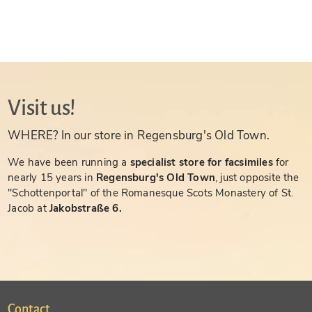
Visit us!
WHERE? In our store in Regensburg's Old Town.
We have been running a
specialist store for facsimiles
for
nearly 15 years in
Regensburg's Old Town
, just opposite the
"Schottenportal" of the Romanesque Scots Monastery of St.
Jacob at
Jakobstraße 6.
Contact