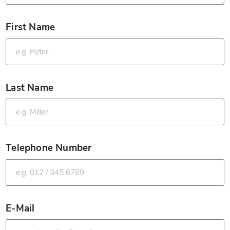
First Name
*
Last Name
*
Telephone Number
*
E-Mail
*