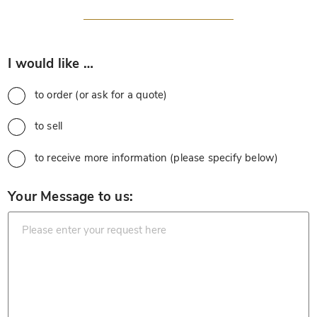
*
I would like …
to order (or ask for a quote)
to sell
to receive more information (please specify below)
*
Your Message to us: