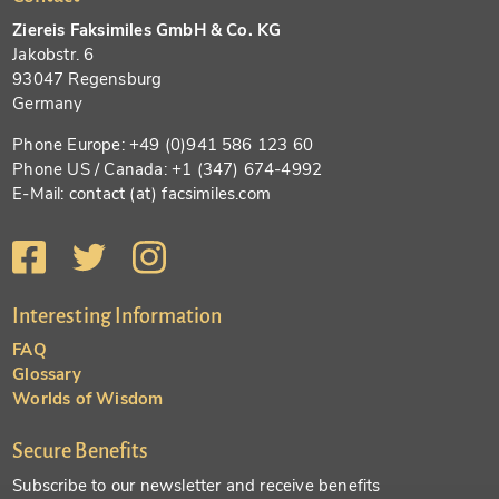
Ziereis Faksimiles GmbH & Co. KG
Jakobstr. 6
93047 Regensburg
Germany
Phone Europe: +49 (0)941 586 123 60
Phone US / Canada: +1 (347) 674-4992
E-Mail: contact (at) facsimiles.com
Interesting Information
FAQ
Glossary
Worlds of Wisdom
Secure Benefits
Subscribe to our newsletter and receive benefits