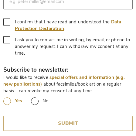
I confirm that I have read and understood the
Data
*
Protection Declaration
.
I ask you to contact me in writing, by email, or phone to
answer my request. I can withdraw my consent at any
*
time.
*
Subscribe to newsletter:
I would like to receive
special offers and information (e.g.
new publications)
about facsimiles/book art on a regular
basis. I can revoke my consent at any time.
Yes
No
SUBMIT