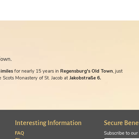
Town.
similes
for nearly 15 years in
Regensburg's Old Town
, just
 Scots Monastery of St. Jacob at
Jakobstraße 6.
Interesting Information
Secure Bene
FAQ
Subscribe to our