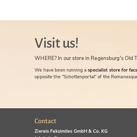
Visit us!
WHERE? In our store in Regensburg's Old 
We have been running a
specialist store for fac
opposite the "Schottenportal" of the Romanesque
Contact
Ziereis Faksimiles GmbH & Co. KG