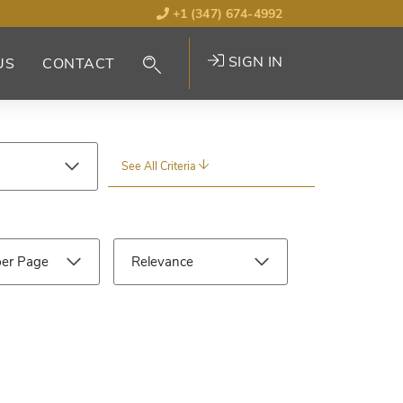
+1 (347) 674-4992
SIGN IN
US
CONTACT
See All Criteria