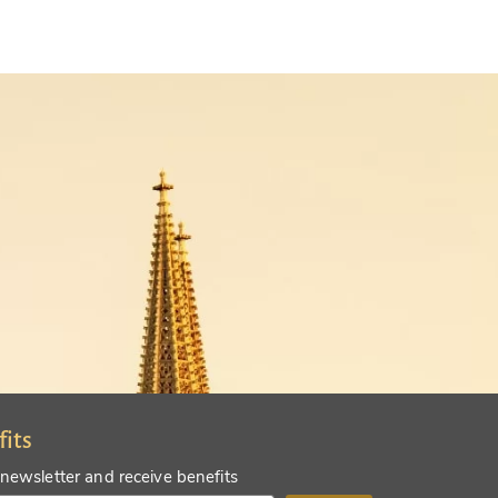
fits
 newsletter and receive benefits