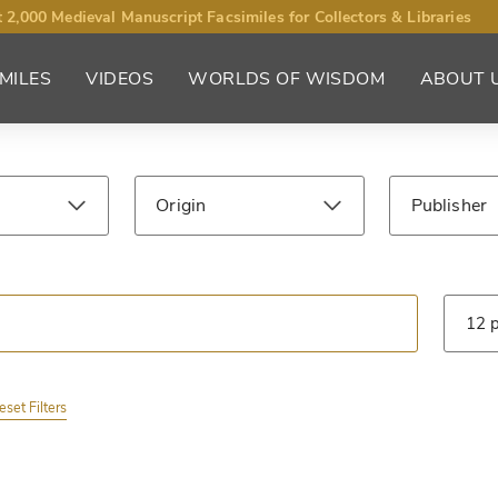
 2,000 Medieval Manuscript Facsimiles for Collectors & Libraries
MILES
VIDEOS
WORLDS OF WISDOM
ABOUT 
Origin
Publisher
Century
Library
Type
eset Filters