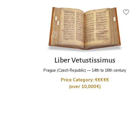
Liber Vetustissimus
Prague (Czech Republic)
—
14th to 16th century
Price Category: €€€€€
(over 10,000€)