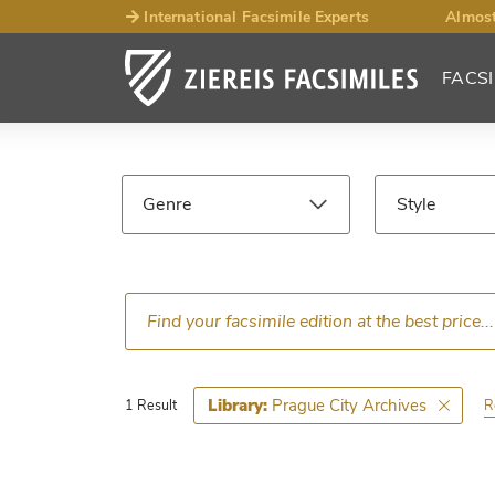
International Facsimile Experts
Almost
FACSI
Facsimile
Search
Genre
Style
Results
Language
Epoch
Prague City Archives
Library:
R
1 Result