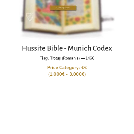
Hussite Bible - Munich Codex
Târgu Trotuș (Romania)
—
1466
Price Category: €€
(1,000€ - 3,000€)