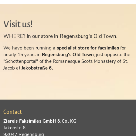
Visit us!
WHERE? In our store in Regensburg's Old Town.
We have been running a
specialist store for facsimiles
for
nearly 15 years in
Regensburg's Old Town
, just opposite the
"Schottenportal" of the Romanesque Scots Monastery of St.
Jacob at
Jakobstraße 6.
Contact
Ziereis Faksimiles GmbH & Co. KG
Jakobstr. 6
93047 Regensburg