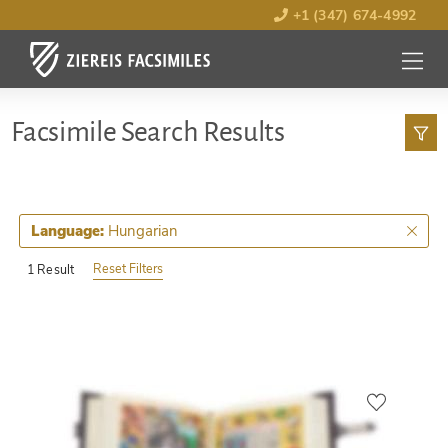
+1 (347) 674-4992
MENU
OPEN
Facsimile Search Results
Hungarian
Language:
Reset Filters
1 Result