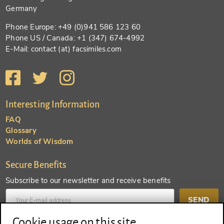
Germany
Phone Europe: +49 (0)941 586 123 60
Phone US / Canada: +1 (347) 674-4992
E-Mail: contact (at) facsimiles.com
Interesting Information
FAQ
Glossary
Worlds of Wisdom
Secure Benefits
Subscribe to our newsletter and receive benefits
SEND
Cookie usage on this site